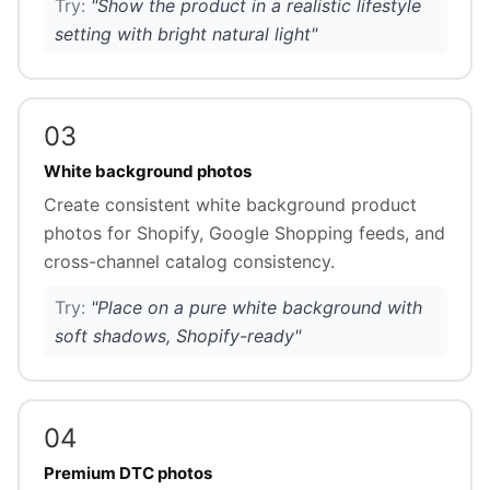
Try:
"Show the product in a realistic lifestyle
setting with bright natural light"
03
White background photos
Create consistent white background product
photos for Shopify, Google Shopping feeds, and
cross-channel catalog consistency.
Try:
"Place on a pure white background with
soft shadows, Shopify-ready"
04
Premium DTC photos