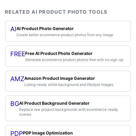
RELATED AI PRODUCT PHOTO TOOLS
AI
AI Product Photo Generator
Create better ecommerce product photos from any image
FREE
Free AI Product Photo Generator
Generate ecommerce product photos free with no sign-up
AMZ
Amazon Product Image Generator
Listing-ready white background and lifestyle images
BG
AI Product Background Generator
Replace raw product backgrounds with ecommerce-ready
scenes
PDP
PDP Image Optimization