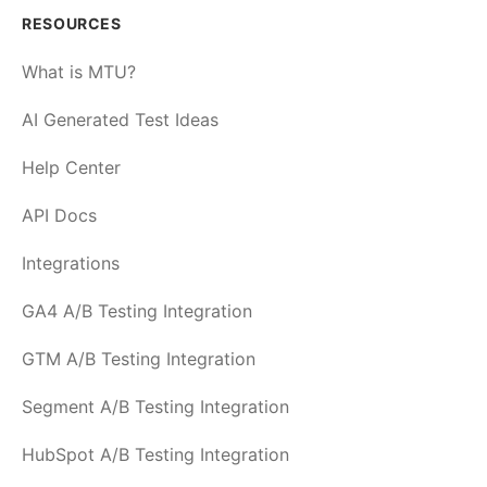
RESOURCES
What is MTU?
AI Generated Test Ideas
Help Center
API Docs
Integrations
GA4 A/B Testing Integration
GTM A/B Testing Integration
Segment A/B Testing Integration
HubSpot A/B Testing Integration