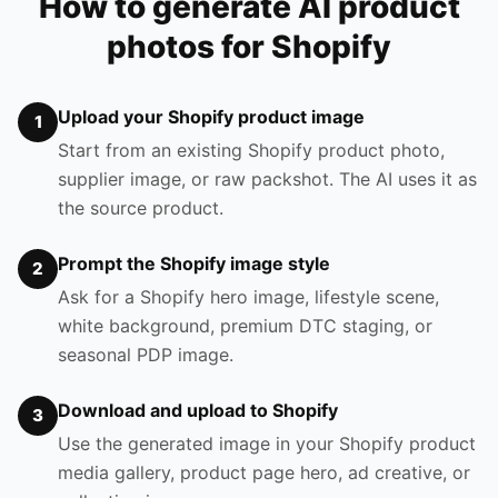
How to generate AI product
photos for Shopify
Upload your Shopify product image
1
Start from an existing Shopify product photo,
supplier image, or raw packshot. The AI uses it as
the source product.
Prompt the Shopify image style
2
Ask for a Shopify hero image, lifestyle scene,
white background, premium DTC staging, or
seasonal PDP image.
Download and upload to Shopify
3
Use the generated image in your Shopify product
media gallery, product page hero, ad creative, or