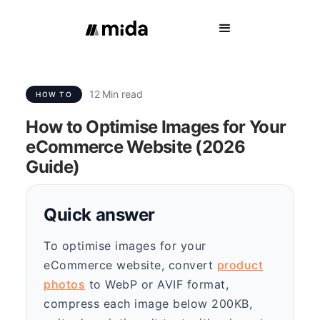
12
Min read
HOW TO
How to Optimise Images for Your
eCommerce Website (2026
Guide)
Quick answer
To optimise images for your
eCommerce website, convert
product
photos
to WebP or AVIF format,
compress each image below 200KB,