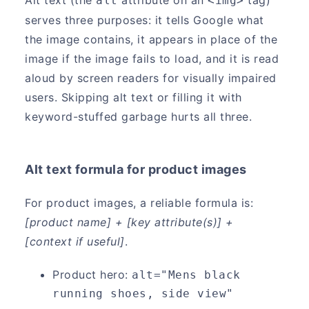
alt
<img>
serves three purposes: it tells Google what
the image contains, it appears in place of the
image if the image fails to load, and it is read
aloud by screen readers for visually impaired
users. Skipping alt text or filling it with
keyword-stuffed garbage hurts all three.
Alt text formula for product images
For product images, a reliable formula is:
[product name] + [key attribute(s)] +
[context if useful]
.
Product hero:
alt="Mens black 
running shoes, side view"