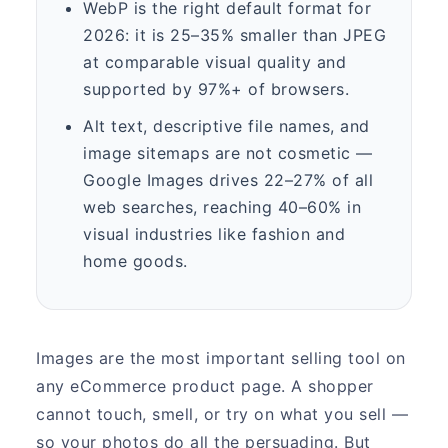
WebP is the right default format for
2026: it is 25–35% smaller than JPEG
at comparable visual quality and
supported by 97%+ of browsers.
Alt text, descriptive file names, and
image sitemaps are not cosmetic —
Google Images drives 22–27% of all
web searches, reaching 40–60% in
visual industries like fashion and
home goods.
Images are the most important selling tool on
any eCommerce product page. A shopper
cannot touch, smell, or try on what you sell —
so your photos do all the persuading. But