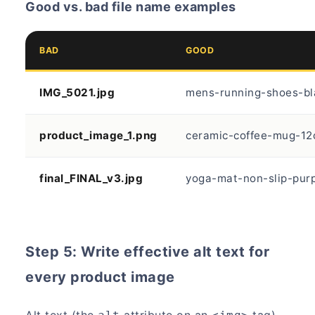
Good vs. bad file name examples
BAD
GOOD
IMG_5021.jpg
mens-running-shoes-bl
product_image_1.png
ceramic-coffee-mug-12
final_FINAL_v3.jpg
yoga-mat-non-slip-purp
Step 5: Write effective alt text for
every product image
Alt text (the
attribute on an
tag)