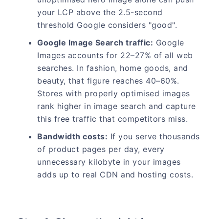
your LCP above the 2.5-second
threshold Google considers "good".
Google Image Search traffic:
Google
Images accounts for 22–27% of all web
searches. In fashion, home goods, and
beauty, that figure reaches 40–60%.
Stores with properly optimised images
rank higher in image search and capture
this free traffic that competitors miss.
Bandwidth costs:
If you serve thousands
of product pages per day, every
unnecessary kilobyte in your images
adds up to real CDN and hosting costs.