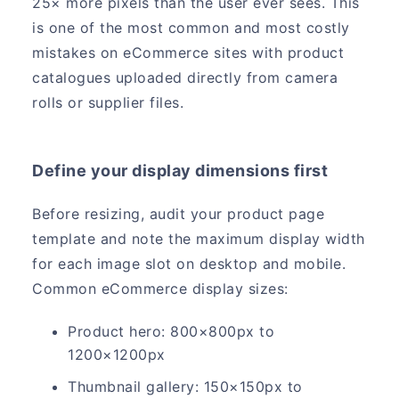
25× more pixels than the user ever sees. This
is one of the most common and most costly
mistakes on eCommerce sites with product
catalogues uploaded directly from camera
rolls or supplier files.
Define your display dimensions first
Before resizing, audit your product page
template and note the maximum display width
for each image slot on desktop and mobile.
Common eCommerce display sizes:
Product hero: 800×800px to
1200×1200px
Thumbnail gallery: 150×150px to