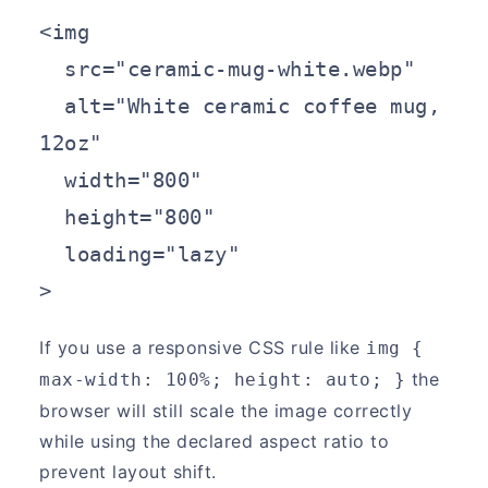
<img

  src="ceramic-mug-white.webp"

  alt="White ceramic coffee mug, 
12oz"

  width="800"

  height="800"

  loading="lazy"

>
If you use a responsive CSS rule like
img { 
the
max-width: 100%; height: auto; }
browser will still scale the image correctly
while using the declared aspect ratio to
prevent layout shift.