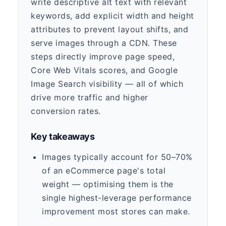
write descriptive alt text with relevant
keywords, add explicit width and height
attributes to prevent layout shifts, and
serve images through a CDN. These
steps directly improve page speed,
Core Web Vitals scores, and Google
Image Search visibility — all of which
drive more traffic and higher
conversion rates.
Key takeaways
Images typically account for 50–70%
of an eCommerce page's total
weight — optimising them is the
single highest-leverage performance
improvement most stores can make.