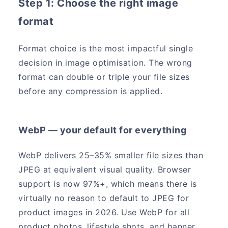
Step 1: Choose the right image
format
Format choice is the most impactful single
decision in image optimisation. The wrong
format can double or triple your file sizes
before any compression is applied.
WebP — your default for everything
WebP delivers 25–35% smaller file sizes than
JPEG at equivalent visual quality. Browser
support is now 97%+, which means there is
virtually no reason to default to JPEG for
product images in 2026. Use WebP for all
product photos, lifestyle shots, and banner