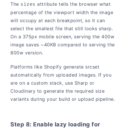
The
attribute tells the browser what
sizes
percentage of the viewport width the image
will occupy at each breakpoint, so it can
select the smallest file that still looks sharp.
On a 375px mobile screen, serving the 400w
image saves ~40KB compared to serving the
800w version.
Platforms like Shopify generate srcset
automatically from uploaded images. If you
are on a custom stack, use Sharp or
Cloudinary to generate the required size
variants during your build or upload pipeline.
Step 8: Enable lazy loading for