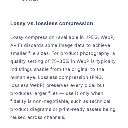
Lossy vs. lossless compression
Lossy compression (available in JPEG, WebP,
AVIF) discards some image data to achieve
smaller file sizes. For product photography, a
quality setting of 75–85% in WebP is typically
indistinguishable from the original to the
human eye. Lossless compression (PNG,
lossless WebP) preserves every pixel but
produces larger files — use it only when
fidelity is non-negotiable, such as technical
product diagrams or print-ready assets being
reused across channels.