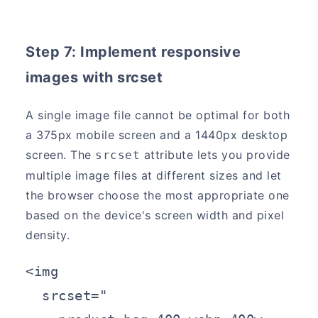
Step 7: Implement responsive
images with srcset
A single image file cannot be optimal for both
a 375px mobile screen and a 1440px desktop
screen. The
attribute lets you provide
srcset
multiple image files at different sizes and let
the browser choose the most appropriate one
based on the device's screen width and pixel
density.
<img

  srcset="
