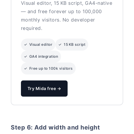
Visual editor, 15 KB script, GA4-native
— and free forever up to 100,000
monthly visitors. No developer
required.
✓ Visual editor
✓ 15 KB script
✓ GA4 integration
✓ Free up to 100k visitors
Try Mida free →
Step 6: Add width and height