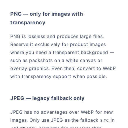
PNG — only for images with
transparency
PNG is lossless and produces large files.
Reserve it exclusively for product images
where you need a transparent background —
such as packshots on a white canvas or
overlay graphics. Even then, convert to WebP
with transparency support when possible.
JPEG — legacy fallback only
JPEG has no advantages over WebP for new
images. Only use JPEG as the fallback
in
src