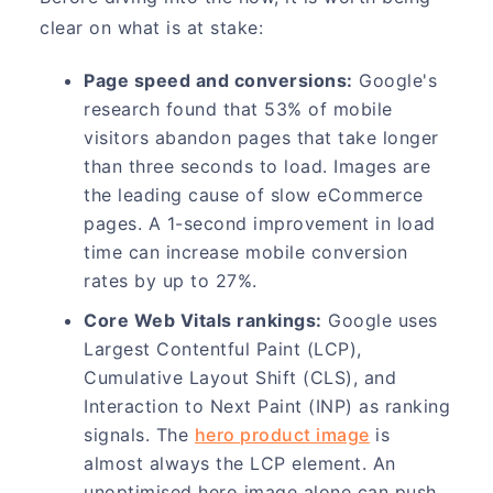
clear on what is at stake:
Page speed and conversions:
Google's
research found that 53% of mobile
visitors abandon pages that take longer
than three seconds to load. Images are
the leading cause of slow eCommerce
pages. A 1-second improvement in load
time can increase mobile conversion
rates by up to 27%.
Core Web Vitals rankings:
Google uses
Largest Contentful Paint (LCP),
Cumulative Layout Shift (CLS), and
Interaction to Next Paint (INP) as ranking
signals. The
hero product image
is
almost always the LCP element. An
unoptimised hero image alone can push