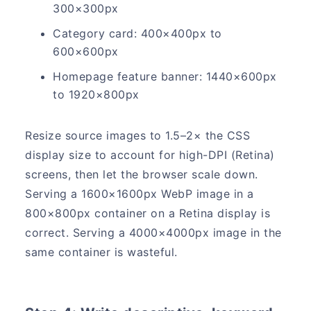
300×300px
Category card: 400×400px to
600×600px
Homepage feature banner: 1440×600px
to 1920×800px
Resize source images to 1.5–2× the CSS
display size to account for high-DPI (Retina)
screens, then let the browser scale down.
Serving a 1600×1600px WebP image in a
800×800px container on a Retina display is
correct. Serving a 4000×4000px image in the
same container is wasteful.