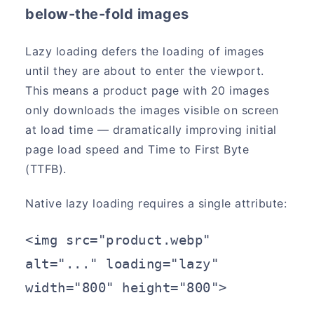
below-the-fold images
Lazy loading defers the loading of images
until they are about to enter the viewport.
This means a product page with 20 images
only downloads the images visible on screen
at load time — dramatically improving initial
page load speed and Time to First Byte
(TTFB).
Native lazy loading requires a single attribute:
<img src="product.webp" 
alt="..." loading="lazy" 
width="800" height="800">