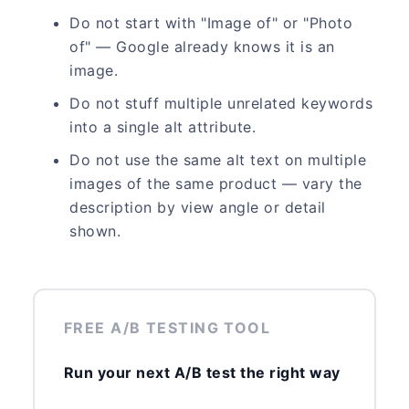
Do not start with "Image of" or "Photo
of" — Google already knows it is an
image.
Do not stuff multiple unrelated keywords
into a single alt attribute.
Do not use the same alt text on multiple
images of the same product — vary the
description by view angle or detail
shown.
FREE A/B TESTING TOOL
Run your next A/B test the right way