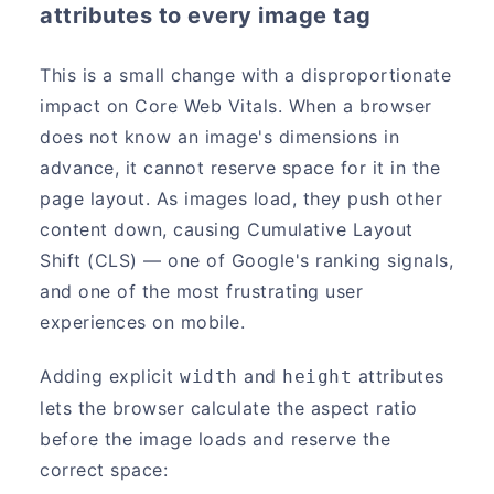
attributes to every image tag
This is a small change with a disproportionate
impact on Core Web Vitals. When a browser
does not know an image's dimensions in
advance, it cannot reserve space for it in the
page layout. As images load, they push other
content down, causing Cumulative Layout
Shift (CLS) — one of Google's ranking signals,
and one of the most frustrating user
experiences on mobile.
Adding explicit
and
attributes
width
height
lets the browser calculate the aspect ratio
before the image loads and reserve the
correct space: