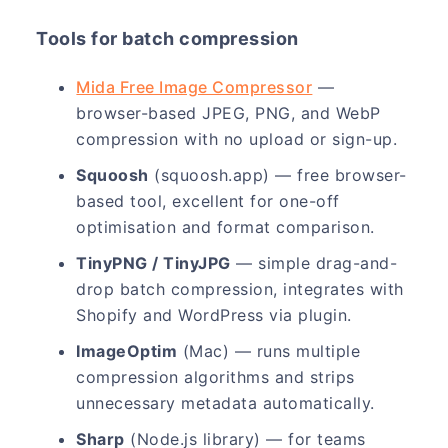
Tools for batch compression
Mida Free Image Compressor
—
browser-based JPEG, PNG, and WebP
compression with no upload or sign-up.
Squoosh
(squoosh.app) — free browser-
based tool, excellent for one-off
optimisation and format comparison.
TinyPNG / TinyJPG
— simple drag-and-
drop batch compression, integrates with
Shopify and WordPress via plugin.
ImageOptim
(Mac) — runs multiple
compression algorithms and strips
unnecessary metadata automatically.
Sharp
(Node.js library) — for teams