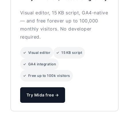
Visual editor, 15 KB script, GA4-native
— and free forever up to 100,000
monthly visitors. No developer
required.
✓ Visual editor
✓ 15 KB script
✓ GA4 integration
✓ Free up to 100k visitors
Try Mida free →