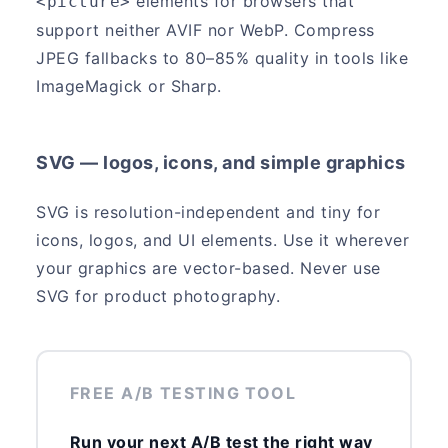
elements for browsers that
<picture>
support neither AVIF nor WebP. Compress
JPEG fallbacks to 80–85% quality in tools like
ImageMagick or Sharp.
SVG — logos, icons, and simple graphics
SVG is resolution-independent and tiny for
icons, logos, and UI elements. Use it wherever
your graphics are vector-based. Never use
SVG for product photography.
FREE A/B TESTING TOOL
Run your next A/B test the right way