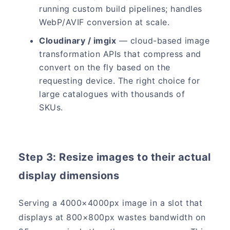
running custom build pipelines; handles
WebP/AVIF conversion at scale.
Cloudinary / imgix
— cloud-based image
transformation APIs that compress and
convert on the fly based on the
requesting device. The right choice for
large catalogues with thousands of
SKUs.
Step 3: Resize images to their actual
display dimensions
Serving a 4000×4000px image in a slot that
displays at 800×800px wastes bandwidth on