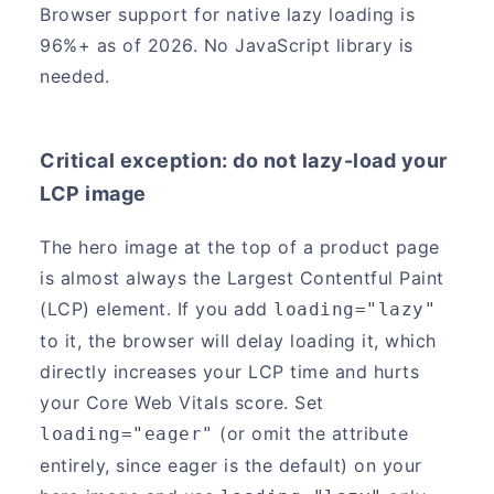
Browser support for native lazy loading is
96%+ as of 2026. No JavaScript library is
needed.
Critical exception: do not lazy-load your
LCP image
The hero image at the top of a product page
is almost always the Largest Contentful Paint
(LCP) element. If you add
loading="lazy"
to it, the browser will delay loading it, which
directly increases your LCP time and hurts
your Core Web Vitals score. Set
(or omit the attribute
loading="eager"
entirely, since eager is the default) on your