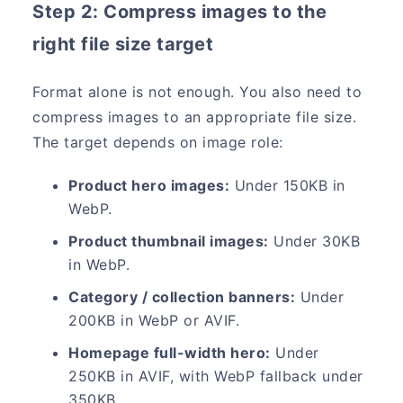
Step 2: Compress images to the
right file size target
Format alone is not enough. You also need to
compress images to an appropriate file size.
The target depends on image role:
Product hero images:
Under 150KB in
WebP.
Product thumbnail images:
Under 30KB
in WebP.
Category / collection banners:
Under
200KB in WebP or AVIF.
Homepage full-width hero:
Under
250KB in AVIF, with WebP fallback under
350KB.