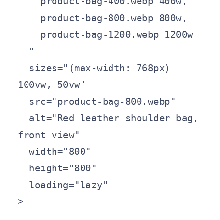
    product-bag-400.webp 400w,

    product-bag-800.webp 800w,

    product-bag-1200.webp 1200w

  "

  sizes="(max-width: 768px) 
100vw, 50vw"

  src="product-bag-800.webp"

  alt="Red leather shoulder bag, 
front view"

  width="800"

  height="800"

  loading="lazy"

>