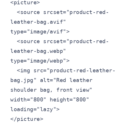
<picture>

  <source srcset="product-red-
leather-bag.avif" 
type="image/avif">

  <source srcset="product-red-
leather-bag.webp" 
type="image/webp">

  <img src="product-red-leather-
bag.jpg" alt="Red leather 
shoulder bag, front view" 
width="800" height="800" 
loading="lazy">

</picture>