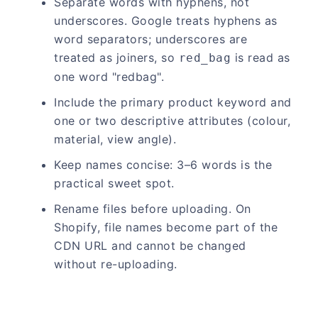
Separate words with hyphens, not
underscores. Google treats hyphens as
word separators; underscores are
treated as joiners, so
is read as
red_bag
one word "redbag".
Include the primary product keyword and
one or two descriptive attributes (colour,
material, view angle).
Keep names concise: 3–6 words is the
practical sweet spot.
Rename files before uploading. On
Shopify, file names become part of the
CDN URL and cannot be changed
without re-uploading.