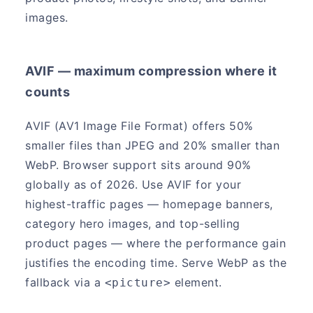
images.
AVIF — maximum compression where it
counts
AVIF (AV1 Image File Format) offers 50%
smaller files than JPEG and 20% smaller than
WebP. Browser support sits around 90%
globally as of 2026. Use AVIF for your
highest-traffic pages — homepage banners,
category hero images, and top-selling
product pages — where the performance gain
justifies the encoding time. Serve WebP as the
fallback via a
element.
<picture>