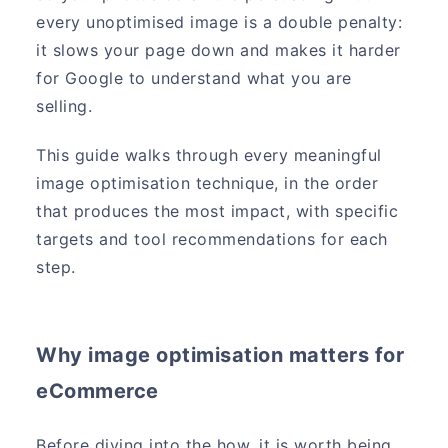
every unoptimised image is a double penalty:
it slows your page down and makes it harder
for Google to understand what you are
selling.
This guide walks through every meaningful
image optimisation technique, in the order
that produces the most impact, with specific
targets and tool recommendations for each
step.
Why image optimisation matters for
eCommerce
Before diving into the how, it is worth being