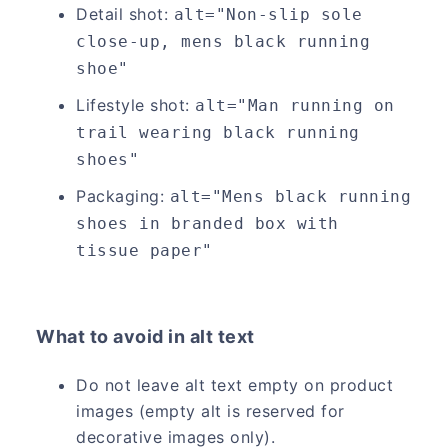
Detail shot:
alt="Non-slip sole 
close-up, mens black running 
shoe"
Lifestyle shot:
alt="Man running on 
trail wearing black running 
shoes"
Packaging:
alt="Mens black running 
shoes in branded box with 
tissue paper"
What to avoid in alt text
Do not leave alt text empty on product
images (empty alt is reserved for
decorative images only).