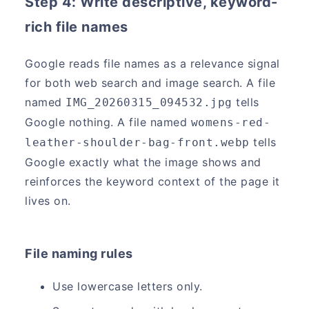
Step 4: Write descriptive, keyword-
rich file names
Google reads file names as a relevance signal
for both web search and image search. A file
named
tells
IMG_20260315_094532.jpg
Google nothing. A file named
womens-red-
tells
leather-shoulder-bag-front.webp
Google exactly what the image shows and
reinforces the keyword context of the page it
lives on.
File naming rules
Use lowercase letters only.