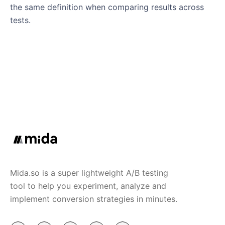
the same definition when comparing results across
tests.
Mida.so is a super lightweight A/B testing
tool to help you experiment, analyze and
implement conversion strategies in minutes.