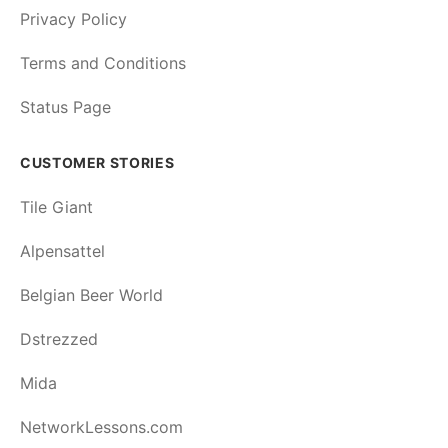
Privacy Policy
Terms and Conditions
Status Page
CUSTOMER STORIES
Tile Giant
Alpensattel
Belgian Beer World
Dstrezzed
Mida
NetworkLessons.com