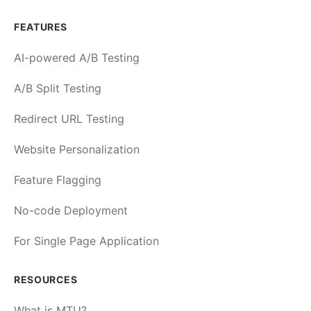
FEATURES
AI-powered A/B Testing
A/B Split Testing
Redirect URL Testing
Website Personalization
Feature Flagging
No-code Deployment
For Single Page Application
RESOURCES
What is MTU?