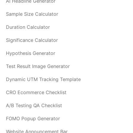
AI Headline Generator
Sample Size Calculator
Duration Calculator
Significance Calculator
Hypothesis Generator
Test Result Image Generator
Dynamic UTM Tracking Template
CRO Ecommerce Checklist
A/B Testing QA Checklist
FOMO Popup Generator
Website Announcement Bar