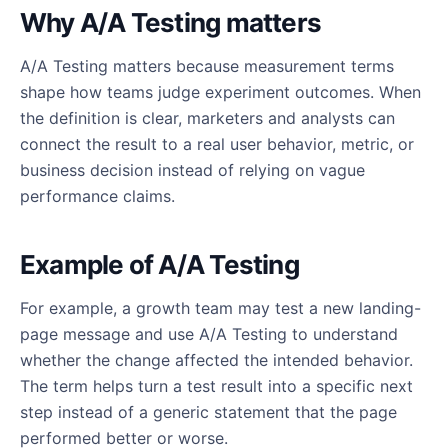
Why A/A Testing matters
A/A Testing matters because measurement terms
shape how teams judge experiment outcomes. When
the definition is clear, marketers and analysts can
connect the result to a real user behavior, metric, or
business decision instead of relying on vague
performance claims.
Example of A/A Testing
For example, a growth team may test a new landing-
page message and use A/A Testing to understand
whether the change affected the intended behavior.
The term helps turn a test result into a specific next
step instead of a generic statement that the page
performed better or worse.