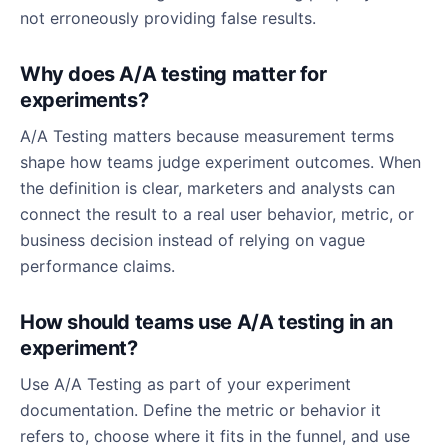
not erroneously providing false results.
Why does A/A testing matter for
experiments?
A/A Testing matters because measurement terms
shape how teams judge experiment outcomes. When
the definition is clear, marketers and analysts can
connect the result to a real user behavior, metric, or
business decision instead of relying on vague
performance claims.
How should teams use A/A testing in an
experiment?
Use A/A Testing as part of your experiment
documentation. Define the metric or behavior it
refers to, choose where it fits in the funnel, and use