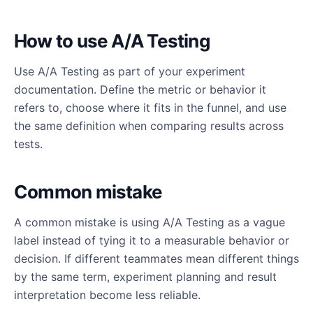
How to use A/A Testing
Use A/A Testing as part of your experiment
documentation. Define the metric or behavior it
refers to, choose where it fits in the funnel, and use
the same definition when comparing results across
tests.
Common mistake
A common mistake is using A/A Testing as a vague
label instead of tying it to a measurable behavior or
decision. If different teammates mean different things
by the same term, experiment planning and result
interpretation become less reliable.