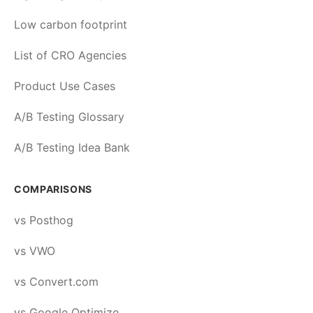
Low carbon footprint
List of CRO Agencies
Product Use Cases
A/B Testing Glossary
A/B Testing Idea Bank
COMPARISONS
vs Posthog
vs VWO
vs Convert.com
vs Google Optimize