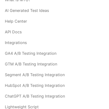
AI Generated Test Ideas
Help Center
API Docs
Integrations
GA4 A/B Testing Integration
GTM A/B Testing Integration
Segment A/B Testing Integration
HubSpot A/B Testing Integration
ChatGPT A/B Testing Integration
Lightweight Script