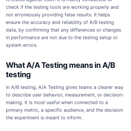
check if the testing tools are working properly and
not erroneously providing false results. It helps
ensure the accuracy and reliability of A/B testing
data, by confirming that any differences or changes
in performance are not due to the testing setup or
system errors.
What A/A Testing means in A/B
testing
In A/B testing, A/A Testing gives teams a clearer way
to describe user behavior, measurement, or decision-
making. It is most useful when connected to a
primary metric, a specific audience, and the decision
the experiment is meant to inform.