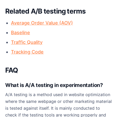
Related A/B testing terms
Average Order Value (AOV)
Baseline
Traffic Quality
Tracking Code
FAQ
What is A/A testing in experimentation?
A/A testing is a method used in website optimization
where the same webpage or other marketing material
is tested against itself. It is mainly conducted to
check if the testing tools are working properly and