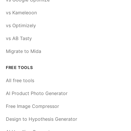
vs Kameleoon
vs Optimizely
vs AB Tasty
Migrate to Mida
FREE TOOLS
All free tools
AI Product Photo Generator
Free Image Compressor
Design to Hypothesis Generator