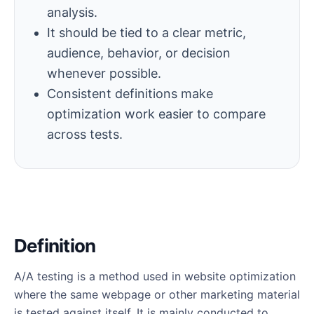
analysis.
It should be tied to a clear metric,
audience, behavior, or decision
whenever possible.
Consistent definitions make
optimization work easier to compare
across tests.
Definition
A/A testing is a method used in website optimization
where the same webpage or other marketing material
is tested against itself. It is mainly conducted to