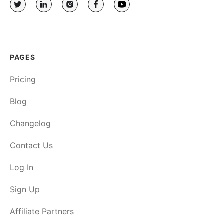
PAGES
Pricing
Blog
Changelog
Contact Us
Log In
Sign Up
Affiliate Partners