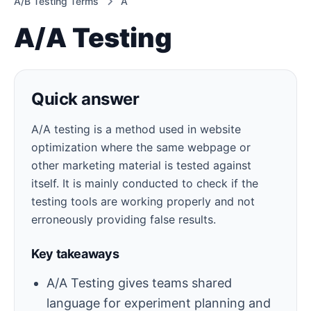
A/B Testing Terms
A
A/A Testing
Quick answer
A/A testing is a method used in website
optimization where the same webpage or
other marketing material is tested against
itself. It is mainly conducted to check if the
testing tools are working properly and not
erroneously providing false results.
Key takeaways
A/A Testing gives teams shared
language for experiment planning and