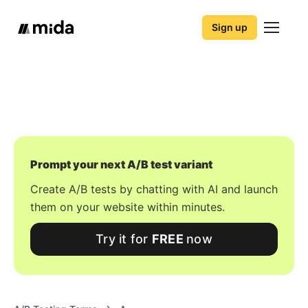
Sign up
Prompt your next A/B test variant
Create A/B tests by chatting with AI and launch
them on your website within minutes.
Try it for
FREE
now