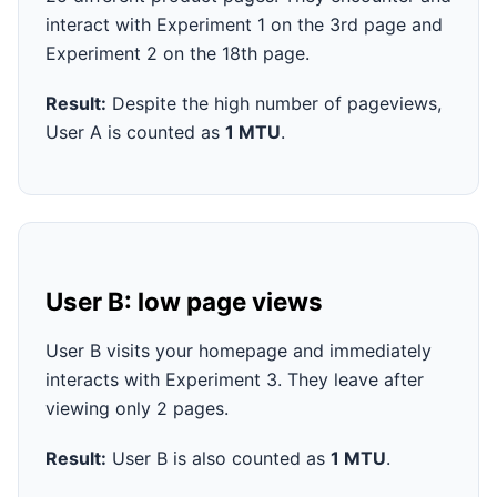
interact with Experiment 1 on the 3rd page and
Experiment 2 on the 18th page.
Result:
Despite the high number of pageviews,
User A is counted as
1 MTU
.
User B: low page views
User B visits your homepage and immediately
interacts with Experiment 3. They leave after
viewing only 2 pages.
Result:
User B is also counted as
1 MTU
.