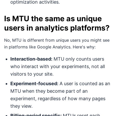
optimization activities.
Is MTU the same as unique
users in analytics platforms?
No, MTU is different from unique users you might see
in platforms like Google Analytics. Here's why:
Interaction-based:
MTU only counts users
who interact with your experiments, not all
visitors to your site.
Experiment-focused:
A user is counted as an
MTU when they become part of an
experiment, regardless of how many pages
they view.
Billing-period specific:
MTUs reset each