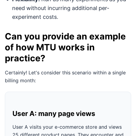
need without incurring additional per-
experiment costs.
Can you provide an example
of how MTU works in
practice?
Certainly! Let's consider this scenario within a single
billing month:
User A: many page views
User A visits your e-commerce store and views
25 different product pages. They encounter and