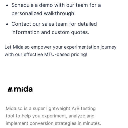
Schedule a demo with our team for a
personalized walkthrough.
Contact our sales team for detailed
information and custom quotes.
Let Mida.so empower your experimentation journey
with our effective MTU-based pricing!
Mida.so is a super lightweight A/B testing
tool to help you experiment, analyze and
implement conversion strategies in minutes.