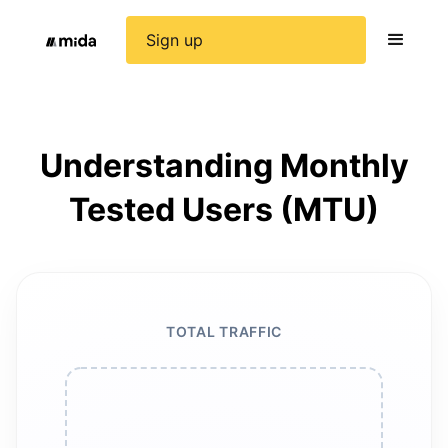
Sign up
Understanding Monthly
Tested Users (MTU)
TOTAL TRAFFIC