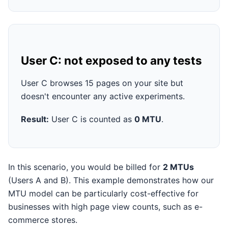
User C: not exposed to any tests
User C browses 15 pages on your site but
doesn't encounter any active experiments.
Result:
User C is counted as
0 MTU
.
In this scenario, you would be billed for
2 MTUs
(Users A and B). This example demonstrates how our
MTU model can be particularly cost-effective for
businesses with high page view counts, such as e-
commerce stores.