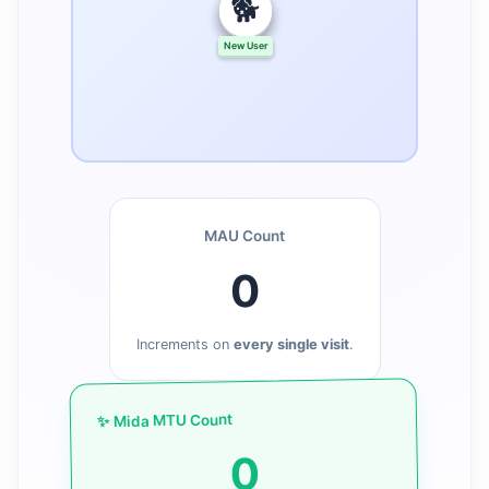
🐕
🐱
🐶
New User
New User
New User
MAU Count
0
Increments on
every single visit
.
✨ Mida MTU Count
0