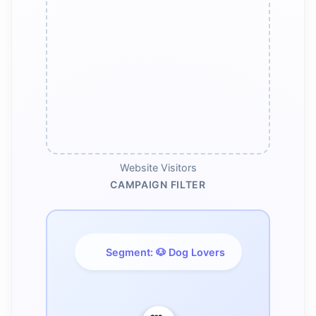
Website Visitors
CAMPAIGN FILTER
Segment: 🐶 Dog Lovers