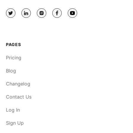
PAGES
Pricing
Blog
Changelog
Contact Us
Log In
Sign Up