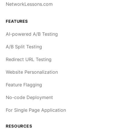
NetworkLessons.com
FEATURES
AI-powered A/B Testing
A/B Split Testing
Redirect URL Testing
Website Personalization
Feature Flagging
No-code Deployment
For Single Page Application
RESOURCES