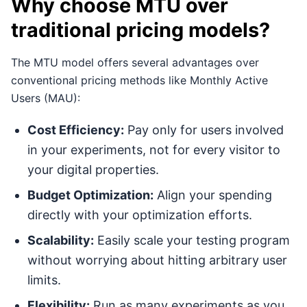
Why choose MTU over
traditional pricing models?
The MTU model offers several advantages over
conventional pricing methods like Monthly Active
Users (MAU):
Cost Efficiency:
Pay only for users involved
in your experiments, not for every visitor to
your digital properties.
Budget Optimization:
Align your spending
directly with your optimization efforts.
Scalability:
Easily scale your testing program
without worrying about hitting arbitrary user
limits.
Flexibility:
Run as many experiments as you