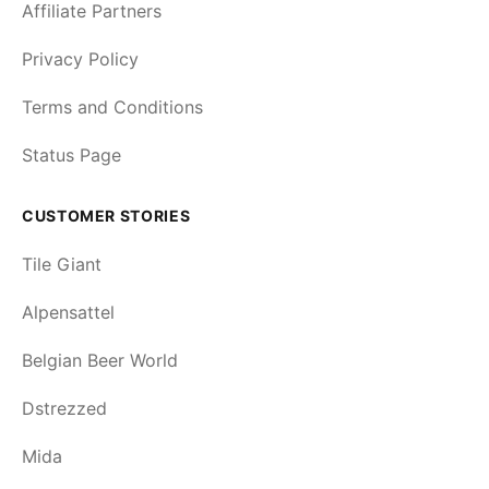
Affiliate Partners
Privacy Policy
Terms and Conditions
Status Page
CUSTOMER STORIES
Tile Giant
Alpensattel
Belgian Beer World
Dstrezzed
Mida