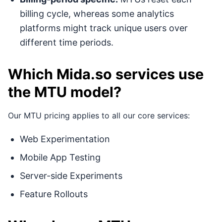
billing cycle, whereas some analytics
platforms might track unique users over
different time periods.
Which Mida.so services use
the MTU model?
Our MTU pricing applies to all our core services:
Web Experimentation
Mobile App Testing
Server-side Experiments
Feature Rollouts