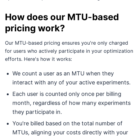
How does our MTU-based
pricing work?
Our MTU-based pricing ensures you're only charged
for users who actively participate in your optimization
efforts. Here's how it works:
We count a user as an MTU when they
interact with any of your active experiments.
Each user is counted only once per billing
month, regardless of how many experiments
they participate in.
You're billed based on the total number of
MTUs, aligning your costs directly with your