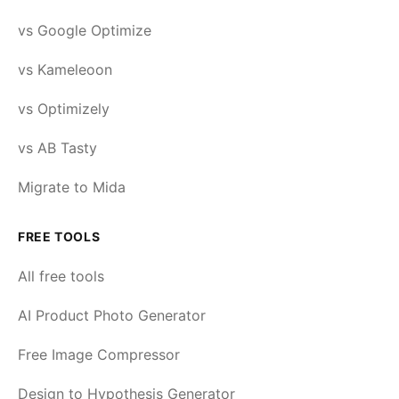
vs Google Optimize
vs Kameleoon
vs Optimizely
vs AB Tasty
Migrate to Mida
FREE TOOLS
All free tools
AI Product Photo Generator
Free Image Compressor
Design to Hypothesis Generator