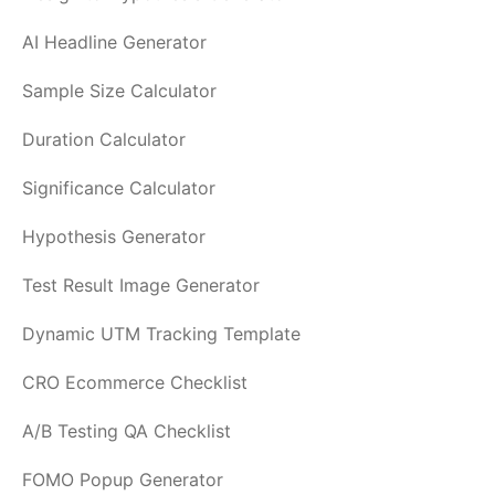
AI Headline Generator
Sample Size Calculator
Duration Calculator
Significance Calculator
Hypothesis Generator
Test Result Image Generator
Dynamic UTM Tracking Template
CRO Ecommerce Checklist
A/B Testing QA Checklist
FOMO Popup Generator