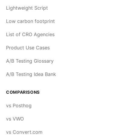
Lightweight Script
Low carbon footprint
List of CRO Agencies
Product Use Cases
A/B Testing Glossary
A/B Testing Idea Bank
COMPARISONS
vs Posthog
vs VWO
vs Convert.com