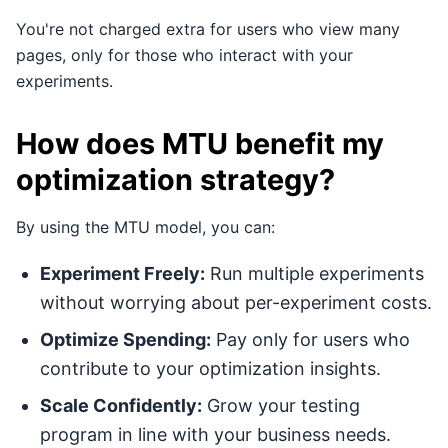
You're not charged extra for users who view many
pages, only for those who interact with your
experiments.
How does MTU benefit my
optimization strategy?
By using the MTU model, you can:
Experiment Freely:
Run multiple experiments
without worrying about per-experiment costs.
Optimize Spending:
Pay only for users who
contribute to your optimization insights.
Scale Confidently:
Grow your testing
program in line with your business needs.