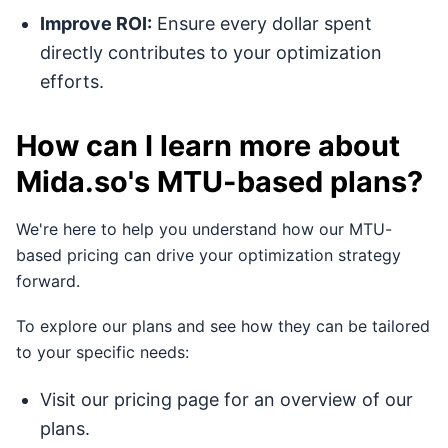
Improve ROI:
Ensure every dollar spent
directly contributes to your optimization
efforts.
How can I learn more about
Mida.so's MTU-based plans?
We're here to help you understand how our MTU-
based pricing can drive your optimization strategy
forward.
To explore our plans and see how they can be tailored
to your specific needs:
Visit our pricing page for an overview of our
plans.