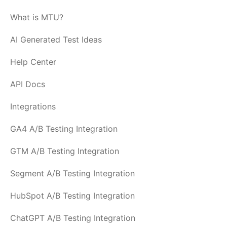
What is MTU?
AI Generated Test Ideas
Help Center
API Docs
Integrations
GA4 A/B Testing Integration
GTM A/B Testing Integration
Segment A/B Testing Integration
HubSpot A/B Testing Integration
ChatGPT A/B Testing Integration