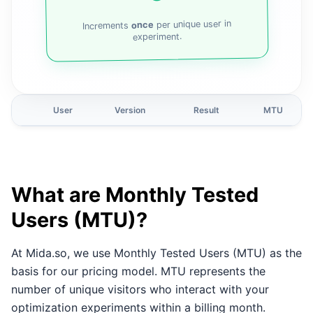
per unique user in
once
Increments
experiment.
User
Version
Result
MTU
What are Monthly Tested
Users (MTU)?
At Mida.so, we use Monthly Tested Users (MTU) as the
basis for our pricing model. MTU represents the
number of unique visitors who interact with your
optimization experiments within a billing month.