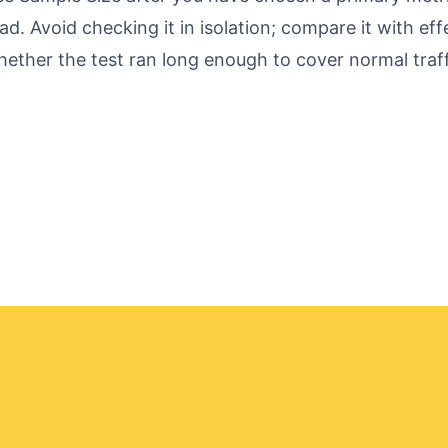
ad. Avoid checking it in isolation; compare it with ef
ether the test ran long enough to cover normal traff