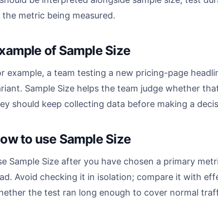
 the metric being measured.
xample of Sample Size
r example, a team testing a new pricing-page headlin
riant. Sample Size helps the team judge whether that 
ey should keep collecting data before making a decis
ow to use Sample Size
e Sample Size after you have chosen a primary metric
ad. Avoid checking it in isolation; compare it with ef
ether the test ran long enough to cover normal traff