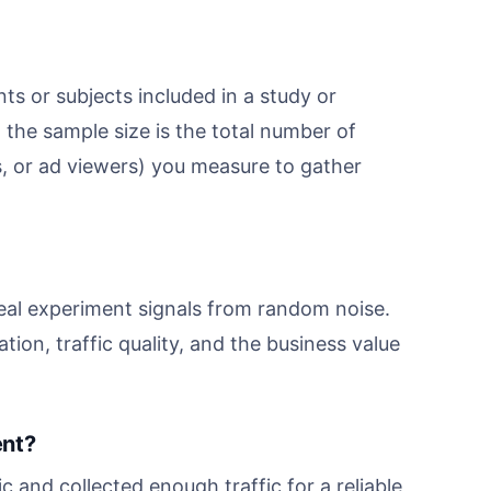
ts or subjects included in a study or
 the sample size is the total number of
s, or ad viewers) you measure to gather
eal experiment signals from random noise.
tion, traffic quality, and the business value
ent?
 and collected enough traffic for a reliable