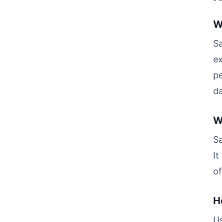
W
Sa
ex
pe
da
W
Sa
It
of
H
Us