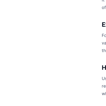
of
E
Fo
va
th
H
Us
re
wh