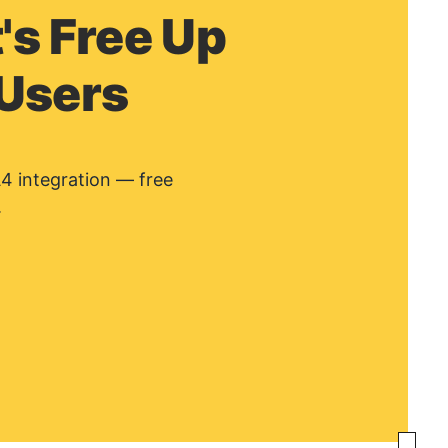
's Free Up
 Users
A4 integration — free
.