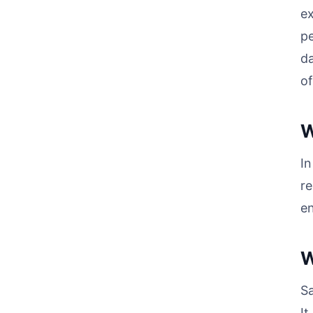
ex
pe
da
of
W
In
re
en
W
Sa
It