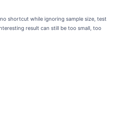
o shortcut while ignoring sample size, test
nteresting result can still be too small, too