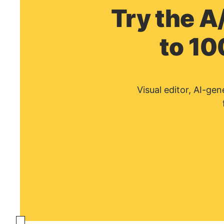
Try the A
to 10
Visual editor, AI-ge