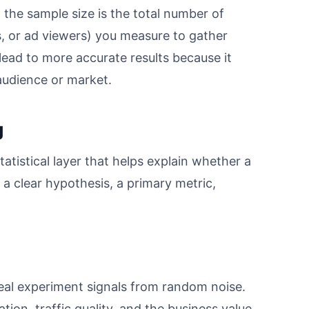
 the sample size is the total number of
s, or ad viewers) you measure to gather
 lead to more accurate results because it
audience or market.
g
tatistical layer that helps explain whether a
h a clear hypothesis, a primary metric,
eal experiment signals from random noise.
tion, traffic quality, and the business value