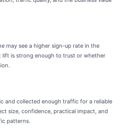
e may see a higher sign-up rate in the
lift is strong enough to trust or whether
ion.
 and collected enough traffic for a reliable
fect size, confidence, practical impact, and
ic patterns.