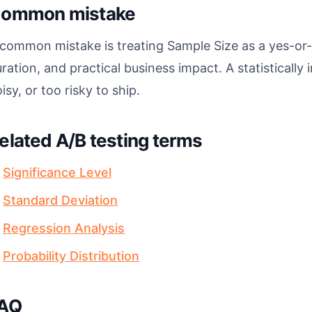
ommon mistake
common mistake is treating Sample Size as a yes-or-n
ration, and practical business impact. A statistically i
isy, or too risky to ship.
elated A/B testing terms
Significance Level
Standard Deviation
Regression Analysis
Probability Distribution
AQ