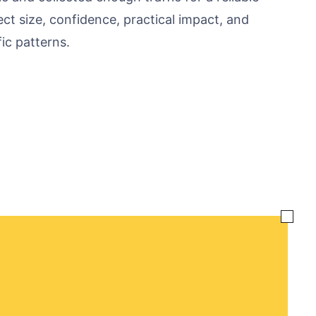
fect size, confidence, practical impact, and
ic patterns.