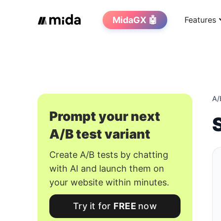
MidaGX 🤖
Features
A/
Prompt your next
A/B test variant
Create A/B tests by chatting
with AI and launch them on
your website within minutes.
Try it for
FREE
now