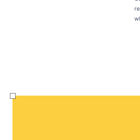
re
wh