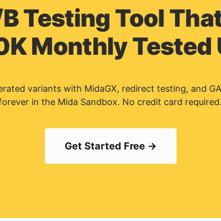
/B Testing Tool That
0K Monthly Tested
nerated variants with MidaGX, redirect testing, and G
forever in the Mida Sandbox. No credit card required
Get Started Free →