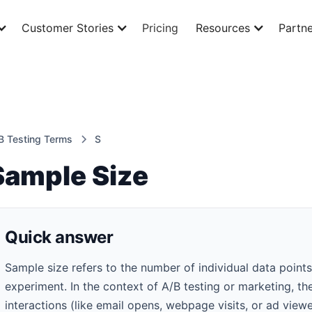
Customer Stories
Pricing
Resources
Partne
B Testing Terms
S
Sample Size
Quick answer
Sample size refers to the number of individual data points
experiment. In the context of A/B testing or marketing, th
interactions (like email opens, webpage visits, or ad view