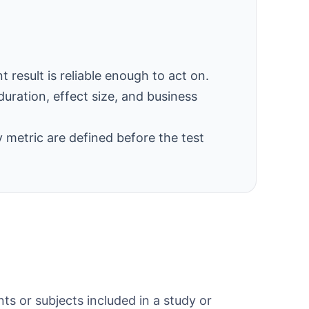
result is reliable enough to act on.
duration, effect size, and business
 metric are defined before the test
ts or subjects included in a study or