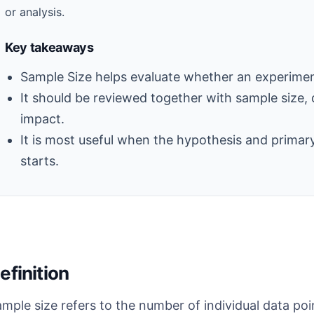
or analysis.
Key takeaways
Sample Size helps evaluate whether an experiment 
It should be reviewed together with sample size, 
impact.
It is most useful when the hypothesis and primary
starts.
efinition
mple size refers to the number of individual data poin