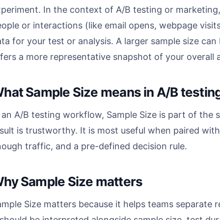
periment. In the context of A/B testing or marketing,
ople or interactions (like email opens, webpage visit
ta for your test or analysis. A larger sample size can
fers a more representative snapshot of your overall 
hat Sample Size means in A/B testin
 an A/B testing workflow, Sample Size is part of the s
sult is trustworthy. It is most useful when paired wit
ough traffic, and a pre-defined decision rule.
hy Sample Size matters
mple Size matters because it helps teams separate r
 should be interpreted alongside sample size, test dura