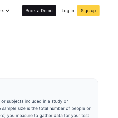
rs
Book a Demo
Log in
Sign up
 or subjects included in a study or
e sample size is the total number of people or
ers) you measure to gather data for your test