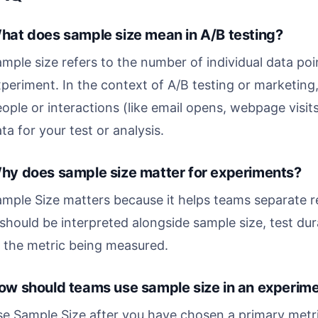
hat does sample size mean in A/B testing?
mple size refers to the number of individual data poin
periment. In the context of A/B testing or marketing,
ople or interactions (like email opens, webpage visit
ta for your test or analysis.
hy does sample size matter for experiments?
mple Size matters because it helps teams separate r
 should be interpreted alongside sample size, test dura
 the metric being measured.
ow should teams use sample size in an experim
e Sample Size after you have chosen a primary metric