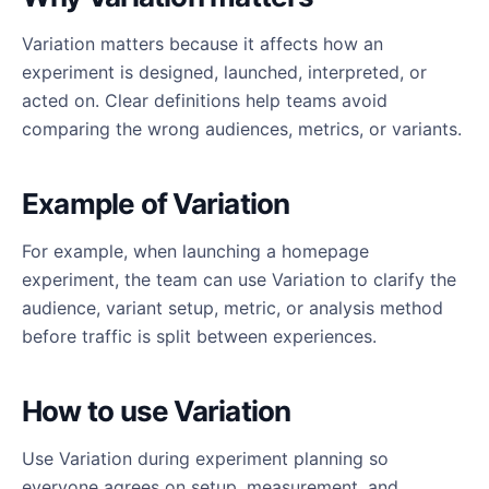
Variation matters because it affects how an
experiment is designed, launched, interpreted, or
acted on. Clear definitions help teams avoid
comparing the wrong audiences, metrics, or variants.
Example of Variation
For example, when launching a homepage
experiment, the team can use Variation to clarify the
audience, variant setup, metric, or analysis method
before traffic is split between experiences.
How to use Variation
Use Variation during experiment planning so
everyone agrees on setup, measurement, and