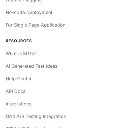
No-code Deployment
For Single Page Application
RESOURCES
What is MTU?
AI Generated Test Ideas
Help Center
API Docs
Integrations
GA4 A/B Testing Integration