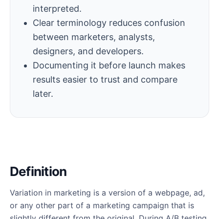
interpreted.
Clear terminology reduces confusion
between marketers, analysts,
designers, and developers.
Documenting it before launch makes
results easier to trust and compare
later.
Definition
Variation in marketing is a version of a webpage, ad,
or any other part of a marketing campaign that is
slightly different from the original. During A/B testing,