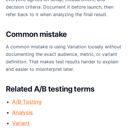
decision criteria. Document it before launch, then
refer back to it when analyzing the final result.
Common mistake
A common mistake is using Variation loosely without
documenting the exact audience, metric, or variant
definition. That makes test results harder to explain
and easier to misinterpret later.
Related A/B testing terms
A/B Testing
Analysis
Variant