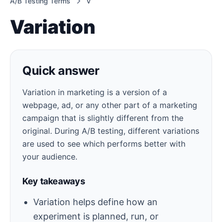
A/B Testing Terms
V
Variation
Quick answer
Variation in marketing is a version of a
webpage, ad, or any other part of a marketing
campaign that is slightly different from the
original. During A/B testing, different variations
are used to see which performs better with
your audience.
Key takeaways
Variation helps define how an
experiment is planned, run, or