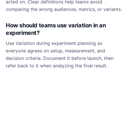
acted on. Clear definitions help teams avoid
comparing the wrong audiences, metrics, or variants.
How should teams use variation in an
experiment?
Use Variation during experiment planning so
everyone agrees on setup, measurement, and
decision criteria. Document it before launch, then
refer back to it when analyzing the final result.