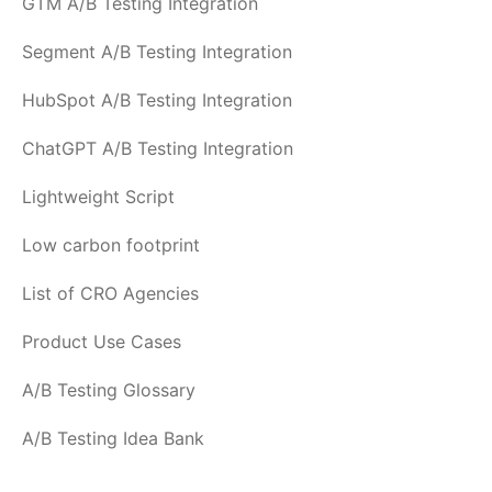
GTM A/B Testing Integration
Segment A/B Testing Integration
HubSpot A/B Testing Integration
ChatGPT A/B Testing Integration
Lightweight Script
Low carbon footprint
List of CRO Agencies
Product Use Cases
A/B Testing Glossary
A/B Testing Idea Bank