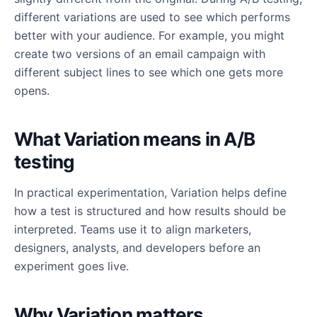
different variations are used to see which performs
better with your audience. For example, you might
create two versions of an email campaign with
different subject lines to see which one gets more
opens.
What Variation means in A/B
testing
In practical experimentation, Variation helps define
how a test is structured and how results should be
interpreted. Teams use it to align marketers,
designers, analysts, and developers before an
experiment goes live.
Why Variation matters