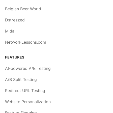
Belgian Beer World
Dstrezzed
Mida
NetworkLessons.com
FEATURES
AI-powered A/B Testing
A/B Split Testing
Redirect URL Testing
Website Personalization
Feature Flagging