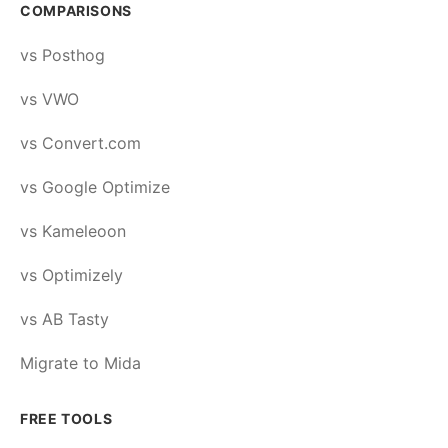
COMPARISONS
vs Posthog
vs VWO
vs Convert.com
vs Google Optimize
vs Kameleoon
vs Optimizely
vs AB Tasty
Migrate to Mida
FREE TOOLS