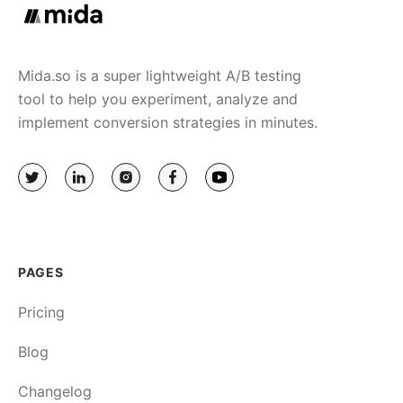
Mida.so is a super lightweight A/B testing
tool to help you experiment, analyze and
implement conversion strategies in minutes.
PAGES
Pricing
Blog
Changelog