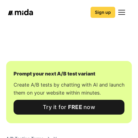
Sign up
Prompt your next A/B test variant
Create A/B tests by chatting with AI and launch
them on your website within minutes.
Try it for
FREE
now