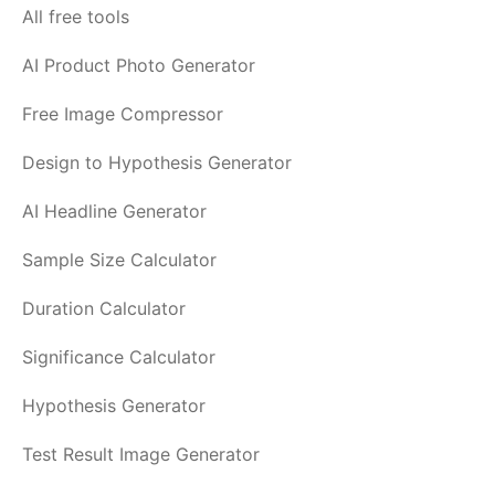
All free tools
AI Product Photo Generator
Free Image Compressor
Design to Hypothesis Generator
AI Headline Generator
Sample Size Calculator
Duration Calculator
Significance Calculator
Hypothesis Generator
Test Result Image Generator