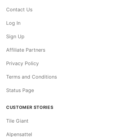
Contact Us
Log In
Sign Up
Affiliate Partners
Privacy Policy
Terms and Conditions
Status Page
CUSTOMER STORIES
Tile Giant
Alpensattel