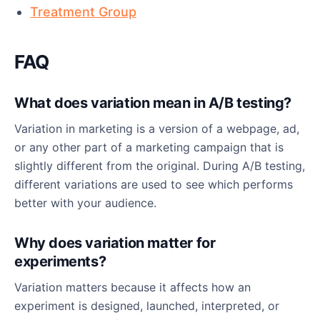
Treatment Group
FAQ
What does variation mean in A/B testing?
Variation in marketing is a version of a webpage, ad,
or any other part of a marketing campaign that is
slightly different from the original. During A/B testing,
different variations are used to see which performs
better with your audience.
Why does variation matter for
experiments?
Variation matters because it affects how an
experiment is designed, launched, interpreted, or