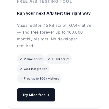
FREE A/B TESTING TOOL
Run your next A/B test the right way
Visual editor, 15 KB script, GA4-native
— and free forever up to 100,000
monthly visitors. No developer
required.
✓ Visual editor
✓ 15 KB script
✓ GA4 integration
✓ Free up to 100k visitors
Try Mida free →