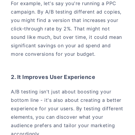
For example, let's say you're running a PPC
campaign. By A/B testing different ad copies,
you might find a version that increases your
click-through rate by 2%. That might not
sound like much, but over time, it could mean
significant savings on your ad spend and
more conversions for your budget.
2. It Improves User Experience
A/B testing isn't just about boosting your
bottom line - it's also about creating a better
experience for your users. By testing different
elements, you can discover what your
audience prefers and tailor your marketing
accordingly.