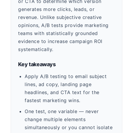
or CTA to determine which version
generates more clicks, leads, or
revenue. Unlike subjective creative
opinions, A/B tests provide marketing
teams with statistically grounded
evidence to increase campaign ROI
systematically.
Key takeaways
Apply A/B testing to email subject
lines, ad copy, landing page
headlines, and CTA text for the
fastest marketing wins.
One test, one variable — never
change multiple elements
simultaneously or you cannot isolate