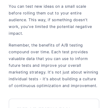
You can test new ideas on a small scale
before rolling them out to your entire
audience. This way, if something doesn't
work, you've limited the potential negative
impact.
Remember, the benefits of A/B testing
compound over time. Each test provides
valuable data that you can use to inform
future tests and improve your overall
marketing strategy. It's not just about winning
individual tests - it's about building a culture
of continuous optimization and improvement.