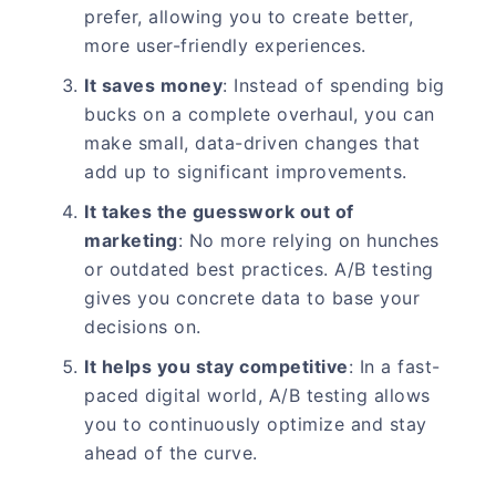
prefer, allowing you to create better,
more user-friendly experiences.
It saves money
: Instead of spending big
bucks on a complete overhaul, you can
make small, data-driven changes that
add up to significant improvements.
It takes the guesswork out of
marketing
: No more relying on hunches
or outdated best practices. A/B testing
gives you concrete data to base your
decisions on.
It helps you stay competitive
: In a fast-
paced digital world, A/B testing allows
you to continuously optimize and stay
ahead of the curve.