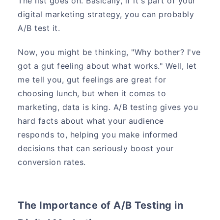
The list goes on. Basically, if it's part of your
digital marketing strategy, you can probably
A/B test it.
Now, you might be thinking, "Why bother? I've
got a gut feeling about what works." Well, let
me tell you, gut feelings are great for
choosing lunch, but when it comes to
marketing, data is king. A/B testing gives you
hard facts about what your audience
responds to, helping you make informed
decisions that can seriously boost your
conversion rates.
The Importance of A/B Testing in