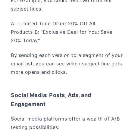
For example, you could test two different
subject lines:
A: "Limited Time Offer: 20% Off All
Products"B: "Exclusive Deal for You: Save
20% Today"
By sending each version to a segment of your
email list, you can see which subject line gets
more opens and clicks.
Social Media: Posts, Ads, and
Engagement
Social media platforms offer a wealth of A/B
testing possibilities: