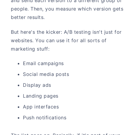
and send each version to a different group of
people. Then, you measure which version gets
better results.
But here's the kicker: A/B testing isn't just for
websites. You can use it for all sorts of
marketing stuff:
Email campaigns
Social media posts
Display ads
Landing pages
App interfaces
Push notifications