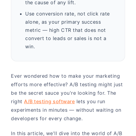
the cause of any lift.
Use conversion rate, not click rate
alone, as your primary success
metric — high CTR that does not
convert to leads or sales is not a
win.
Ever wondered how to make your marketing
efforts more effective? A/B testing might just
be the secret sauce you're looking for. The
right
A/B testing software
lets you run
experiments in minutes — without waiting on
developers for every change.
In this article, we'll dive into the world of A/B