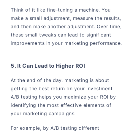
Think of it like fine-tuning a machine. You
make a small adjustment, measure the results,
and then make another adjustment. Over time,
these small tweaks can lead to significant
improvements in your marketing performance.
5. It Can Lead to Higher ROI
At the end of the day, marketing is about
getting the best return on your investment.
A/B testing helps you maximize your ROI by
identifying the most effective elements of
your marketing campaigns.
For example, by A/B testing different