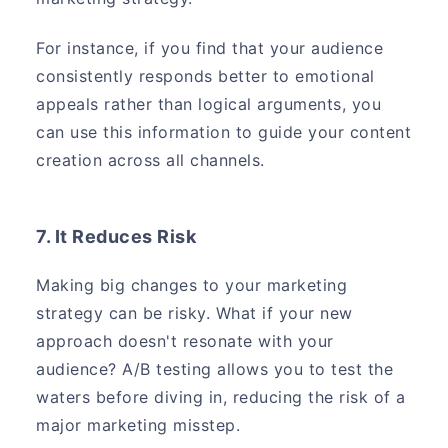
For instance, if you find that your audience
consistently responds better to emotional
appeals rather than logical arguments, you
can use this information to guide your content
creation across all channels.
7. It Reduces Risk
Making big changes to your marketing
strategy can be risky. What if your new
approach doesn't resonate with your
audience? A/B testing allows you to test the
waters before diving in, reducing the risk of a
major marketing misstep.