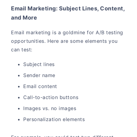
Email Marketing: Subject Lines, Content,
and More
Email marketing is a goldmine for A/B testing
opportunities. Here are some elements you
can test:
Subject lines
Sender name
Email content
Call-to-action buttons
Images vs. no images
Personalization elements