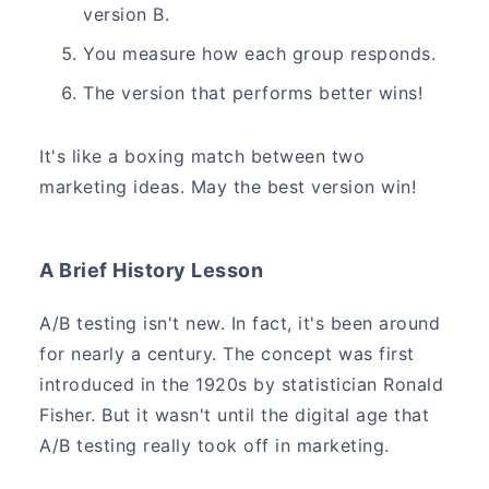
version B.
You measure how each group responds.
The version that performs better wins!
It's like a boxing match between two
marketing ideas. May the best version win!
A Brief History Lesson
A/B testing isn't new. In fact, it's been around
for nearly a century. The concept was first
introduced in the 1920s by statistician Ronald
Fisher. But it wasn't until the digital age that
A/B testing really took off in marketing.