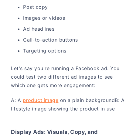
Post copy
Images or videos
Ad headlines
Call-to-action buttons
Targeting options
Let's say you're running a Facebook ad. You
could test two different ad images to see
which one gets more engagement:
A: A
product image
on a plain backgroundB: A
lifestyle image showing the product in use
Display Ads: Visuals, Copy, and