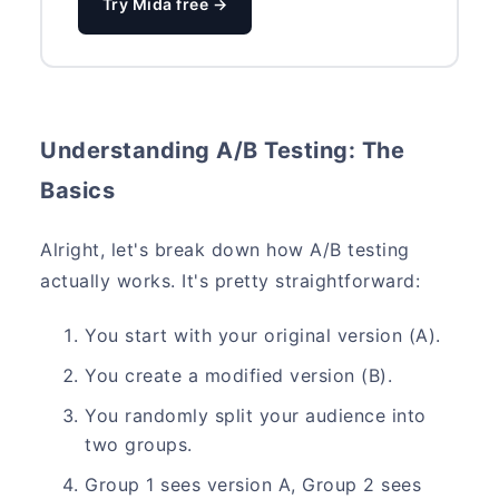
Try Mida free →
Understanding A/B Testing: The
Basics
Alright, let's break down how A/B testing
actually works. It's pretty straightforward:
You start with your original version (A).
You create a modified version (B).
You randomly split your audience into
two groups.
Group 1 sees version A, Group 2 sees