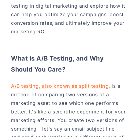
testing in digital marketing and explore how it
can help you optimize your campaigns, boost
conversion rates, and ultimately improve your
marketing ROI.
What is A/B Testing, and Why
Should You Care?
A/B testing, also known as split testing
, is a
method of comparing two versions of a
marketing asset to see which one performs
better. It's like a scientific experiment for your
marketing efforts. You create two versions of
something - let's say an email subject line -