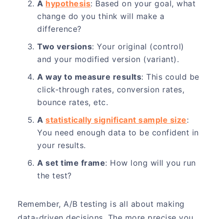
A
hypothesis
: Based on your goal, what
change do you think will make a
difference?
Two versions
: Your original (control)
and your modified version (variant).
A way to measure results
: This could be
click-through rates, conversion rates,
bounce rates, etc.
A
statistically significant sample size
:
You need enough data to be confident in
your results.
A set time frame
: How long will you run
the test?
Remember, A/B testing is all about making
data-driven decisions. The more precise you