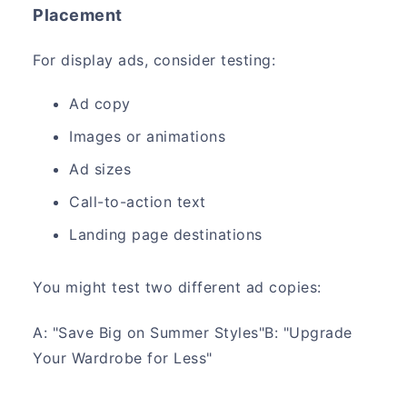
Placement
For display ads, consider testing:
Ad copy
Images or animations
Ad sizes
Call-to-action text
Landing page destinations
You might test two different ad copies:
A: "Save Big on Summer Styles"B: "Upgrade
Your Wardrobe for Less"