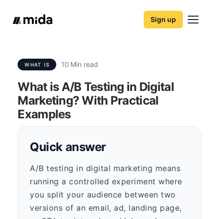
Sign up
10
Min read
WHAT IS
What is A/B Testing in Digital
Marketing? With Practical
Examples
Quick answer
A/B testing in digital marketing means
running a controlled experiment where
you split your audience between two
versions of an email, ad, landing page,