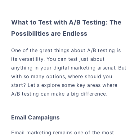
What to Test with A/B Testing: The
Possibilities are Endless
One of the great things about A/B testing is
its versatility. You can test just about
anything in your digital marketing arsenal. But
with so many options, where should you
start? Let's explore some key areas where
A/B testing can make a big difference.
Email Campaigns
Email marketing remains one of the most