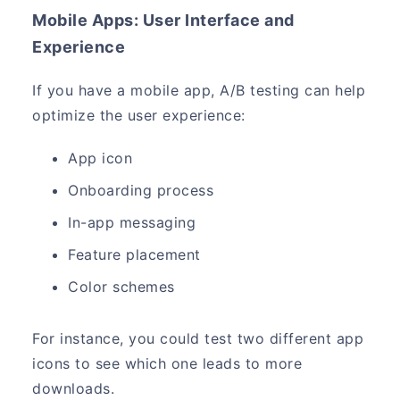
Mobile Apps: User Interface and
Experience
If you have a mobile app, A/B testing can help
optimize the user experience:
App icon
Onboarding process
In-app messaging
Feature placement
Color schemes
For instance, you could test two different app
icons to see which one leads to more
downloads.