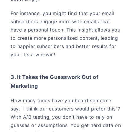
For instance, you might find that your email
subscribers engage more with emails that
have a personal touch. This insight allows you
to create more personalized content, leading
to happier subscribers and better results for
you. It's a win-win!
3. It Takes the Guesswork Out of
Marketing
How many times have you heard someone
say, "I think our customers would prefer this"?
With A/B testing, you don't have to rely on
guesses or assumptions. You get hard data on