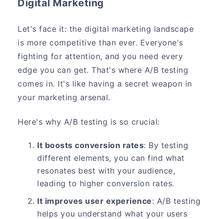
Digital Marketing
Let's face it: the digital marketing landscape
is more competitive than ever. Everyone's
fighting for attention, and you need every
edge you can get. That's where A/B testing
comes in. It's like having a secret weapon in
your marketing arsenal.
Here's why A/B testing is so crucial:
It boosts conversion rates
: By testing
different elements, you can find what
resonates best with your audience,
leading to higher conversion rates.
It improves user experience
: A/B testing
helps you understand what your users