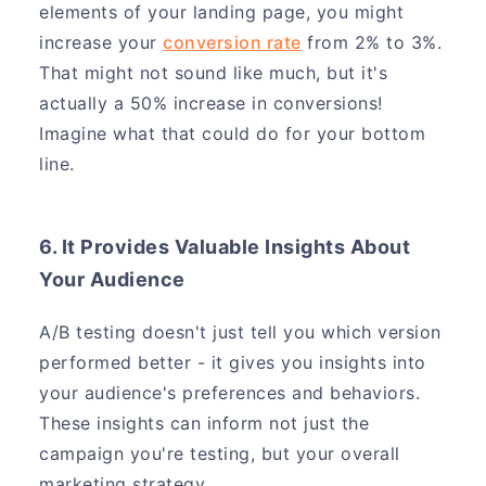
elements of your landing page, you might
increase your
conversion rate
from 2% to 3%.
That might not sound like much, but it's
actually a 50% increase in conversions!
Imagine what that could do for your bottom
line.
6. It Provides Valuable Insights About
Your Audience
A/B testing doesn't just tell you which version
performed better - it gives you insights into
your audience's preferences and behaviors.
These insights can inform not just the
campaign you're testing, but your overall
marketing strategy.