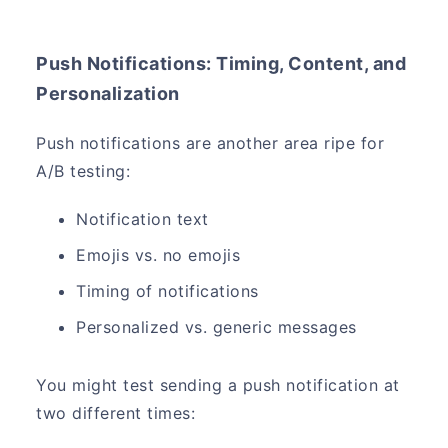
Push Notifications: Timing, Content, and
Personalization
Push notifications are another area ripe for
A/B testing:
Notification text
Emojis vs. no emojis
Timing of notifications
Personalized vs. generic messages
You might test sending a push notification at
two different times: