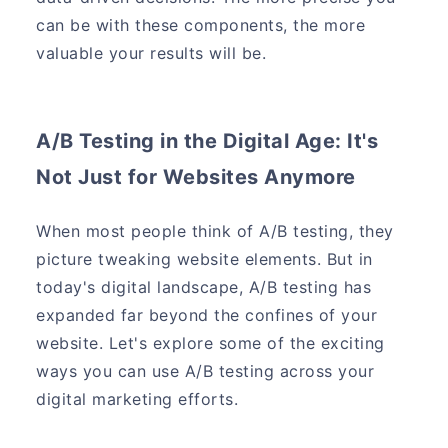
can be with these components, the more
valuable your results will be.
A/B Testing in the Digital Age: It's
Not Just for Websites Anymore
When most people think of A/B testing, they
picture tweaking website elements. But in
today's digital landscape, A/B testing has
expanded far beyond the confines of your
website. Let's explore some of the exciting
ways you can use A/B testing across your
digital marketing efforts.