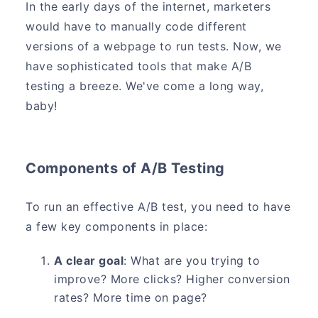
In the early days of the internet, marketers
would have to manually code different
versions of a webpage to run tests. Now, we
have sophisticated tools that make A/B
testing a breeze. We've come a long way,
baby!
Components of A/B Testing
To run an effective A/B test, you need to have
a few key components in place:
A clear goal
: What are you trying to
improve? More clicks? Higher conversion
rates? More time on page?