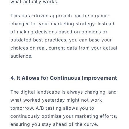
what actually works.
This data-driven approach can be a game-
changer for your marketing strategy. Instead
of making decisions based on opinions or
outdated best practices, you can base your
choices on real, current data from your actual
audience.
4. It Allows for Continuous Improvement
The digital landscape is always changing, and
what worked yesterday might not work
tomorrow. A/B testing allows you to
continuously optimize your marketing efforts,
ensuring you stay ahead of the curve.