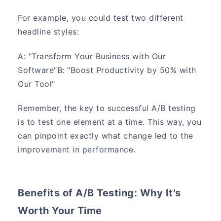
For example, you could test two different
headline styles:
A: "Transform Your Business with Our
Software"B: "Boost Productivity by 50% with
Our Tool"
Remember, the key to successful A/B testing
is to test one element at a time. This way, you
can pinpoint exactly what change led to the
improvement in performance.
Benefits of A/B Testing: Why It's
Worth Your Time