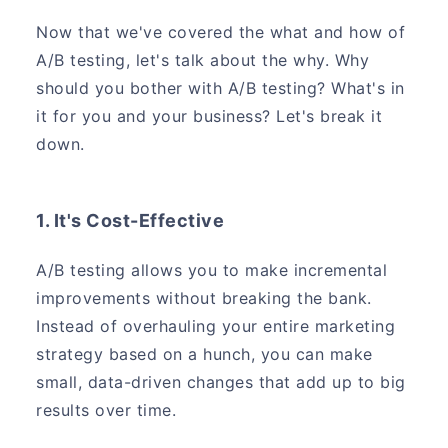
Now that we've covered the what and how of
A/B testing, let's talk about the why. Why
should you bother with A/B testing? What's in
it for you and your business? Let's break it
down.
1. It's Cost-Effective
A/B testing allows you to make incremental
improvements without breaking the bank.
Instead of overhauling your entire marketing
strategy based on a hunch, you can make
small, data-driven changes that add up to big
results over time.