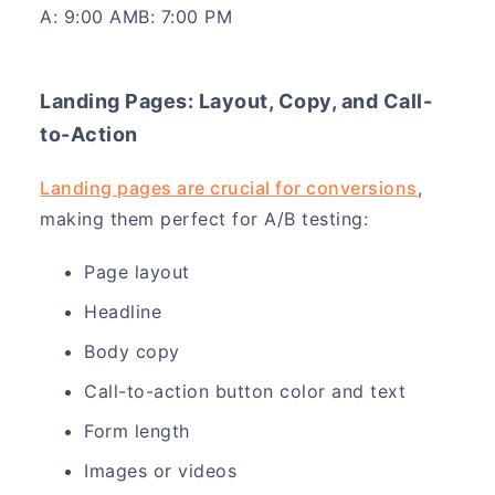
A: 9:00 AMB: 7:00 PM
Landing Pages: Layout, Copy, and Call-
to-Action
Landing pages are crucial for conversions
,
making them perfect for A/B testing:
Page layout
Headline
Body copy
Call-to-action button color and text
Form length
Images or videos