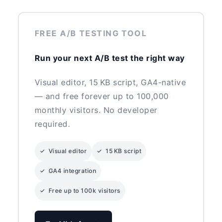
FREE A/B TESTING TOOL
Run your next A/B test the right way
Visual editor, 15 KB script, GA4-native
— and free forever up to 100,000
monthly visitors. No developer
required.
✓ Visual editor
✓ 15 KB script
✓ GA4 integration
✓ Free up to 100k visitors