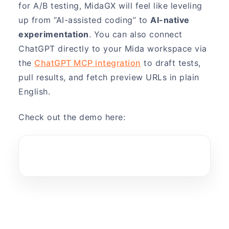
for A/B testing, MidaGX will feel like leveling
up from “AI-assisted coding” to
AI-native
experimentation
. You can also connect
ChatGPT directly to your Mida workspace via
the
ChatGPT MCP integration
to draft tests,
pull results, and fetch preview URLs in plain
English.
Check out the demo here: