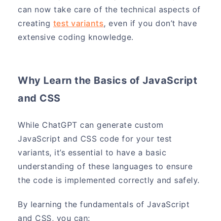
can now take care of the technical aspects of
creating
test variants
, even if you don’t have
extensive coding knowledge.
Why Learn the Basics of JavaScript
and CSS
While ChatGPT can generate custom
JavaScript and CSS code for your test
variants, it’s essential to have a basic
understanding of these languages to ensure
the code is implemented correctly and safely.
By learning the fundamentals of JavaScript
and CSS, you can: