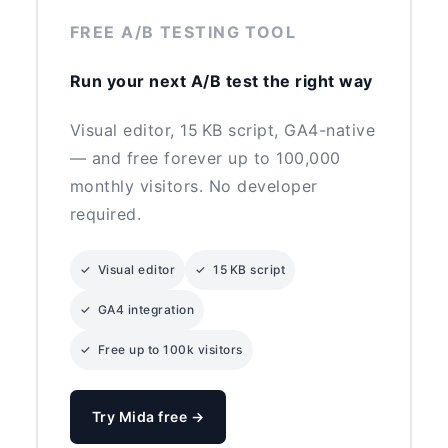
FREE A/B TESTING TOOL
Run your next A/B test the right way
Visual editor, 15 KB script, GA4-native
— and free forever up to 100,000
monthly visitors. No developer
required.
✓ Visual editor
✓ 15 KB script
✓ GA4 integration
✓ Free up to 100k visitors
Try Mida free →