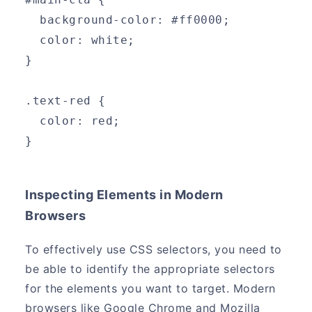
  background-color: #ff0000;
  color: white;
}
.text-red {
  color: red;
}
Inspecting Elements in Modern
Browsers
To effectively use CSS selectors, you need to
be able to identify the appropriate selectors
for the elements you want to target. Modern
browsers like Google Chrome and Mozilla