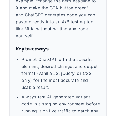
example, "change the hero headline to
X and make the CTA button green" —
and ChatGPT generates code you can
paste directly into an A/B testing tool
like Mida without writing any code
yourself.
Key takeaways
Prompt ChatGPT with the specific
element, desired change, and output
format (vanilla JS, jQuery, or CSS
only) for the most accurate and
usable result.
Always test AI-generated variant
code in a staging environment before
running it on live traffic to catch any