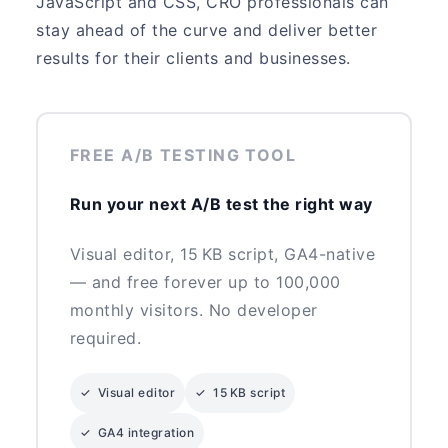
JavaScript and CSS, CRO professionals can
stay ahead of the curve and deliver better
results for their clients and businesses.
FREE A/B TESTING TOOL
Run your next A/B test the right way
Visual editor, 15 KB script, GA4-native
— and free forever up to 100,000
monthly visitors. No developer
required.
✓ Visual editor
✓ 15 KB script
✓ GA4 integration