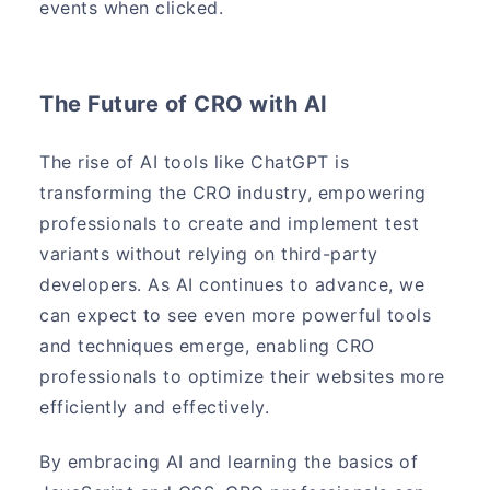
events when clicked.
The Future of CRO with AI
The rise of AI tools like ChatGPT is
transforming the CRO industry, empowering
professionals to create and implement test
variants without relying on third-party
developers. As AI continues to advance, we
can expect to see even more powerful tools
and techniques emerge, enabling CRO
professionals to optimize their websites more
efficiently and effectively.
By embracing AI and learning the basics of