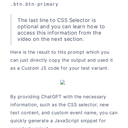
.btn.btn-primary
The last line to CSS Selector is
optional and you can learn how to
access this information from the
video on the next section.
Here is the result to this prompt which you
can just directly copy the output and used it
as a Custom JS code for your test variant.
By providing ChatGPT with the necessary
information, such as the CSS selector, new
text content, and custom event name, you can
quickly generate a JavaScript snippet for