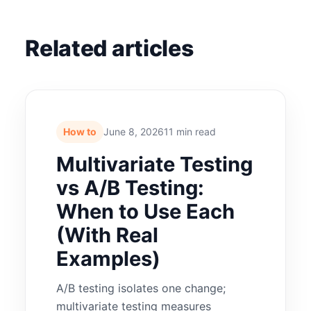
Related articles
How to
June 8, 2026
11 min read
Multivariate Testing
vs A/B Testing:
When to Use Each
(With Real
Examples)
A/B testing isolates one change;
multivariate testing measures