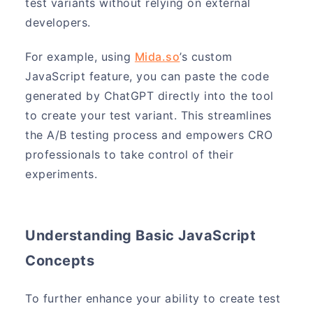
test variants without relying on external
developers.
For example, using
Mida.so
’s custom
JavaScript feature, you can paste the code
generated by ChatGPT directly into the tool
to create your test variant. This streamlines
the A/B testing process and empowers CRO
professionals to take control of their
experiments.
Understanding Basic JavaScript
Concepts
To further enhance your ability to create test