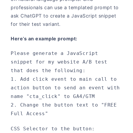
professionals can use a templated prompt to
ask ChatGPT to create a JavaScript snippet
for their test variant.
Here’s an example prompt:
Please generate a JavaScript 
snippet for my website A/B test 
that does the following:
1. Add click event to main call to 
action button to send an event with 
name "cta_click" to GA4/GTM
2. Change the button text to "FREE 
Full Access"
CSS Selector to the button: 