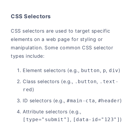
CSS Selectors
CSS selectors are used to target specific
elements on a web page for styling or
manipulation. Some common CSS selector
types include:
Element selectors (e.g.,
,
,
)
button
p
div
Class selectors (e.g.,
,
.button
.text-
)
red
ID selectors (e.g.,
,
)
#main-cta
#header
Attribute selectors (e.g.,
,
)
[type="submit"]
[data-id="123"]