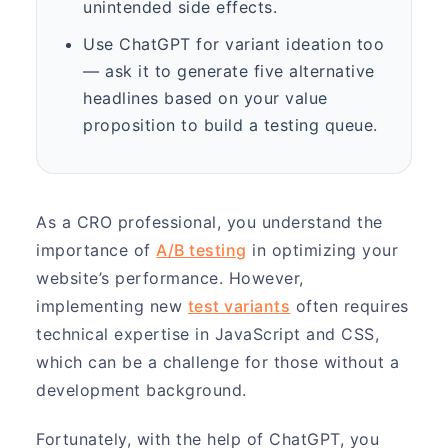
unintended side effects.
Use ChatGPT for variant ideation too
— ask it to generate five alternative
headlines based on your value
proposition to build a testing queue.
As a CRO professional, you understand the
importance of
A/B testing
in optimizing your
website’s performance. However,
implementing new
test variants
often requires
technical expertise in JavaScript and CSS,
which can be a challenge for those without a
development background.
Fortunately, with the help of ChatGPT, you