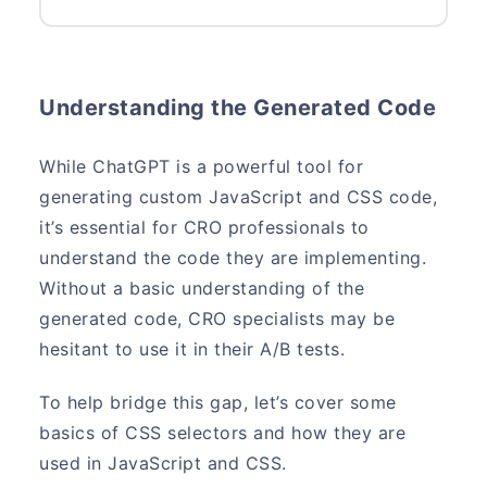
Understanding the Generated Code
While ChatGPT is a powerful tool for
generating custom JavaScript and CSS code,
it’s essential for CRO professionals to
understand the code they are implementing.
Without a basic understanding of the
generated code, CRO specialists may be
hesitant to use it in their A/B tests.
To help bridge this gap, let’s cover some
basics of CSS selectors and how they are
used in JavaScript and CSS.