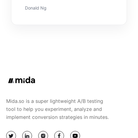
Donald Ng
Mida.so is a super lightweight A/B testing
tool to help you experiment, analyze and
implement conversion strategies in minutes.