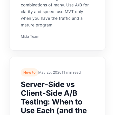
combinations of many. Use A/B for
clarity and speed; use MVT only
when you have the traffic and a
mature program.
Mida Team
How to
May 25, 2026
11 min read
Server-Side vs
Client-Side A/B
Testing: When to
Use Each (and the