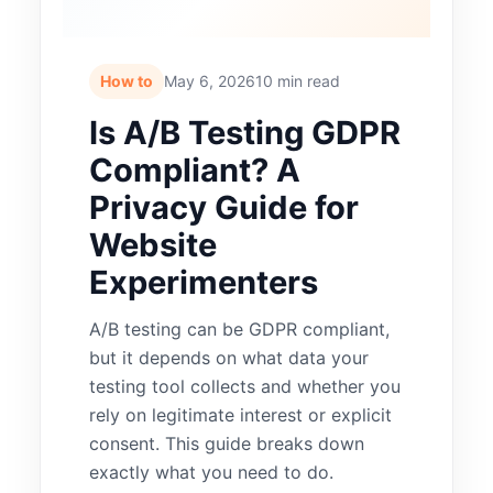
How to
May 6, 2026
10 min read
Is A/B Testing GDPR
Compliant? A
Privacy Guide for
Website
Experimenters
A/B testing can be GDPR compliant,
but it depends on what data your
testing tool collects and whether you
rely on legitimate interest or explicit
consent. This guide breaks down
exactly what you need to do.