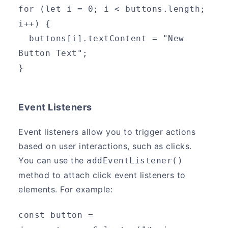
for (let i = 0; i < buttons.length; 
i++) {
  buttons[i].textContent = "New 
Button Text";
}
Event Listeners
Event listeners allow you to trigger actions
based on user interactions, such as clicks.
You can use the
addEventListener()
method to attach click event listeners to
elements. For example:
const button = 