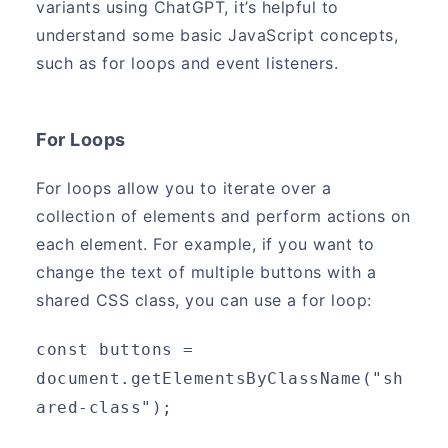
variants using ChatGPT, it’s helpful to
understand some basic JavaScript concepts,
such as for loops and event listeners.
For Loops
For loops allow you to iterate over a
collection of elements and perform actions on
each element. For example, if you want to
change the text of multiple buttons with a
shared CSS class, you can use a for loop:
const buttons = 
document.getElementsByClassName("sh
ared-class");