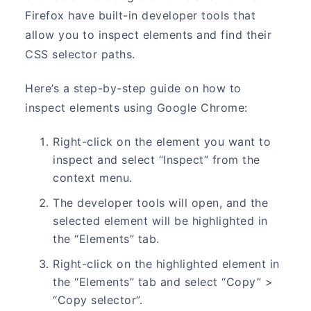
Firefox have built-in developer tools that
allow you to inspect elements and find their
CSS selector paths.
Here’s a step-by-step guide on how to
inspect elements using Google Chrome:
Right-click on the element you want to
inspect and select “Inspect” from the
context menu.
The developer tools will open, and the
selected element will be highlighted in
the “Elements” tab.
Right-click on the highlighted element in
the “Elements” tab and select “Copy” >
“Copy selector”.