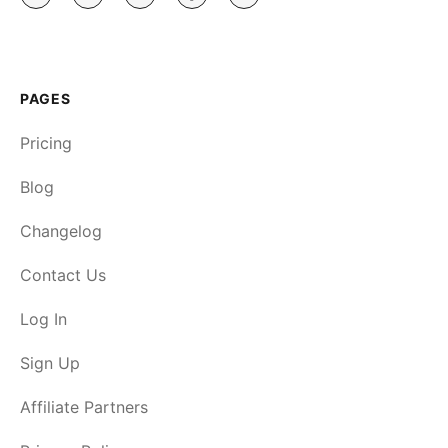
PAGES
Pricing
Blog
Changelog
Contact Us
Log In
Sign Up
Affiliate Partners