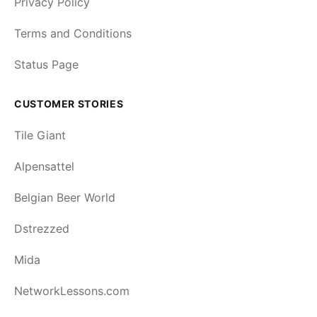
Privacy Policy
Terms and Conditions
Status Page
CUSTOMER STORIES
Tile Giant
Alpensattel
Belgian Beer World
Dstrezzed
Mida
NetworkLessons.com