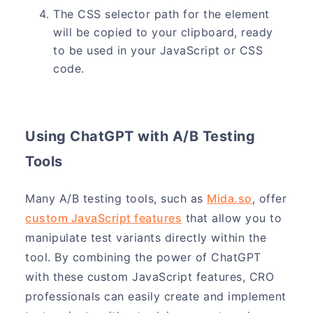
The CSS selector path for the element
will be copied to your clipboard, ready
to be used in your JavaScript or CSS
code.
Using ChatGPT with A/B Testing
Tools
Many A/B testing tools, such as
Mida.so
, offer
custom JavaScript features
that allow you to
manipulate test variants directly within the
tool. By combining the power of ChatGPT
with these custom JavaScript features, CRO
professionals can easily create and implement