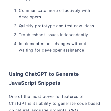
Communicate more effectively with
developers
Quickly prototype and test new ideas
Troubleshoot issues independently
Implement minor changes without
waiting for developer assistance
Using ChatGPT to Generate
JavaScript Snippets
One of the most powerful features of
ChatGPT is its ability to generate code based
on natural language prompts. CRO