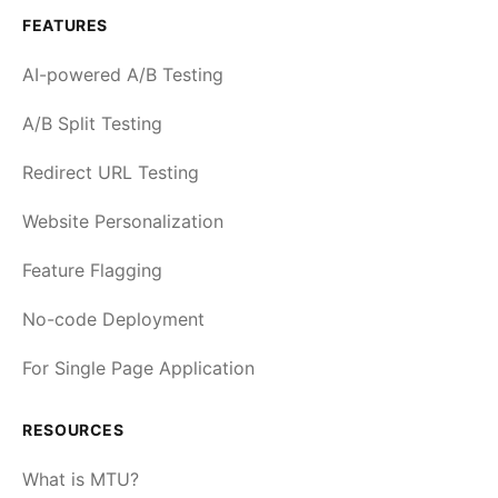
FEATURES
AI-powered A/B Testing
A/B Split Testing
Redirect URL Testing
Website Personalization
Feature Flagging
No-code Deployment
For Single Page Application
RESOURCES
What is MTU?