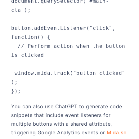
document.querySelector("#main-
cta");
button.addEventListener("click", 
function() {
  // Perform action when the button 
is clicked
 window.mida.track("button_clicked"
);
});
You can also use ChatGPT to generate code
snippets that include event listeners for
multiple buttons with a shared attribute,
triggering Google Analytics events or
Mida.so