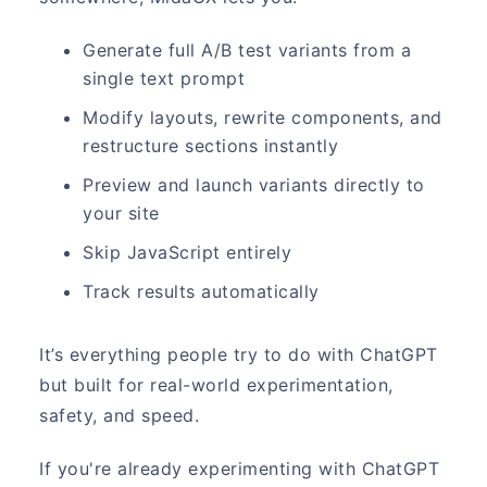
Generate full A/B test variants from a
single text prompt
Modify layouts, rewrite components, and
restructure sections instantly
Preview and launch variants directly to
your site
Skip JavaScript entirely
Track results automatically
It’s everything people try to do with ChatGPT
but built for real-world experimentation,
safety, and speed.
If you're already experimenting with ChatGPT