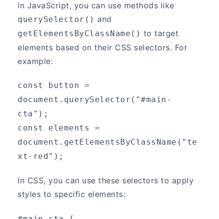
In JavaScript, you can use methods like
and
querySelector()
to target
getElementsByClassName()
elements based on their CSS selectors. For
example:
const button = 
document.querySelector("#main-
cta");
const elements = 
document.getElementsByClassName("te
xt-red");
In CSS, you can use these selectors to apply
styles to specific elements:
#main-cta {