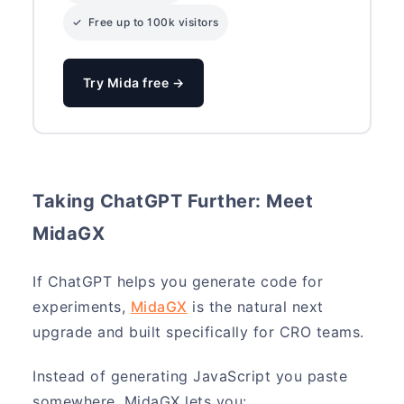
✓ Free up to 100k visitors
Try Mida free →
Taking ChatGPT Further: Meet
MidaGX
If ChatGPT helps you generate code for
experiments,
MidaGX
is the natural next
upgrade and built specifically for CRO teams.
Instead of generating JavaScript you paste
somewhere, MidaGX lets you: