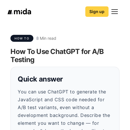
Sign up
8
Min read
HOW TO
How To Use ChatGPT for A/B
Testing
Quick answer
You can use ChatGPT to generate the
JavaScript and CSS code needed for
A/B test variants, even without a
development background. Describe the
element you want to change — for