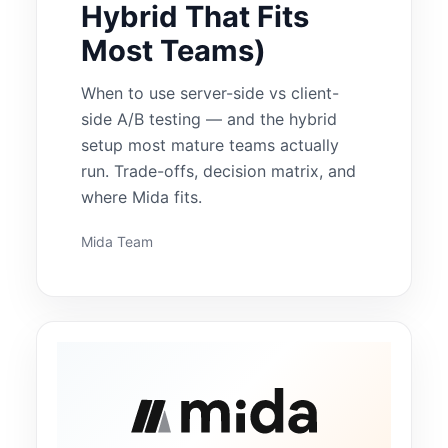
Hybrid That Fits
Most Teams)
When to use server-side vs client-
side A/B testing — and the hybrid
setup most mature teams actually
run. Trade-offs, decision matrix, and
where Mida fits.
Mida Team