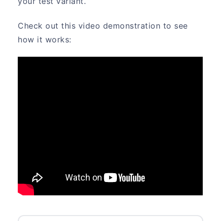
your test variant.
Check out this video demonstration to see
how it works: