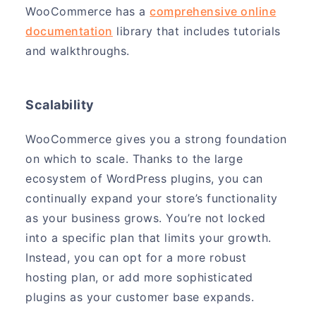
WooCommerce has a
comprehensive online
documentation
library that includes tutorials
and walkthroughs.
Scalability
WooCommerce gives you a strong foundation
on which to scale. Thanks to the large
ecosystem of WordPress plugins, you can
continually expand your store’s functionality
as your business grows. You’re not locked
into a specific plan that limits your growth.
Instead, you can opt for a more robust
hosting plan, or add more sophisticated
plugins as your customer base expands.