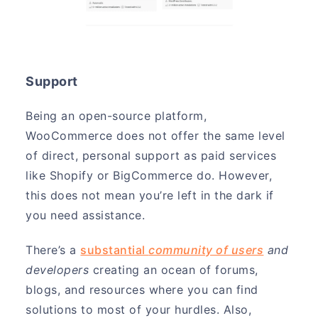
Support
Being an open-source platform,
WooCommerce does not offer the same level
of direct, personal support as paid services
like Shopify or BigCommerce do. However,
this does not mean you’re left in the dark if
you need assistance.
There’s a
substantial
community of users
and
developers
creating an ocean of forums,
blogs, and resources where you can find
solutions to most of your hurdles. Also,