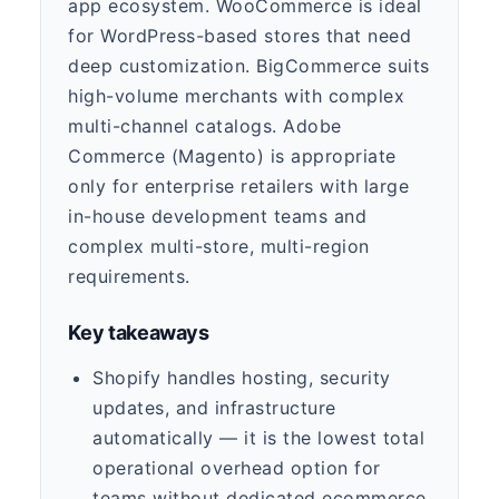
app ecosystem. WooCommerce is ideal
for WordPress-based stores that need
deep customization. BigCommerce suits
high-volume merchants with complex
multi-channel catalogs. Adobe
Commerce (Magento) is appropriate
only for enterprise retailers with large
in-house development teams and
complex multi-store, multi-region
requirements.
Key takeaways
Shopify handles hosting, security
updates, and infrastructure
automatically — it is the lowest total
operational overhead option for
teams without dedicated ecommerce