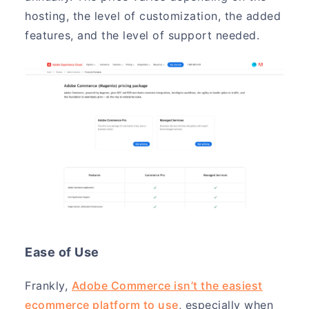
hosting, the level of customization, the added
features, and the level of support needed.
Ease of Use
Frankly,
Adobe Commerce isn’t the easiest
ecommerce platform to use
, especially when