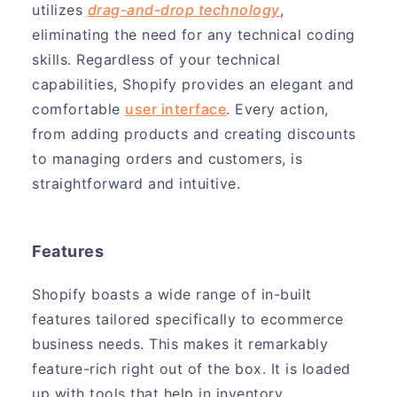
utilizes
drag-and-drop technology
,
eliminating the need for any technical coding
skills. Regardless of your technical
capabilities, Shopify provides an elegant and
comfortable
user interface
. Every action,
from adding products and creating discounts
to managing orders and customers, is
straightforward and intuitive.
Features
Shopify boasts a wide range of in-built
features tailored specifically to ecommerce
business needs. This makes it remarkably
feature-rich right out of the box. It is loaded
up with tools that help in inventory