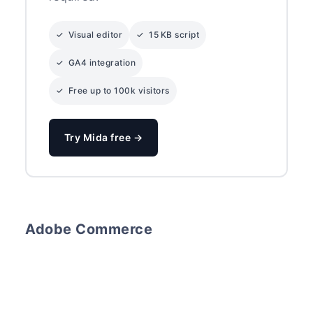
✓ Visual editor
✓ 15 KB script
✓ GA4 integration
✓ Free up to 100k visitors
Try Mida free →
Adobe Commerce