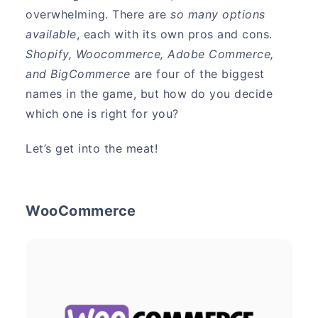
overwhelming. There are
so many options
available
, each with its own pros and cons.
Shopify, Woocommerce, Adobe Commerce,
and BigCommerce
are four of the biggest
names in the game, but how do you decide
which one is right for you?
Let’s get into the meat!
WooCommerce