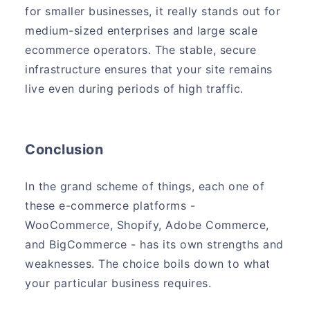
for smaller businesses, it really stands out for
medium-sized enterprises and large scale
ecommerce operators. The stable, secure
infrastructure ensures that your site remains
live even during periods of high traffic.
Conclusion
In the grand scheme of things, each one of
these e-commerce platforms -
WooCommerce, Shopify, Adobe Commerce,
and BigCommerce - has its own strengths and
weaknesses. The choice boils down to what
your particular business requires.