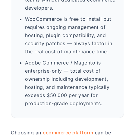
developers.
WooCommerce is free to install but
requires ongoing management of
hosting, plugin compatibility, and
security patches — always factor in
the real cost of maintenance time.
Adobe Commerce / Magento is
enterprise-only — total cost of
ownership including development,
hosting, and maintenance typically
exceeds $50,000 per year for
production-grade deployments.
Choosing an
ecommerce platform
can be