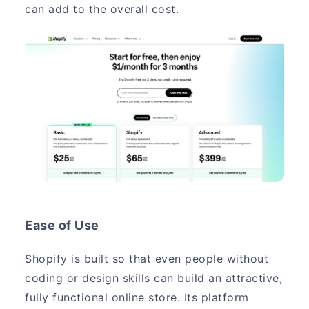
can add to the overall cost.
Ease of Use
Shopify is built so that even people without
coding or design skills can build an attractive,
fully functional online store. Its platform