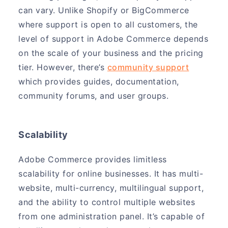
can vary. Unlike Shopify or BigCommerce
where support is open to all customers, the
level of support in Adobe Commerce depends
on the scale of your business and the pricing
tier. However, there’s
community support
which provides guides, documentation,
community forums, and user groups.
Scalability
Adobe Commerce provides limitless
scalability for online businesses. It has multi-
website, multi-currency, multilingual support,
and the ability to control multiple websites
from one administration panel. It’s capable of