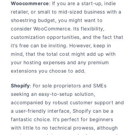
Woocommerce
: If you are a start-up, indie
retailer, or small to mid-sized business with a
shoestring budget, you might want to
consider WooCommerce. Its flexibility,
customization opportunities, and the fact that
it’s free can be inviting. However, keep in
mind, that the total cost might add up with
your hosting expenses and any premium
extensions you choose to add.
Shopify
: For sole proprietors and SMEs
seeking an easy-to-setup solution,
accompanied by robust customer support and
a user-friendly interface, Shopify can be a
fantastic choice. It’s perfect for beginners
with little to no technical prowess, although