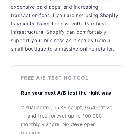
expensive paid apps, and increasing
transaction fees if you are not using Shopify
Payments. Nevertheless, with its robust
infrastructure, Shopify can comfortably
support your business as it scales from a
small boutique to a massive online retailer.
FREE A/B TESTING TOOL
Run your next A/B test the right way
Visual editor, 15 KB script, GA4-native
— and free forever up to 100,000
monthly visitors. No developer
required.