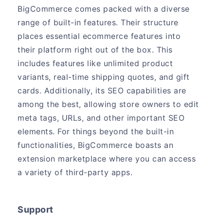
BigCommerce comes packed with a diverse
range of built-in features. Their structure
places essential ecommerce features into
their platform right out of the box. This
includes features like unlimited product
variants, real-time shipping quotes, and gift
cards. Additionally, its SEO capabilities are
among the best, allowing store owners to edit
meta tags, URLs, and other important SEO
elements. For things beyond the built-in
functionalities, BigCommerce boasts an
extension marketplace where you can access
a variety of third-party apps.
Support