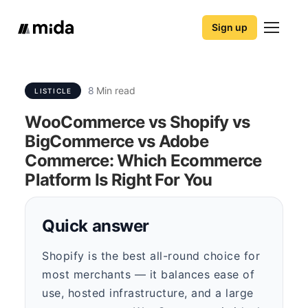
Sign up
8
Min read
LISTICLE
WooCommerce vs Shopify vs
BigCommerce vs Adobe
Commerce: Which Ecommerce
Platform Is Right For You
Quick answer
Shopify is the best all-round choice for
most merchants — it balances ease of
use, hosted infrastructure, and a large