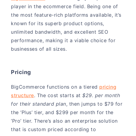
player in the ecommerce field. Being one of
the most feature-rich platforms available, it’s
known for its superb product options,
unlimited bandwidth, and excellent SEO
performance, making it a viable choice for
businesses of all sizes.
Pricing
BigCommerce functions on a tiered
pricing
structure
. The cost starts at
$29. per month
for their standard plan
, then jumps to $79 for
the ‘Plus’ tier, and $299 per month for the
‘Pro’ tier. There’s also an enterprise solution
that is custom priced according to