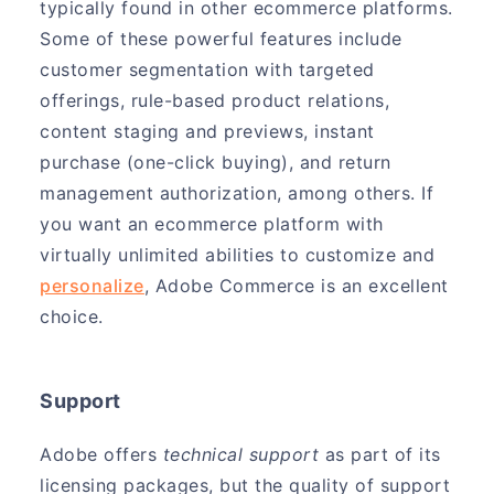
typically found in other ecommerce platforms.
Some of these powerful features include
customer segmentation with targeted
offerings, rule-based product relations,
content staging and previews, instant
purchase (one-click buying), and return
management authorization, among others. If
you want an ecommerce platform with
virtually unlimited abilities to customize and
personalize
, Adobe Commerce is an excellent
choice.
Support
Adobe offers
technical support
as part of its
licensing packages, but the quality of support