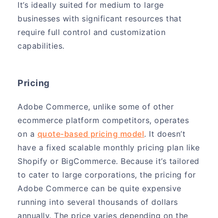
It’s ideally suited for medium to large
businesses with significant resources that
require full control and customization
capabilities.
Pricing
Adobe Commerce, unlike some of other
ecommerce platform competitors, operates
on a
quote-based pricing model
. It doesn’t
have a fixed scalable monthly pricing plan like
Shopify or BigCommerce. Because it’s tailored
to cater to large corporations, the pricing for
Adobe Commerce can be quite expensive
running into several thousands of dollars
annually. The price varies depending on the