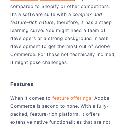
compared to Shopify or other competitors.
It’s a software suite with a
complex and
feature-rich nature
, therefore, it has a steep
learning curve. You might need a team of
developers or a strong background in web
development to get the most out of Adobe
Commerce. For those not technically inclined,
it might pose challenges.
Features
When it comes to
feature offerings
, Adobe
Commerce is second to none. With a fully-
packed, feature-rich platform, it offers
extensive native functionalities that are not