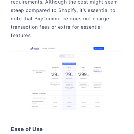
requirements. Although the cost might seem
steep compared to Shopify, it’s essential to
note that BigCommerce does not charge
transaction fees or extra for essential
features.
Ease of Use