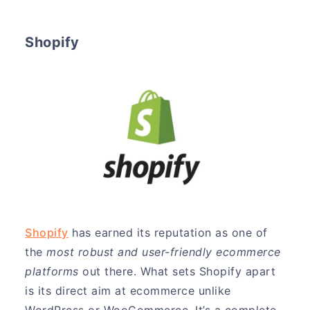
Shopify
Shopify
has earned its reputation as one of
the
most robust and user-friendly ecommerce
platforms
out there. What sets Shopify apart
is its direct aim at ecommerce unlike
WordPress or WooCommerce. It’s a complete