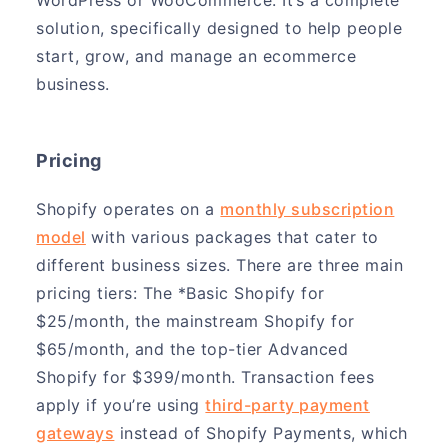
solution, specifically designed to help people
start, grow, and manage an ecommerce
business.
Pricing
Shopify operates on a
monthly subscription
model
with various packages that cater to
different business sizes. There are three main
pricing tiers: The *Basic Shopify for
$25/month, the mainstream Shopify for
$65/month, and the top-tier Advanced
Shopify for $399/month. Transaction fees
apply if you’re using
third-party payment
gateways
instead of Shopify Payments, which