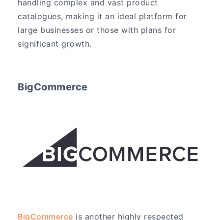
handling complex and vast product
catalogues, making it an ideal platform for
large businesses or those with plans for
significant growth.
BigCommerce
BigCommerce
is another highly respected