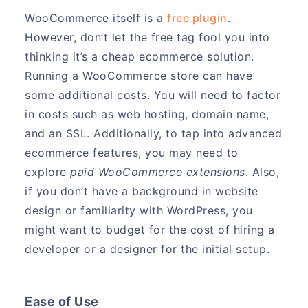
WooCommerce itself is a
free plugin
.
However, don’t let the free tag fool you into
thinking it’s a cheap ecommerce solution.
Running a WooCommerce store can have
some additional costs. You will need to factor
in costs such as web hosting, domain name,
and an SSL. Additionally, to tap into advanced
ecommerce features, you may need to
explore
paid WooCommerce extensions
. Also,
if you don’t have a background in website
design or familiarity with WordPress, you
might want to budget for the cost of hiring a
developer or a designer for the initial setup.
Ease of Use