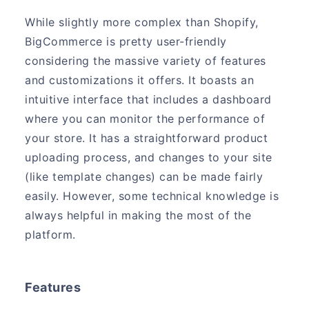
While slightly more complex than Shopify,
BigCommerce is pretty user-friendly
considering the massive variety of features
and customizations it offers. It boasts an
intuitive interface that includes a dashboard
where you can monitor the performance of
your store. It has a straightforward product
uploading process, and changes to your site
(like template changes) can be made fairly
easily. However, some technical knowledge is
always helpful in making the most of the
platform.
Features