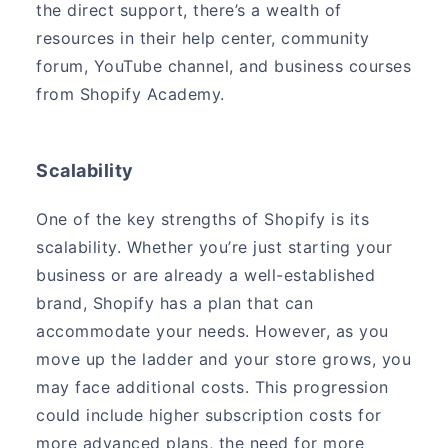
the direct support, there’s a wealth of
resources in their help center, community
forum, YouTube channel, and business courses
from Shopify Academy.
Scalability
One of the key strengths of Shopify is its
scalability. Whether you’re just starting your
business or are already a well-established
brand, Shopify has a plan that can
accommodate your needs. However, as you
move up the ladder and your store grows, you
may face additional costs. This progression
could include higher subscription costs for
more advanced plans, the need for more