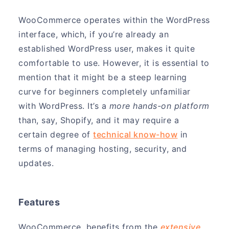
WooCommerce operates within the WordPress
interface, which, if you’re already an
established WordPress user, makes it quite
comfortable to use. However, it is essential to
mention that it might be a steep learning
curve for beginners completely unfamiliar
with WordPress. It’s a
more hands-on platform
than, say, Shopify, and it may require a
certain degree of
technical know-how
in
terms of managing hosting, security, and
updates.
Features
WooCommerce, benefits from the
extensive