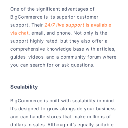
One of the significant advantages of
BigCommerce is its superior customer
support. Their
24/7 live support
is available
via chat
, email, and phone. Not only is the
support highly rated, but they also offer a
comprehensive knowledge base with articles,
guides, videos, and a community forum where
you can search for or ask questions.
Scalability
BigCommerce is built with scalability in mind.
It’s designed to grow alongside your business
and can handle stores that make millions of
dollars in sales. Although it’s equally suitable