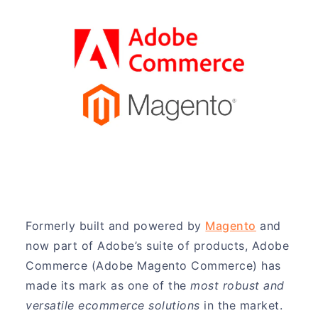
Formerly built and powered by
Magento
and
now part of Adobe’s suite of products, Adobe
Commerce (Adobe Magento Commerce) has
made its mark as one of the
most robust and
versatile ecommerce solutions
in the market.