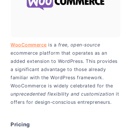
WooCommerce
is a
free, open-source
ecommerce platform that operates as an
added extension to WordPress. This provides
a significant advantage to those already
familiar with the WordPress framework.
WooCommerce is widely celebrated for the
unprecedented flexibility and customization
it
offers for design-conscious entrepreneurs.
Pricing