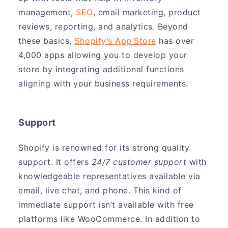
management,
SEO
, email marketing, product
reviews, reporting, and analytics. Beyond
these basics,
Shopify’s App Store
has over
4,000 apps allowing you to develop your
store by integrating additional functions
aligning with your business requirements.
Support
Shopify is renowned for its strong quality
support. It offers
24/7 customer support
with
knowledgeable representatives available via
email, live chat, and phone. This kind of
immediate support isn’t available with free
platforms like WooCommerce. In addition to