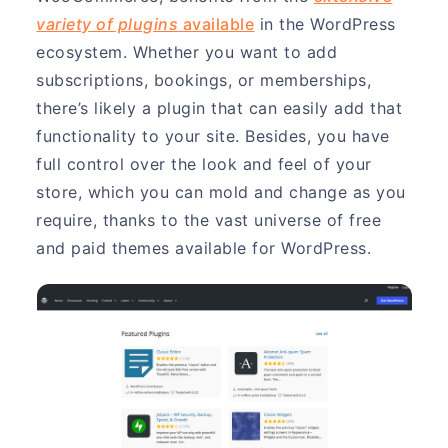
variety of plugins
available
in the WordPress
ecosystem. Whether you want to add
subscriptions, bookings, or memberships,
there’s likely a plugin that can easily add that
functionality to your site. Besides, you have
full control over the look and feel of your
store, which you can mold and change as you
require, thanks to the vast universe of free
and paid themes available for WordPress.