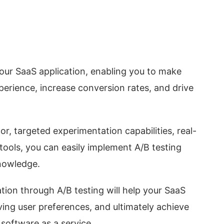
 your SaaS application, enabling you to make
perience, increase conversion rates, and drive
r, targeted experimentation capabilities, real-
 tools, you can easily implement A/B testing
knowledge.
tion through A/B testing will help your SaaS
ving user preferences, and ultimately achieve
software as a service.