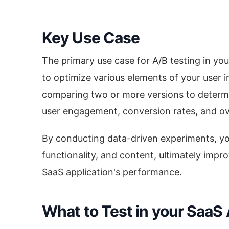
Key Use Case
The primary use case for A/B testing in you
to optimize various elements of your user i
comparing two or more versions to determi
user engagement, conversion rates, and ove
By conducting data-driven experiments, y
functionality, and content, ultimately imp
SaaS application's performance.
What to Test in your SaaS 