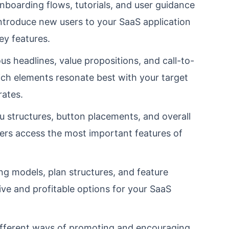
nboarding flows, tutorials, and user guidance
introduce new users to your SaaS application
y features.
s headlines, value propositions, and call-to-
ch elements resonate best with your target
rates.
 structures, button placements, and overall
sers access the most important features of
ng models, plan structures, and feature
ive and profitable options for your SaaS
fferent ways of promoting and encouraging