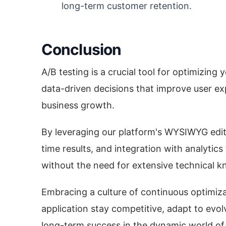
long-term customer retention.
Conclusion
A/B testing is a crucial tool for optimizing
data-driven decisions that improve user ex
business growth.
By leveraging our platform's WYSIWYG edito
time results, and integration with analytics
without the need for extensive technical 
Embracing a culture of continuous optimiza
application stay competitive, adapt to evol
long-term success in the dynamic world of 