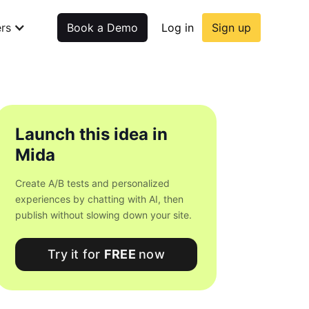
rs
Book a Demo
Log in
Sign up
Launch this idea in
Mida
Create A/B tests and personalized
experiences by chatting with AI, then
publish without slowing down your site.
Try it for
FREE
now