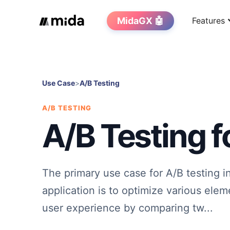
MidaGX 🤖
Features
Use Case
>
A/B Testing
A/B TESTING
A/B Testing f
The primary use case for A/B testing i
application is to optimize various elem
user experience by comparing tw...