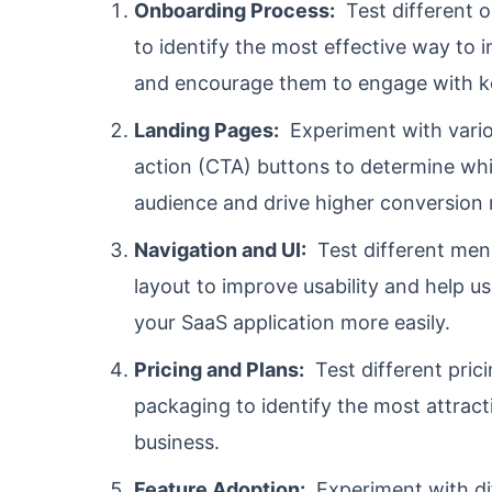
Onboarding Process:
Test different o
to identify the most effective way to 
and encourage them to engage with ke
Landing Pages:
Experiment with variou
action (CTA) buttons to determine whi
audience and drive higher conversion 
Navigation and UI:
Test different menu
layout to improve usability and help u
your SaaS application more easily.
Pricing and Plans:
Test different prici
packaging to identify the most attract
business.
Feature Adoption:
Experiment with di