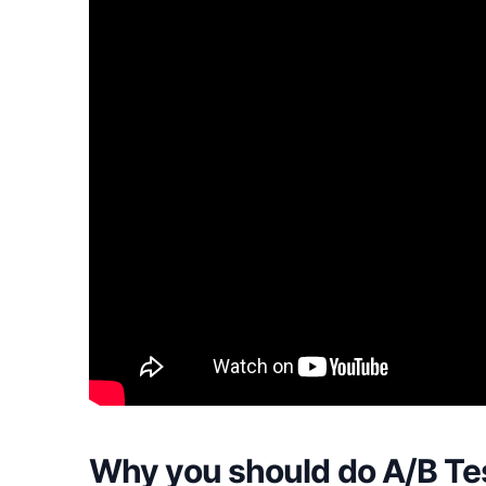
Why you should do A/B Tes