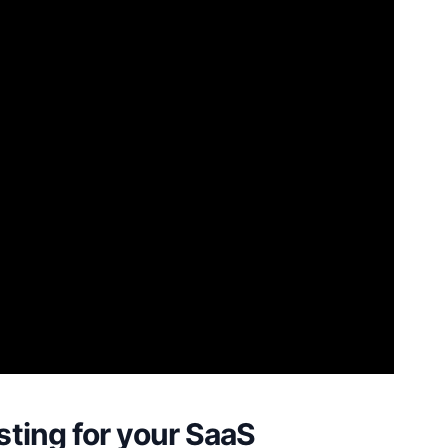
ting for your SaaS