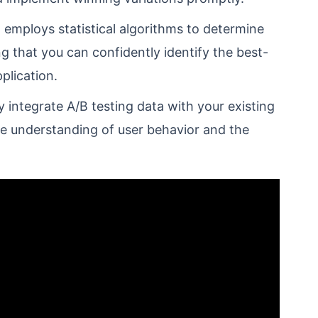
employs statistical algorithms to determine
ing that you can confidently identify the best-
plication.
integrate A/B testing data with your existing
ve understanding of user behavior and the