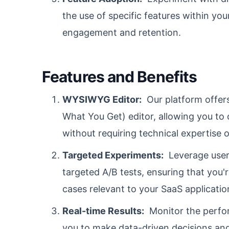
the use of specific features within you
engagement and retention.
Features and Benefits
WYSIWYG Editor:
Our platform offer
What You Get) editor, allowing you to 
without requiring technical expertise or
Targeted Experiments:
Leverage user 
targeted A/B tests, ensuring that you'
cases relevant to your SaaS applicatio
Real-time Results:
Monitor the perform
you to make data-driven decisions an