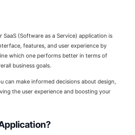
r SaaS (Software as a Service) application is
nterface, features, and user experience by
ne which one performs better in terms of
rall business goals.
ou can make informed decisions about design,
roving the user experience and boosting your
Application?