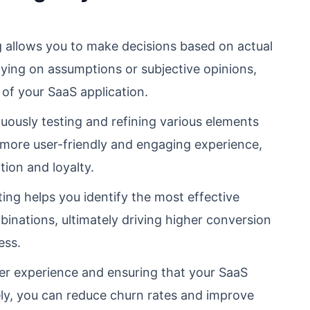
 allows you to make decisions based on actual
lying on assumptions or subjective opinions,
 of your SaaS application.
ously testing and refining various elements
a more user-friendly and engaging experience,
tion and loyalty.
ing helps you identify the most effective
binations, ultimately driving higher conversion
ess.
er experience and ensuring that your SaaS
ely, you can reduce churn rates and improve