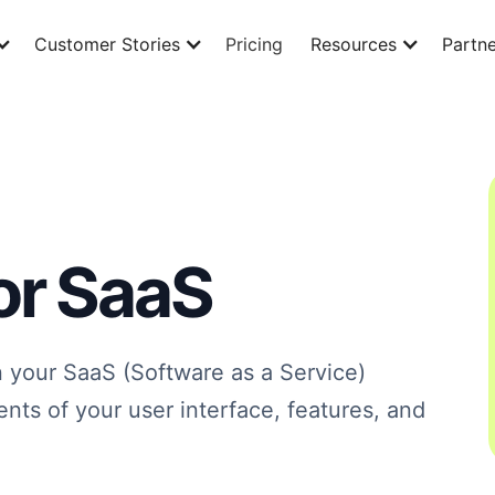
Customer Stories
Pricing
Resources
Partne
or SaaS
n your SaaS (Software as a Service)
ents of your user interface, features, and