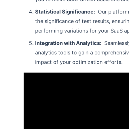
Statistical Significance:
Our platform 
the significance of test results, ensur
performing variations for your SaaS ap
Integration with Analytics:
Seamlessly 
analytics tools to gain a comprehensi
impact of your optimization efforts.