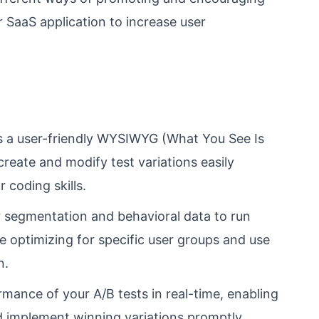
r SaaS application to increase user
s a user-friendly WYSIWYG (What You See Is
create and modify test variations easily
 coding skills.
segmentation and behavioral data to run
re optimizing for specific user groups and use
n.
ance of your A/B tests in real-time, enabling
d implement winning variations promptly.