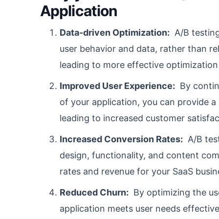
Application
Data-driven Optimization:
A/B testing
user behavior and data, rather than re
leading to more effective optimization
Improved User Experience:
By continu
of your application, you can provide 
leading to increased customer satisfac
Increased Conversion Rates:
A/B test
design, functionality, and content com
rates and revenue for your SaaS busin
Reduced Churn:
By optimizing the us
application meets user needs effectiv