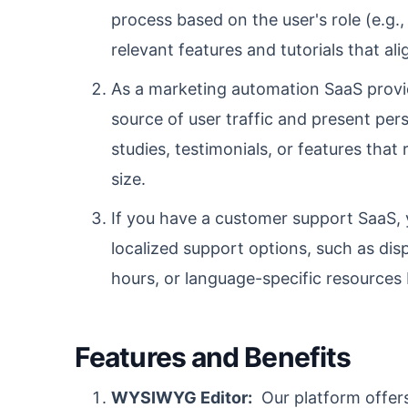
process based on the user's role (e.g.
relevant features and tutorials that ali
As a marketing automation SaaS provid
source of user traffic and present pe
studies, testimonials, or features that
size.
If you have a customer support SaaS, 
localized support options, such as di
hours, or language-specific resources 
Features and Benefits
WYSIWYG Editor:
Our platform offer