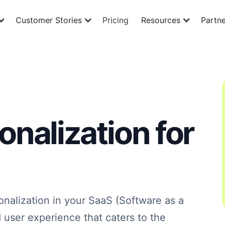
Customer Stories
Pricing
Resources
Partne
nalization for
nalization in your SaaS (Software as a
ed user experience that caters to the