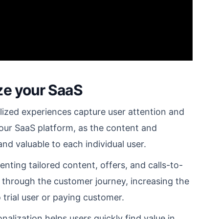
ze your SaaS
ized experiences capture user attention and
ur SaaS platform, as the content and
nd valuable to each individual user.
nting tailored content, offers, and calls-to-
s through the customer journey, increasing the
o trial user or paying customer.
alization helps users quickly find value in