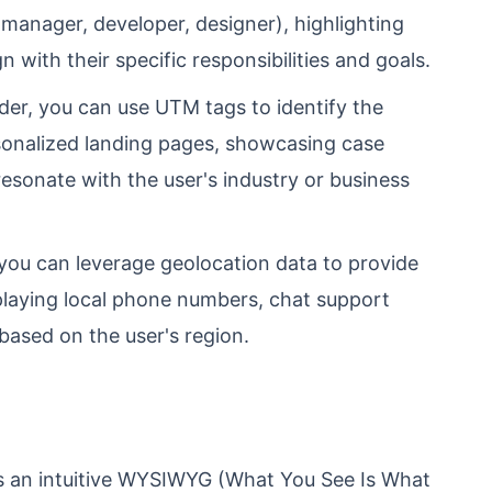
, manager, developer, designer), highlighting
gn with their specific responsibilities and goals.
er, you can use UTM tags to identify the
rsonalized landing pages, showcasing case
 resonate with the user's industry or business
you can leverage geolocation data to provide
splaying local phone numbers, chat support
based on the user's region.
s an intuitive WYSIWYG (What You See Is What