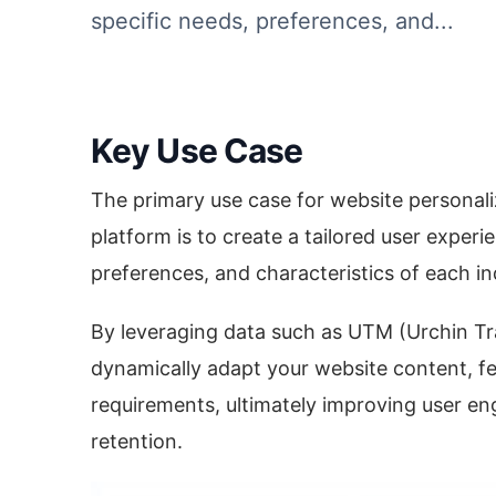
specific needs, preferences, and...
Key Use Case
The primary use case for website personali
platform is to create a tailored user experi
preferences, and characteristics of each indi
By leveraging data such as UTM (Urchin Tr
dynamically adapt your website content, f
requirements, ultimately improving user e
retention.