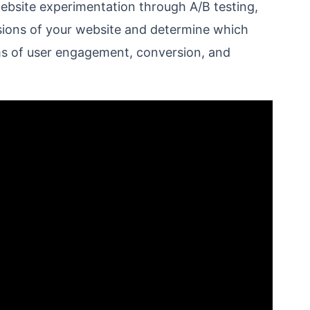
bsite experimentation through A/B testing,
sions of your website and determine which
erms of user engagement, conversion, and