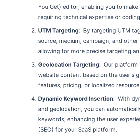
You Get) editor, enabling you to make
requiring technical expertise or coding 
UTM Targeting:
By targeting UTM tags
source, medium, campaign, and other p
allowing for more precise targeting a
Geolocation Targeting:
Our platform u
website content based on the user's g
features, pricing, or localized resource
Dynamic Keyword Insertion:
With dyn
and geolocation, you can automaticall
keywords, enhancing the user experie
(SEO) for your SaaS platform.