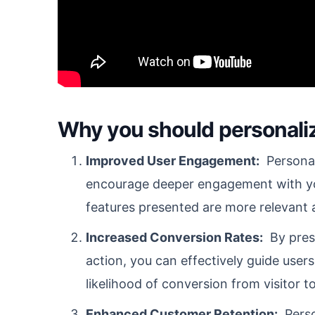
Why you should personali
Improved User Engagement:
Personal
encourage deeper engagement with yo
features presented are more relevant a
Increased Conversion Rates:
By prese
action, you can effectively guide user
likelihood of conversion from visitor t
Enhanced Customer Retention:
Person