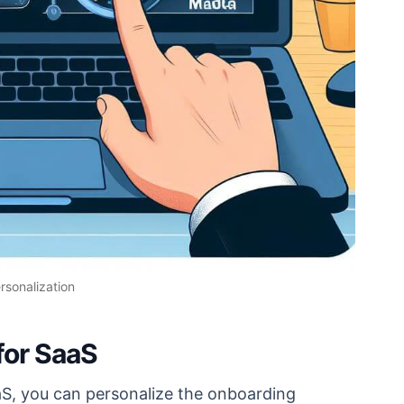
rsonalization
for SaaS
aS, you can personalize the onboarding