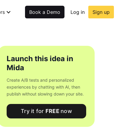
rs
Book a Demo
Log in
Sign up
Launch this idea in
Mida
Create A/B tests and personalized
experiences by chatting with AI, then
publish without slowing down your site.
Try it for
FREE
now