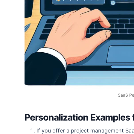
SaaS Pe
Personalization Examples 
If you offer a project management Sa