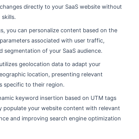
 changes directly to your SaaS website without
skills.
, you can personalize content based on the
arameters associated with user traffic,
nd segmentation of your SaaS audience.
tilizes geolocation data to adapt your
eographic location, presenting relevant
s specific to their region.
amic keyword insertion based on UTM tags
y populate your website content with relevant
nce and improving search engine optimization