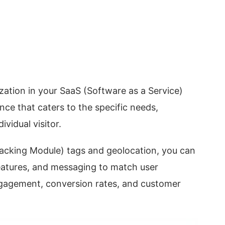
zation in your SaaS (Software as a Service)
ence that caters to the specific needs,
vidual visitor.
acking Module) tags and geolocation, you can
eatures, and messaging to match user
ngagement, conversion rates, and customer