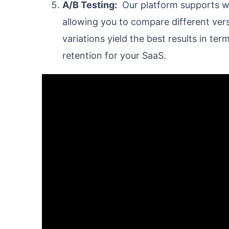
A/B Testing:
Our platform supports we
allowing you to compare different ver
variations yield the best results in t
retention for your SaaS.