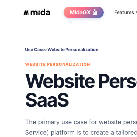
MidaGX 🤖
Features
Use Case
>
Website Personalization
WEBSITE PERSONALIZATION
Website Perso
SaaS
The primary use case for website perso
Service) platform is to create a tailor