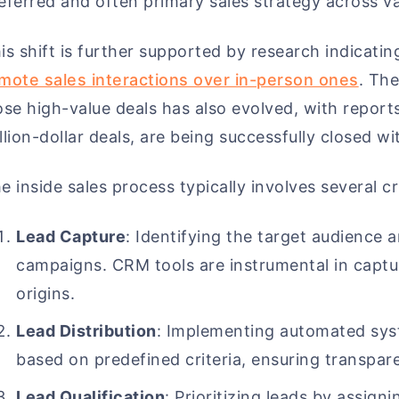
eferred and often primary sales strategy across va
is shift is further supported by research indicati
mote sales interactions over in-person ones
. The
ose high-value deals has also evolved, with report
llion-dollar deals, are being successfully closed w
e inside sales process typically involves several cr
Lead Capture
: Identifying the target audience 
campaigns. CRM tools are instrumental in captu
origins.
Lead Distribution
: Implementing automated syst
based on predefined criteria, ensuring transpar
Lead Qualification
: Prioritizing leads by assigni