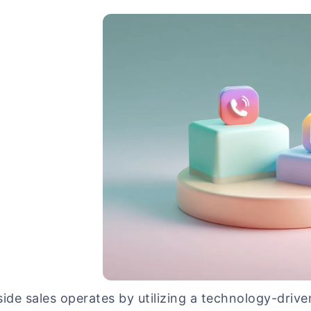
side sales operates by utilizing a technology-driv