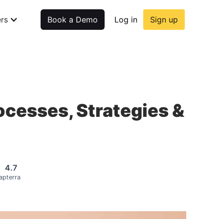
rs
Book a Demo
Log in
Sign up
rocesses, Strategies &
4.7
apterra