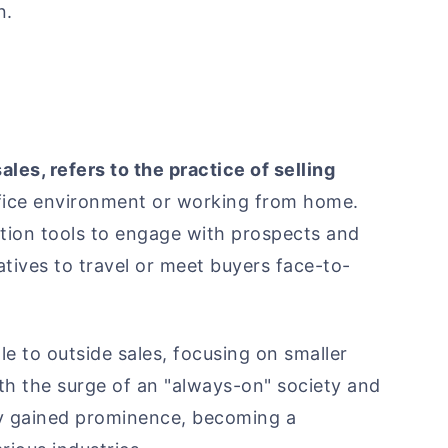
n.
ales, refers to the practice of selling
office environment or working from home.
tion tools to engage with prospects and
atives to travel or meet buyers face-to-
ole to outside sales, focusing on smaller
with the surge of an "always-on" society and
ly gained prominence, becoming a