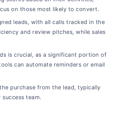
cus on those most likely to convert.
gned leads, with all calls tracked in the
ciency and review pitches, while sales
s is crucial, as a significant portion of
 tools can automate reminders or email
 the purchase from the lead, typically
r success team.