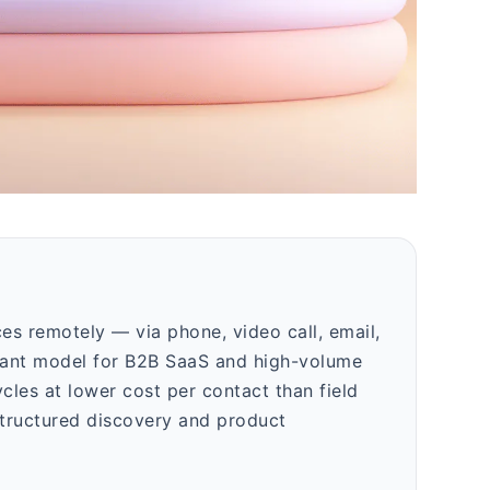
ices remotely — via phone, video call, email,
inant model for B2B SaaS and high-volume
cles at lower cost per contact than field
 structured discovery and product