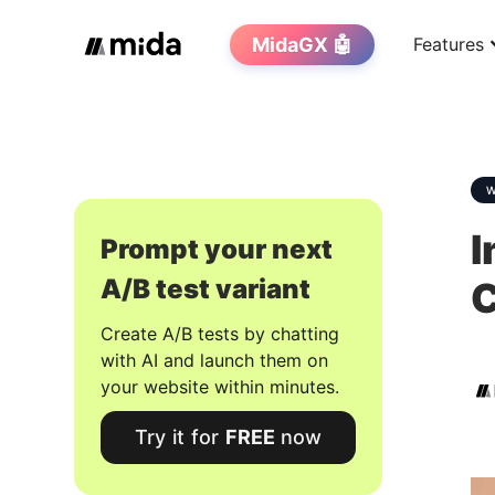
MidaGX 🤖
Features
W
I
Prompt your next
A/B test variant
Create A/B tests by chatting
with AI and launch them on
your website within minutes.
Try it for
FREE
now