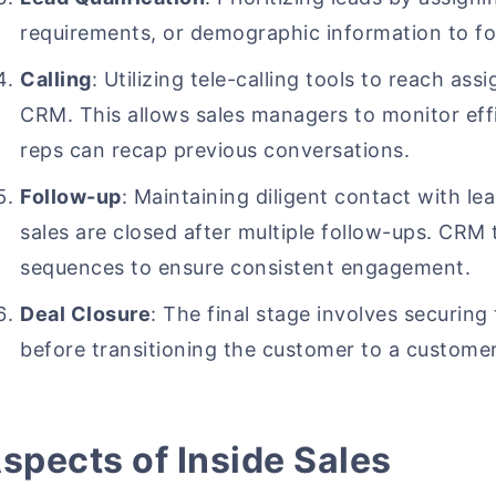
requirements, or demographic information to fo
Calling
: Utilizing tele-calling tools to reach assi
CRM. This allows sales managers to monitor effi
reps can recap previous conversations.
Follow-up
: Maintaining diligent contact with lead
sales are closed after multiple follow-ups. CRM
sequences to ensure consistent engagement.
Deal Closure
: The final stage involves securing
before transitioning the customer to a custome
spects of Inside Sales