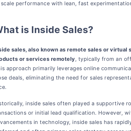
 scale performance with lean, fast experimentatio
hat is Inside Sales?
side sales, also known as remote sales or virtual s
oducts or services remotely
, typically from an 
is approach primarily leverages online communica
ose deals, eliminating the need for sales represent
ce.
storically, inside sales often played a supportive r
ansactions or initial lead qualification. However, 
vancements in technology, inside sales has rapid