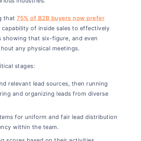
rious industries.
ng that
75% of B2B buyers now prefer
 capability of inside sales to effectively
s showing that six-figure, and even
ithout any physical meetings.
itical stages:
and relevant lead sources, then running
ring and organizing leads from diverse
ems for uniform and fair lead distribution
ency within the team.
ng scores based on their activities,