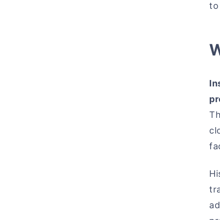
to
W
In
pr
Th
cl
fa
Hi
tr
ad