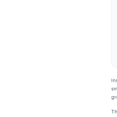
In
sm
gr
Th