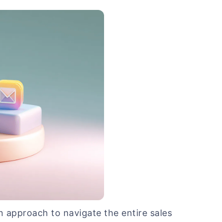
en approach to navigate the entire sales