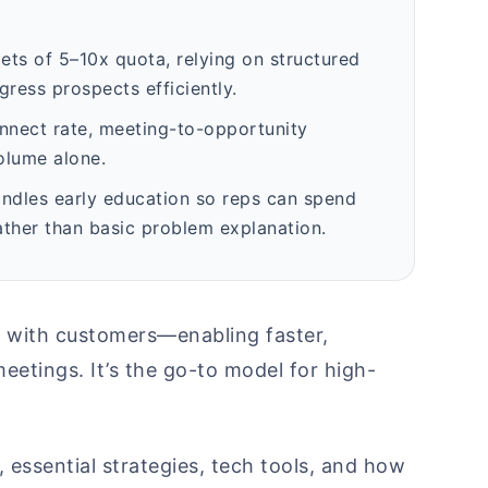
gets of 5–10x quota, relying on structured
gress prospects efficiently.
onnect rate, meeting-to-opportunity
olume alone.
andles early education so reps can spend
ather than basic problem explanation.
t with customers—enabling faster,
eetings. It’s the go-to model for high-
, essential strategies, tech tools, and how