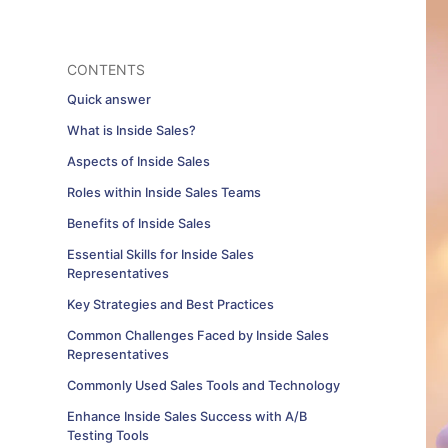
CONTENTS
Quick answer
What is Inside Sales?
Aspects of Inside Sales
Roles within Inside Sales Teams
Benefits of Inside Sales
Essential Skills for Inside Sales
Representatives
Key Strategies and Best Practices
Common Challenges Faced by Inside Sales
Representatives
Commonly Used Sales Tools and Technology
Enhance Inside Sales Success with A/B
Testing Tools