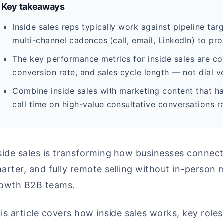
Key takeaways
Inside sales reps typically work against pipeline tar
multi-channel cadences (call, email, LinkedIn) to pro
The key performance metrics for inside sales are c
conversion rate, and sales cycle length — not dial v
Combine inside sales with marketing content that h
call time on high-value consultative conversations r
side sales is transforming how businesses connec
arter, and fully remote selling without in-person m
owth B2B teams.
is article covers how inside sales works, key roles