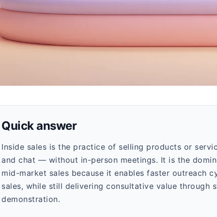
Quick answer
Inside sales is the practice of selling products or serv
and chat — without in-person meetings. It is the dom
mid-market sales because it enables faster outreach cy
sales, while still delivering consultative value through
demonstration.