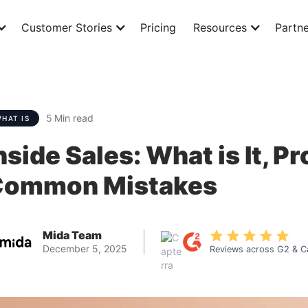
Customer Stories
Pricing
Resources
Partne
5
Min read
HAT IS
nside Sales: What is It, P
Common Mistakes
Mida Team
|
December 5, 2025
Reviews across G2 & C