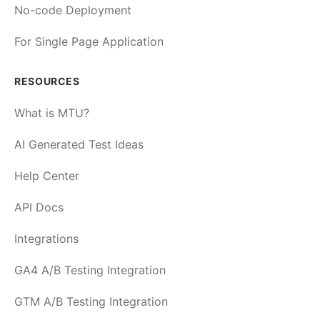
No-code Deployment
For Single Page Application
RESOURCES
What is MTU?
AI Generated Test Ideas
Help Center
API Docs
Integrations
GA4 A/B Testing Integration
GTM A/B Testing Integration