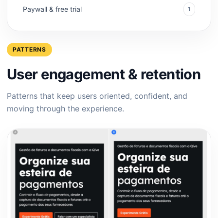
Paywall & free trial
1
PATTERNS
User engagement & retention
Patterns that keep users oriented, confident, and
moving through the experience.