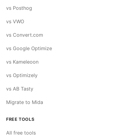
vs Posthog
vs VWO
vs Convert.com
vs Google Optimize
vs Kameleoon
vs Optimizely
vs AB Tasty
Migrate to Mida
FREE TOOLS
All free tools