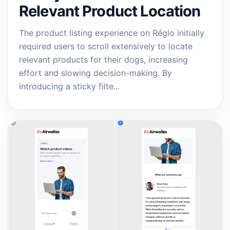
Relevant Product Location
The product listing experience on Réglo initially
required users to scroll extensively to locate
relevant products for their dogs, increasing
effort and slowing decision-making. By
introducing a sticky filte...