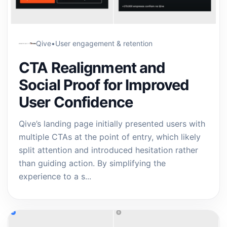
Qive
•
User engagement & retention
CTA Realignment and
Social Proof for Improved
User Confidence
Qive’s landing page initially presented users with
multiple CTAs at the point of entry, which likely
split attention and introduced hesitation rather
than guiding action. By simplifying the
experience to a s...