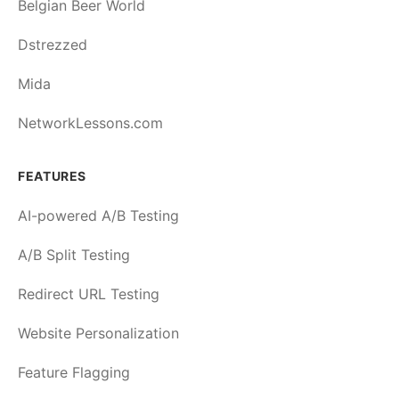
Belgian Beer World
Dstrezzed
Mida
NetworkLessons.com
FEATURES
AI-powered A/B Testing
A/B Split Testing
Redirect URL Testing
Website Personalization
Feature Flagging