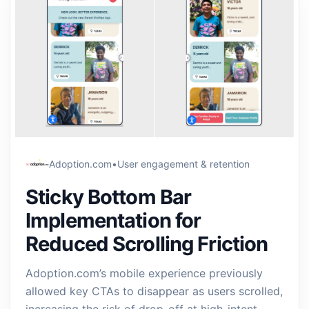
Adoption.com
•
User engagement & retention
Sticky Bottom Bar
Implementation for
Reduced Scrolling Friction
Adoption.com’s mobile experience previously
allowed key CTAs to disappear as users scrolled,