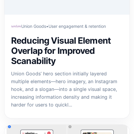
Union Goods
•
User engagement & retention
Reducing Visual Element
Overlap for Improved
Scanability
Union Goods’ hero section initially layered
multiple elements—hero imagery, an Instagram
hook, and a slogan—into a single visual space,
increasing information density and making it
harder for users to quickl...