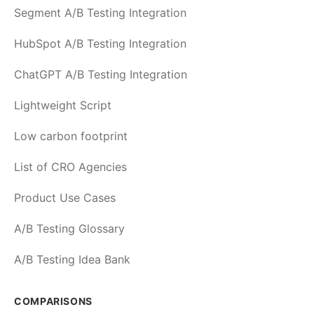
Segment A/B Testing Integration
HubSpot A/B Testing Integration
ChatGPT A/B Testing Integration
Lightweight Script
Low carbon footprint
List of CRO Agencies
Product Use Cases
A/B Testing Glossary
A/B Testing Idea Bank
COMPARISONS