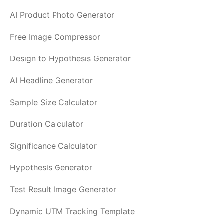
AI Product Photo Generator
Free Image Compressor
Design to Hypothesis Generator
AI Headline Generator
Sample Size Calculator
Duration Calculator
Significance Calculator
Hypothesis Generator
Test Result Image Generator
Dynamic UTM Tracking Template