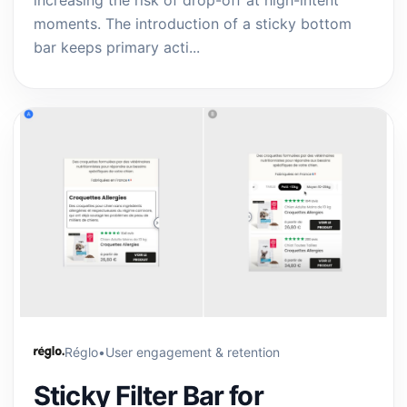
increasing the risk of drop-off at high-intent
moments. The introduction of a sticky bottom
bar keeps primary acti...
Réglo
•
User engagement & retention
Sticky Filter Bar for