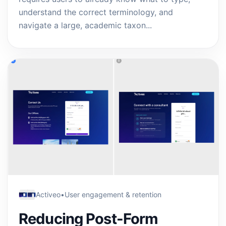
understand the correct terminology, and
navigate a large, academic taxon...
Activeo
•
User engagement & retention
Reducing Post-Form