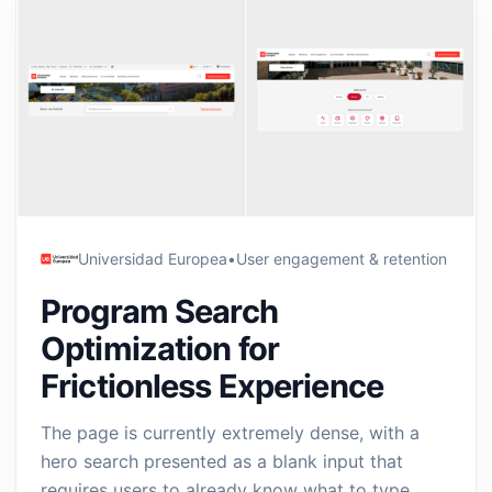
Universidad Europea
•
User engagement & retention
Program Search
Optimization for
Frictionless Experience
The page is currently extremely dense, with a
hero search presented as a blank input that
requires users to already know what to type,