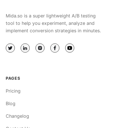
Mida.so is a super lightweight A/B testing
tool to help you experiment, analyze and
implement conversion strategies in minutes.
PAGES
Pricing
Blog
Changelog