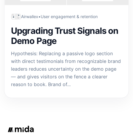
Airwallex
•
User engagement & retention
Upgrading Trust Signals on
Demo Page
Hypothesis: Replacing a passive logo section
with direct testimonials from recognizable brand
leaders reduces uncertainty on the demo page
— and gives visitors on the fence a clearer
reason to book. Brand of...