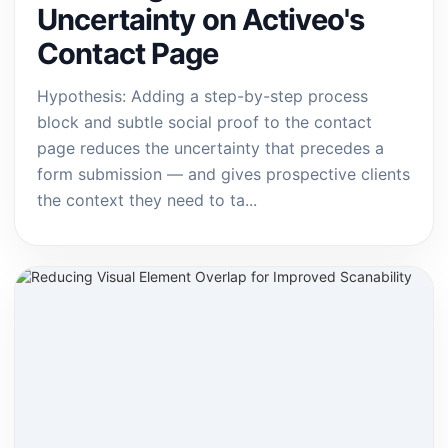
Uncertainty on Activeo's
Contact Page
Hypothesis: Adding a step-by-step process
block and subtle social proof to the contact
page reduces the uncertainty that precedes a
form submission — and gives prospective clients
the context they need to ta...