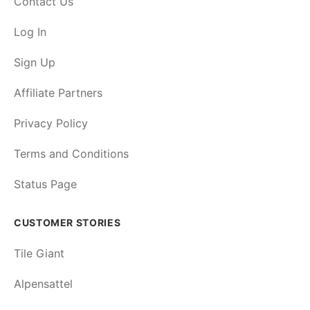
Contact Us
Log In
Sign Up
Affiliate Partners
Privacy Policy
Terms and Conditions
Status Page
CUSTOMER STORIES
Tile Giant
Alpensattel