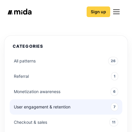
Sign up
CATEGORIES
All patterns
26
Referral
1
Monetization awareness
6
User engagement & retention
7
Checkout & sales
11