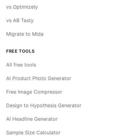
vs Optimizely
vs AB Tasty
Migrate to Mida
FREE TOOLS
All free tools
AI Product Photo Generator
Free Image Compressor
Design to Hypothesis Generator
AI Headline Generator
Sample Size Calculator