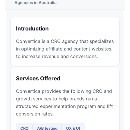
Agencies in Australia
Introduction
Convertica is a CRO agency that specializes
in optimizing affiliate and content websites
to increase revenue and conversions.
Services Offered
Convertica provides the following CRO and
growth services to help brands run a
structured experimentation program and lift
conversion rates.
CRO
A/B testing
UX & UI