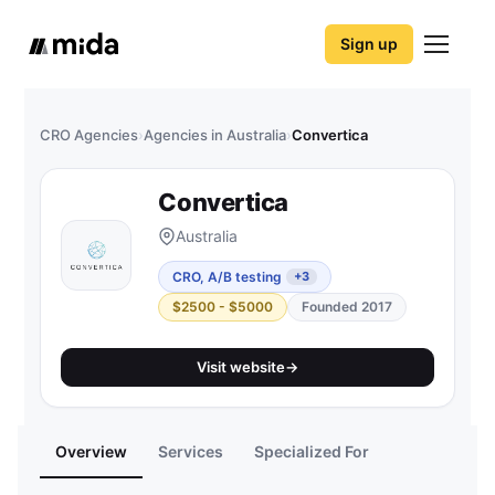
Sign up
CRO Agencies
›
Agencies in Australia
›
Convertica
Convertica
Australia
CRO, A/B testing
+3
$2500 - $5000
Founded 2017
Visit website
→
Overview
Services
Specialized For