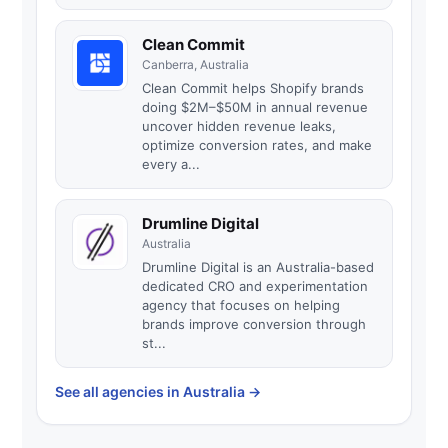
Clean Commit
Canberra, Australia
Clean Commit helps Shopify brands
doing $2M–$50M in annual revenue
uncover hidden revenue leaks,
optimize conversion rates, and make
every a...
Drumline Digital
Australia
Drumline Digital is an Australia-based
dedicated CRO and experimentation
agency that focuses on helping
brands improve conversion through
st...
See all agencies in Australia
→