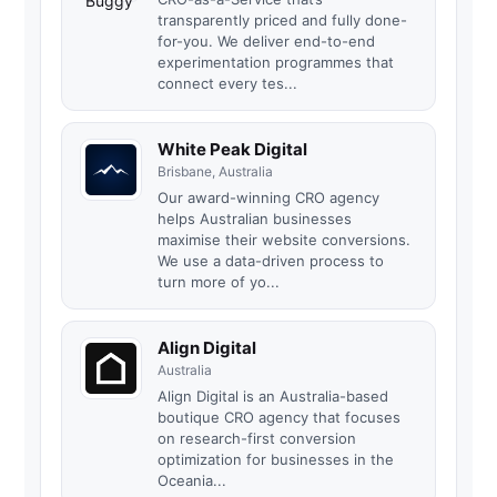
transparently priced and fully done-
for-you. We deliver end-to-end
experimentation programmes that
connect every tes...
White Peak Digital
Brisbane, Australia
Our award-winning CRO agency
helps Australian businesses
maximise their website conversions.
We use a data-driven process to
turn more of yo...
Align Digital
Australia
Align Digital is an Australia-based
boutique CRO agency that focuses
on research-first conversion
optimization for businesses in the
Oceania...