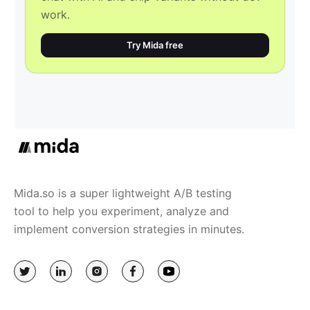
work.
Try Mida free
Mida.so is a super lightweight A/B testing
tool to help you experiment, analyze and
implement conversion strategies in minutes.