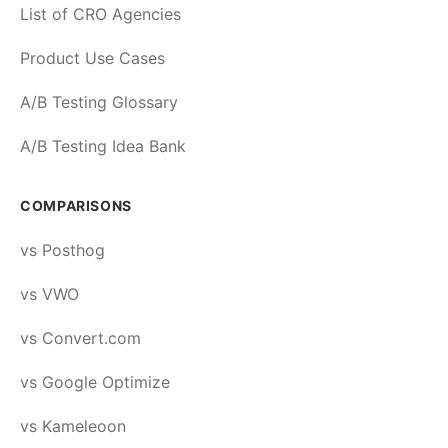
List of CRO Agencies
Product Use Cases
A/B Testing Glossary
A/B Testing Idea Bank
COMPARISONS
vs Posthog
vs VWO
vs Convert.com
vs Google Optimize
vs Kameleoon