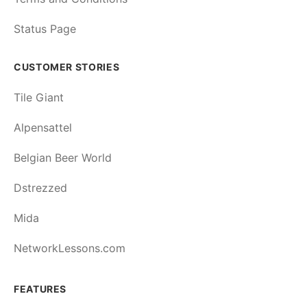
Status Page
CUSTOMER STORIES
Tile Giant
Alpensattel
Belgian Beer World
Dstrezzed
Mida
NetworkLessons.com
FEATURES