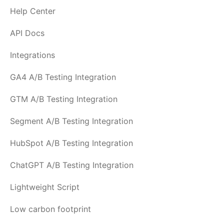
Help Center
API Docs
Integrations
GA4 A/B Testing Integration
GTM A/B Testing Integration
Segment A/B Testing Integration
HubSpot A/B Testing Integration
ChatGPT A/B Testing Integration
Lightweight Script
Low carbon footprint