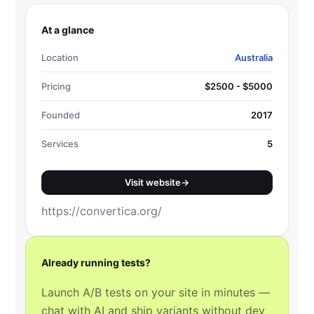
At a glance
Location
Australia
Pricing
$2500 - $5000
Founded
2017
Services
5
Visit website
→
https://convertica.org/
Already running tests?
Launch A/B tests on your site in minutes —
chat with AI and ship variants without dev