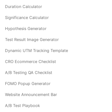
Duration Calculator
Significance Calculator
Hypothesis Generator
Test Result Image Generator
Dynamic UTM Tracking Template
CRO Ecommerce Checklist
A/B Testing QA Checklist
FOMO Popup Generator
Website Announcement Bar
A/B Test Playbook