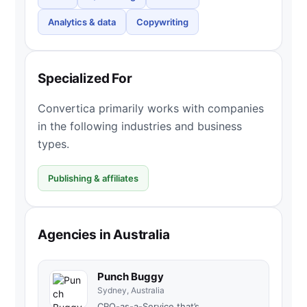
Analytics & data
Copywriting
Specialized For
Convertica primarily works with companies
in the following industries and business
types.
Publishing & affiliates
Agencies in Australia
Punch Buggy
Sydney, Australia
CRO-as-a-Service that’s