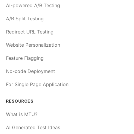
AI-powered A/B Testing
A/B Split Testing
Redirect URL Testing
Website Personalization
Feature Flagging
No-code Deployment
For Single Page Application
RESOURCES
What is MTU?
AI Generated Test Ideas