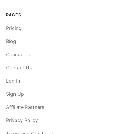
PAGES
Pricing
Blog
Changelog
Contact Us
Log In
Sign Up
Affiliate Partners
Privacy Policy
Terms and Conditions