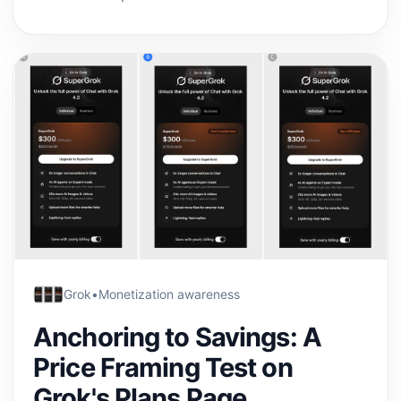
Grok
•
Monetization awareness
Anchoring to Savings: A
Price Framing Test on
Grok's Plans Page