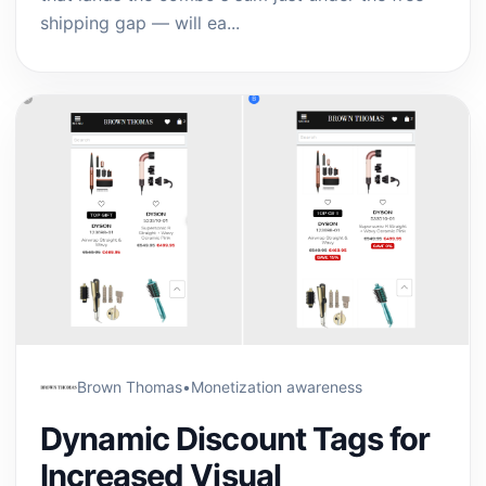
shipping gap — will ea...
Brown Thomas
•
Monetization awareness
Dynamic Discount Tags for
Increased Visual