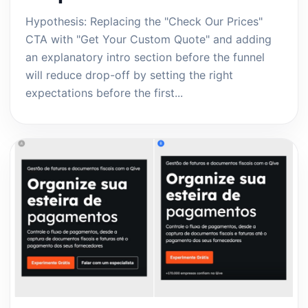
Hypothesis: Replacing the "Check Our Prices"
CTA with "Get Your Custom Quote" and adding
an explanatory intro section before the funnel
will reduce drop-off by setting the right
expectations before the first...