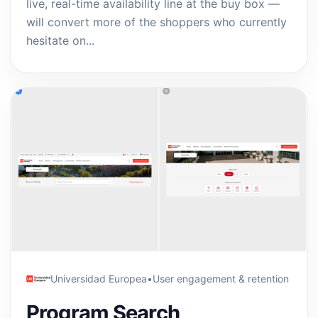
live, real-time availability line at the buy box —
will convert more of the shoppers who currently
hesitate on...
Universidad Europea
•
User engagement & retention
Program Search