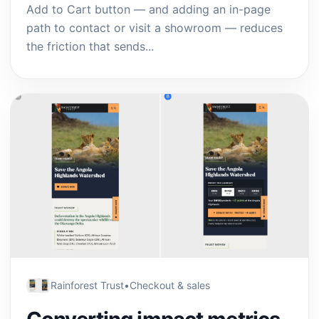
Add to Cart button — and adding an in-page
path to contact or visit a showroom — reduces
the friction that sends...
Rainforest Trust
•
Checkout & sales