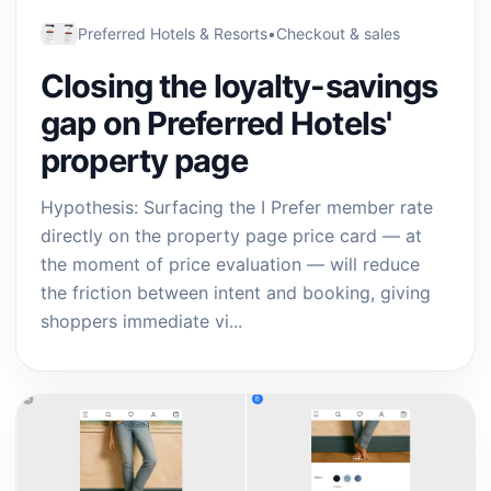
Preferred Hotels & Resorts
•
Checkout & sales
Closing the loyalty-savings
gap on Preferred Hotels'
property page
Hypothesis: Surfacing the I Prefer member rate
directly on the property page price card — at
the moment of price evaluation — will reduce
the friction between intent and booking, giving
shoppers immediate vi...