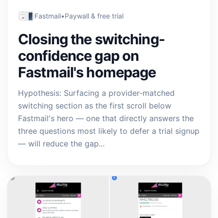
Fastmail
•
Paywall & free trial
Closing the switching-
confidence gap on
Fastmail's homepage
Hypothesis: Surfacing a provider-matched
switching section as the first scroll below
Fastmail's hero — one that directly answers the
three questions most likely to defer a trial signup
— will reduce the gap...