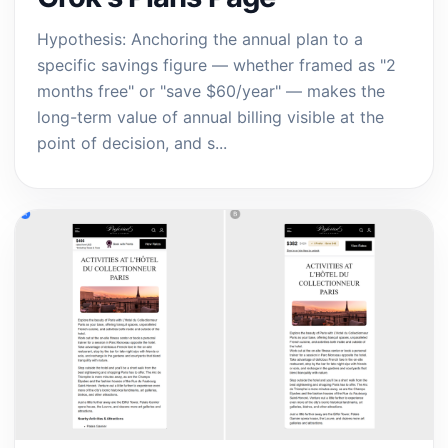
Hypothesis: Anchoring the annual plan to a
specific savings figure — whether framed as "2
months free" or "save $60/year" — makes the
long-term value of annual billing visible at the
point of decision, and s...