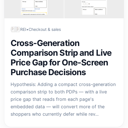
REI
•
Checkout & sales
Cross-Generation
Comparison Strip and Live
Price Gap for One-Screen
Purchase Decisions
Hypothesis: Adding a compact cross-generation
comparison strip to both PDPs — with a live
price gap that reads from each page's
embedded data — will convert more of the
shoppers who currently defer while rev...