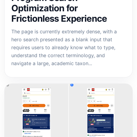
Optimization for
Frictionless Experience
The page is currently extremely dense, with a
hero search presented as a blank input that
requires users to already know what to type,
understand the correct terminology, and
navigate a large, academic taxon...