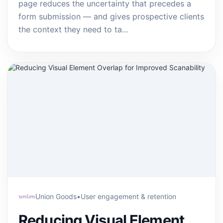
page reduces the uncertainty that precedes a
form submission — and gives prospective clients
the context they need to ta...
Union Goods
•
User engagement & retention
Reducing Visual Element