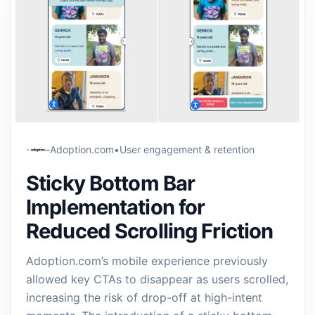
Adoption.com
•
User engagement & retention
Sticky Bottom Bar
Implementation for
Reduced Scrolling Friction
Adoption.com’s mobile experience previously
allowed key CTAs to disappear as users scrolled,
increasing the risk of drop-off at high-intent