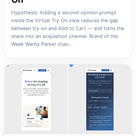
Hypothesis: Adding a second-opinion prompt
inside the Virtual Try-On view reduces the gap
between try-on and Add to Cart — and turns the
share into an acquisition channel. Brand of the
Week Warby Parker chan...