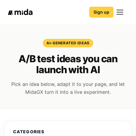
Sign up
AI-GENERATED IDEAS
A/B test ideas you can
launch with AI
Pick an idea below, adapt it to your page, and let
MidaGX turn it into a live experiment.
CATEGORIES