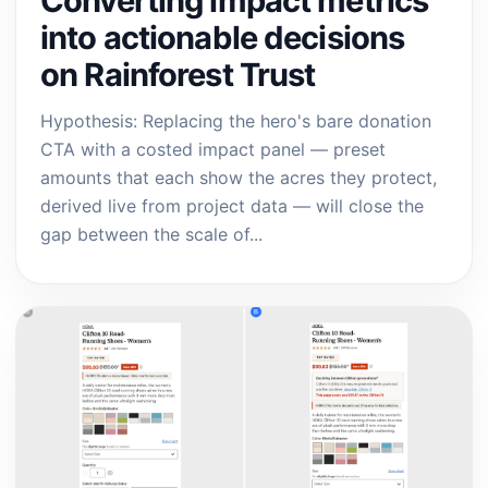
Converting impact metrics
into actionable decisions
on Rainforest Trust
Hypothesis: Replacing the hero's bare donation
CTA with a costed impact panel — preset
amounts that each show the acres they protect,
derived live from project data — will close the
gap between the scale of...