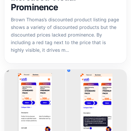
Prominence
Brown Thomas’s discounted product listing page
shows a variety of discounted products but the
discounted prices lacked prominence. By
including a red tag next to the price that is
highly visible, it drives m...