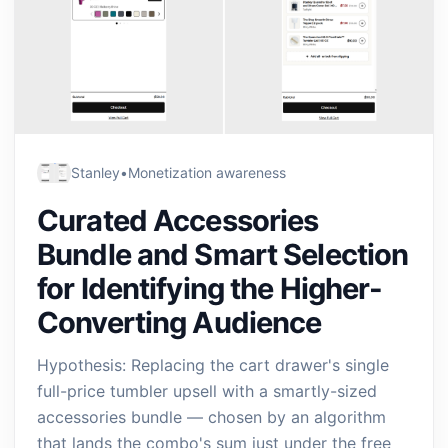
Stanley
•
Monetization awareness
Curated Accessories
Bundle and Smart Selection
for Identifying the Higher-
Converting Audience
Hypothesis: Replacing the cart drawer's single
full-price tumbler upsell with a smartly-sized
accessories bundle — chosen by an algorithm
that lands the combo's sum just under the free