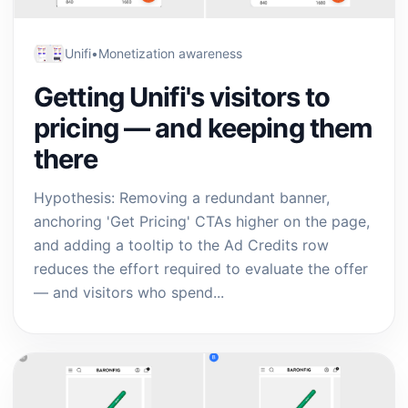
Unifi
•
Monetization awareness
Getting Unifi's visitors to
pricing — and keeping them
there
Hypothesis: Removing a redundant banner,
anchoring 'Get Pricing' CTAs higher on the page,
and adding a tooltip to the Ad Credits row
reduces the effort required to evaluate the offer
— and visitors who spend...