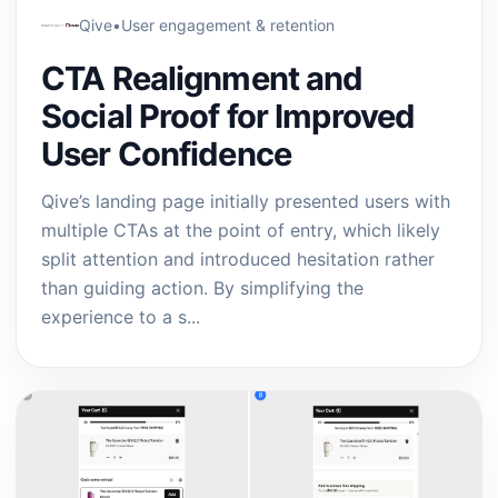
Qive
•
User engagement & retention
CTA Realignment and
Social Proof for Improved
User Confidence
Qive’s landing page initially presented users with
multiple CTAs at the point of entry, which likely
split attention and introduced hesitation rather
than guiding action. By simplifying the
experience to a s...