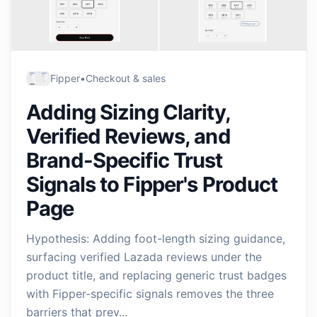
Fipper
•
Checkout & sales
Adding Sizing Clarity,
Verified Reviews, and
Brand-Specific Trust
Signals to Fipper's Product
Page
Hypothesis: Adding foot-length sizing guidance,
surfacing verified Lazada reviews under the
product title, and replacing generic trust badges
with Fipper-specific signals removes the three
barriers that prev...