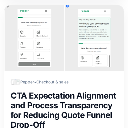
Pepper
•
Checkout & sales
CTA Expectation Alignment
and Process Transparency
for Reducing Quote Funnel
Drop-Off