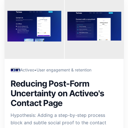
Activeo
•
User engagement & retention
Reducing Post-Form
Uncertainty on Activeo's
Contact Page
Hypothesis: Adding a step-by-step process
block and subtle social proof to the contact