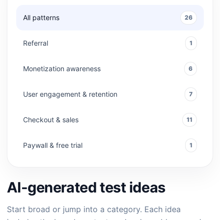
All patterns
26
Referral
1
Monetization awareness
6
User engagement & retention
7
Checkout & sales
11
Paywall & free trial
1
AI-generated test ideas
Start broad or jump into a category. Each idea