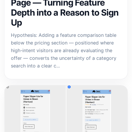
Page — Turning Feature
Depth into a Reason to Sign
Up
Hypothesis: Adding a feature comparison table
below the pricing section — positioned where
high-intent visitors are already evaluating the
offer — converts the uncertainty of a category
search into a clear c...