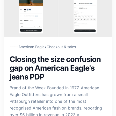
American Eagle
•
Checkout & sales
Closing the size confusion
gap on American Eagle's
jeans PDP
Brand of the Week Founded in 1977, American
Eagle Outfitters has grown from a small
Pittsburgh retailer into one of the most
recognised American fashion brands, reporting
over $5 billion in revenue in 2023 a...