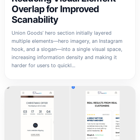
Overlap for Improved
Scanability
Union Goods’ hero section initially layered
multiple elements—hero imagery, an Instagram
hook, and a slogan—into a single visual space,
increasing information density and making it
harder for users to quickl...