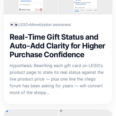
LEGO
•
Monetization awareness
Real-Time Gift Status and
Auto-Add Clarity for Higher
Purchase Confidence
Hypothesis: Rewriting each gift card on LEGO's
product page to state its real status against the
live product price — plus one line the r/lego
forum has been asking for years — will convert
more of the shopp...