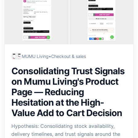
MUMU Living
•
Checkout & sales
Consolidating Trust Signals
on Mumu Living's Product
Page — Reducing
Hesitation at the High-
Value Add to Cart Decision
Hypothesis: Consolidating stock availability,
delivery timelines, and trust signals around the