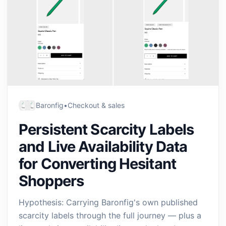
Baronfig
•
Checkout & sales
Persistent Scarcity Labels
and Live Availability Data
for Converting Hesitant
Shoppers
Hypothesis: Carrying Baronfig's own published
scarcity labels through the full journey — plus a