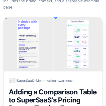
includes the brand, context, and a shareable example
page.
SuperSaaS
•
Monetization awareness
Adding a Comparison Table
to SuperSaaS's Pricing