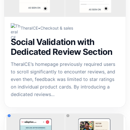
TheraICE
•
Checkout & sales
Social Validation with
Dedicated Review Section
TheraICE’s homepage previously required users
to scroll significantly to encounter reviews, and
even then, feedback was limited to star ratings
on individual product cards. By introducing a
dedicated reviews...