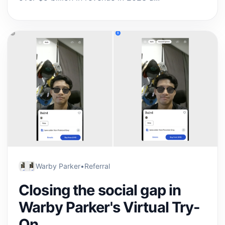
Warby Parker
•
Referral
Closing the social gap in
Warby Parker's Virtual Try-
On