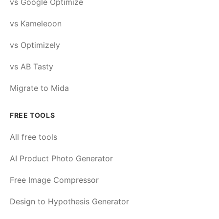
vs Google Optimize
vs Kameleoon
vs Optimizely
vs AB Tasty
Migrate to Mida
FREE TOOLS
All free tools
AI Product Photo Generator
Free Image Compressor
Design to Hypothesis Generator