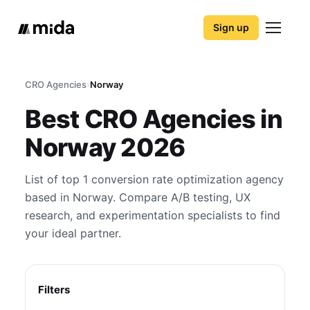
Sign up
CRO Agencies
›
Norway
Best CRO Agencies in
Norway 2026
List of top 1 conversion rate optimization agency
based in Norway. Compare A/B testing, UX
research, and experimentation specialists to find
your ideal partner.
Filters