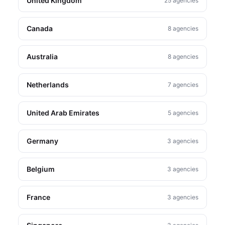
United Kingdom
25 agencies
UX Analysis
1
Canada
8 agencies
Australia
8 agencies
Netherlands
7 agencies
United Arab Emirates
5 agencies
Germany
3 agencies
Belgium
3 agencies
France
3 agencies