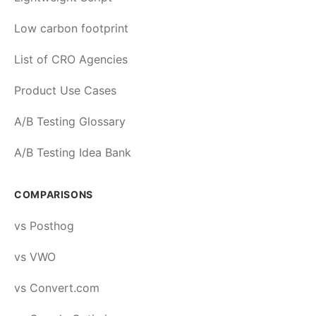
Low carbon footprint
List of CRO Agencies
Product Use Cases
A/B Testing Glossary
A/B Testing Idea Bank
COMPARISONS
vs Posthog
vs VWO
vs Convert.com