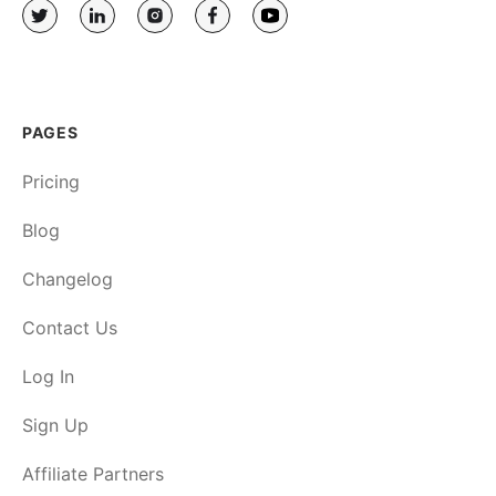
PAGES
Pricing
Blog
Changelog
Contact Us
Log In
Sign Up
Affiliate Partners