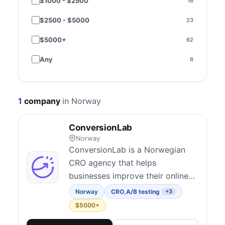
$1000 - $2500
16
Performance & speed
3
$2500 - $5000
23
SEO
9
$5000+
62
Paid media
15
Any
6
Email & SMS
3
Social media
1
1
company
in Norway
Content marketing
1
ConversionLab
Strategy & consulting
48
Norway
Copywriting
6
ConversionLab is a Norwegian
CRO agency that helps
Brand & creative
2
businesses improve their online
Design
3
performance through data-driven
Norway
CRO
,
A/B testing
+3
optimization strategies.
Compliance - Consent Management
$5000+
1
Conversion Audits