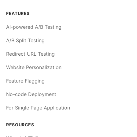
FEATURES
AI-powered A/B Testing
A/B Split Testing
Redirect URL Testing
Website Personalization
Feature Flagging
No-code Deployment
For Single Page Application
RESOURCES