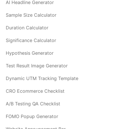
AI Headline Generator
Sample Size Calculator
Duration Calculator
Significance Calculator
Hypothesis Generator
Test Result Image Generator
Dynamic UTM Tracking Template
CRO Ecommerce Checklist
A/B Testing QA Checklist
FOMO Popup Generator