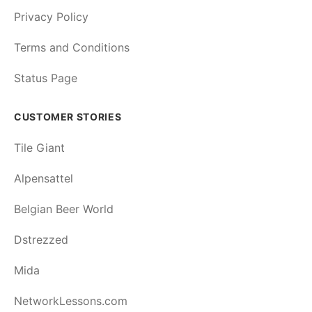
Privacy Policy
Terms and Conditions
Status Page
CUSTOMER STORIES
Tile Giant
Alpensattel
Belgian Beer World
Dstrezzed
Mida
NetworkLessons.com