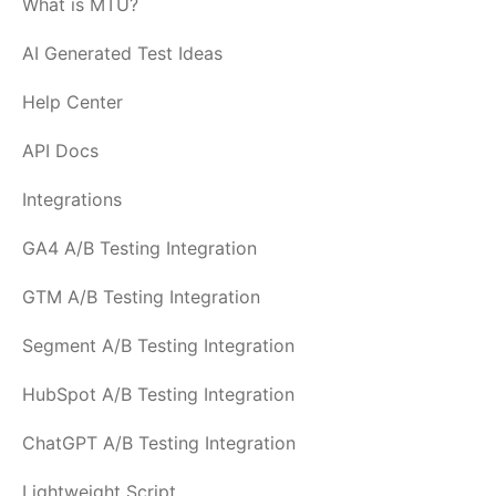
What is MTU?
AI Generated Test Ideas
Help Center
API Docs
Integrations
GA4 A/B Testing Integration
GTM A/B Testing Integration
Segment A/B Testing Integration
HubSpot A/B Testing Integration
ChatGPT A/B Testing Integration
Lightweight Script