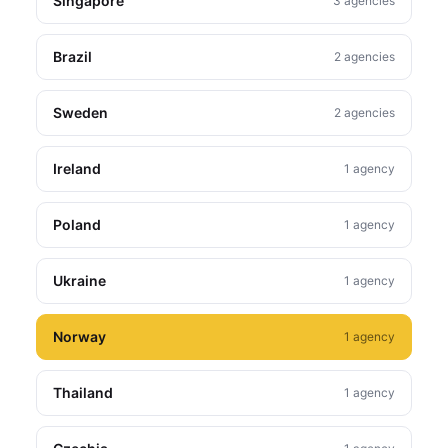
Singapore
3 agencies
Brazil
2 agencies
Sweden
2 agencies
Ireland
1 agency
Poland
1 agency
Ukraine
1 agency
Norway
1 agency
Thailand
1 agency