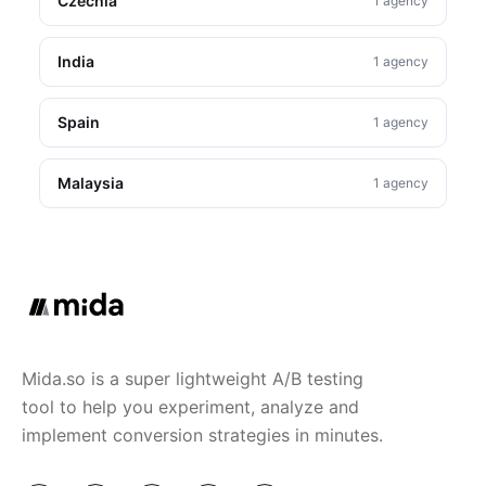
Czechia
1 agency
India
1 agency
Spain
1 agency
Malaysia
1 agency
Mida.so is a super lightweight A/B testing
tool to help you experiment, analyze and
implement conversion strategies in minutes.