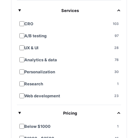
Services
CRO
103
A/B testing
97
UX & UI
28
Analytics & data
78
Personalization
30
Research
1
Web development
23
E-commerce platforms
7
Pricing
Landing pages
28
Below $1000
1
Funnel optimization
11