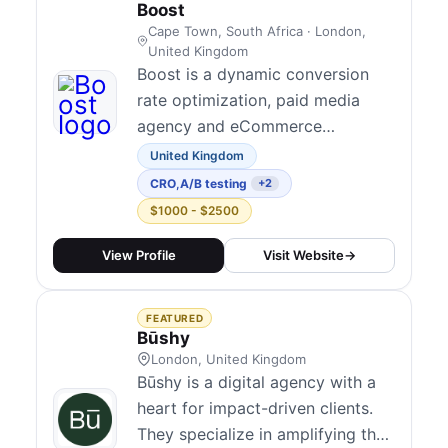
firepower of an adve...
Boost
User Experience Design
1
Cape Town, South Africa · London,
United Kingdom
UX Analysis
1
Boost is a dynamic conversion
rate optimization, paid media
agency and eCommerce
consultancy dedicated to
United Kingdom
empowering ambitious brands to
CRO
,
A/B testing
+2
thrive in the digital landscape.
$1000 - $2500
With nearly a decade of
immersion in South Africa's
View Profile
Visit Website
→
eCommerce industry and almost
three decades in marketing, our
FEATURED
team brings a wealth of
Būshy
experienc...
London, United Kingdom
Būshy is a digital agency with a
heart for impact-driven clients.
They specialize in amplifying the