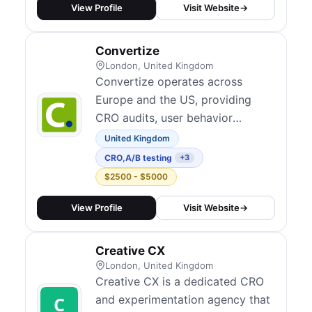
persuasive design — building
View Profile
Visit Website
→
data-backed hypotheses over
generic best-practice hacks.
Convertize
Their services cover landing page
London, United Kingdom
desi...
Convertize operates across
Europe and the US, providing
CRO audits, user behavior
analysis, landing page
United Kingdom
optimization, SaaS onboarding,
CRO
,
A/B testing
+3
and ongoing A/B testing
$2500 - $5000
coaching. Their A/B testing
platform was acquired by
View Profile
Visit Website
→
Glassbox. They combine
software and services to help
Creative CX
businesses run continuous
London, United Kingdom
experimentation programs.
Creative CX is a dedicated CRO
and experimentation agency that