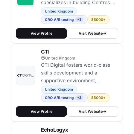
specializes in building Centres of
Excellence (CoE) within client
United Kingdom
organizations. Their approach
CRO
,
A/B testing
$5000+
+3
focuses on creating the right
culture and infrastructure for
View Profile
Visit Website
→
experimentation to scale —
covering audits, maturity
CTI
assessments, test development
United Kingdom
and QA, analyt...
CTI Digital fosters world-class
skills development and a
supportive environment,
emphasizing individual growth,
United Kingdom
collective excellence,
CRO
,
A/B testing
$5000+
+2
transparency, fairness, and an
empowering one-team ethos to
View Profile
Visit Website
→
shape the future of digital.
EchoLogyx