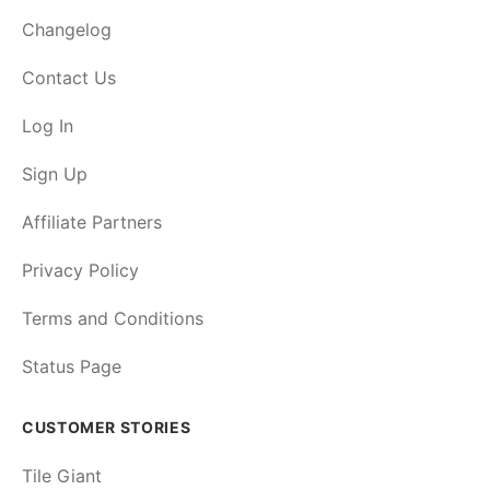
Changelog
Contact Us
Log In
Sign Up
Affiliate Partners
Privacy Policy
Terms and Conditions
Status Page
CUSTOMER STORIES
Tile Giant