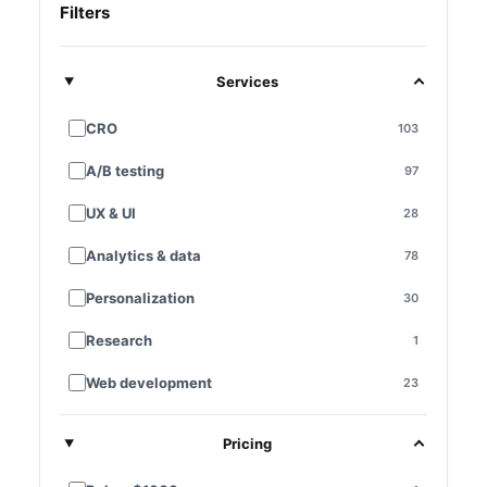
Filters
Services
CRO
103
A/B testing
97
UX & UI
28
Analytics & data
78
Personalization
30
Research
1
Web development
23
E-commerce platforms
7
Pricing
Landing pages
28