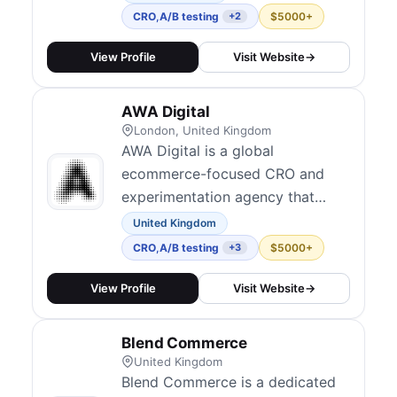
300+ clients worldwide,
CRO
,
A/B testing
$5000+
+2
achieving an average 80%
conversion lift. Their services
View Profile
Visit Website
→
include conversion-focused
design, form UX optimization,
AWA Digital
and A/B testing using platforms
London, United Kingdom
like VWO and Convert....
AWA Digital is a global
ecommerce-focused CRO and
experimentation agency that
emphasizes data, strategy, and
United Kingdom
human insight. They combine AI-
CRO
,
A/B testing
$5000+
+3
driven scaling with human-led
strategy for experimentation
View Profile
Visit Website
→
programs, running thousands of
A/B tests across websites and
Blend Commerce
apps. Their distinctive capability
United Kingdom
transfer model trains...
Blend Commerce is a dedicated