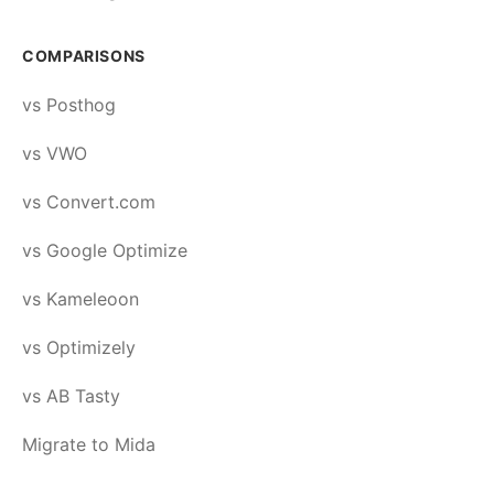
COMPARISONS
vs Posthog
vs VWO
vs Convert.com
vs Google Optimize
vs Kameleoon
vs Optimizely
vs AB Tasty
Migrate to Mida