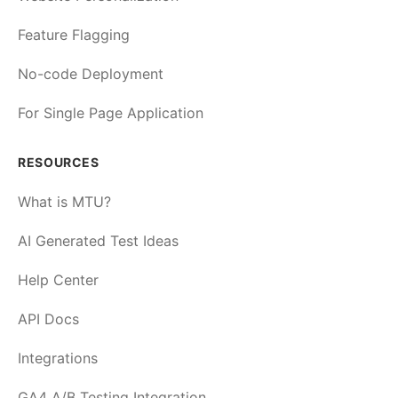
Feature Flagging
No-code Deployment
For Single Page Application
RESOURCES
What is MTU?
AI Generated Test Ideas
Help Center
API Docs
Integrations
GA4 A/B Testing Integration