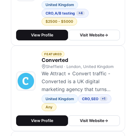
efforts of brands focused on
United Kingdom
sustainability and social good.
CRO
,
A/B testing
+4
With a deep understanding of the
$2500 - $5000
challenges these organizations
face, Būshy dedicates their
View Profile
Visit Website
→
expertise to helping purpose-
driven initiatives thrive and
FEATURED
make...
Converted
Sheffield · London, United Kingdom
We Attract + Convert traffic -
Converted is a UK digital
marketing agency that turns
clicks into customers. We Attract
United Kingdom
CRO
,
SEO
+1
though SEO, GEO/AEO and PPC
Any
then Convert more through CRO
and design. We help e-commerce
View Profile
Visit Website
→
and lead-gen brands get more