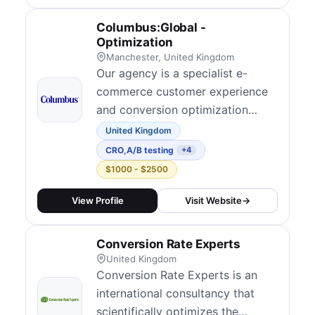
outcomes across ecommerce,
SaaS, lead generation, finance,
Columbus:Global -
affiliate marketing, and iGaming.
Optimization
Their...
Manchester, United Kingdom
Our agency is a specialist e-
commerce customer experience
and conversion optimization
team within Columbus, dedicated
United Kingdom
to making your digital journeys
CRO
,
A/B testing
+4
better, simpler, and more
$1000 - $2500
profitable. We focus exclusively
on helping retailers and brands
View Profile
Visit Website
→
grow by combining advanced
analytics, user research, and
Conversion Rate Experts
customer psychology...
United Kingdom
Conversion Rate Experts is an
international consultancy that
scientifically optimizes the