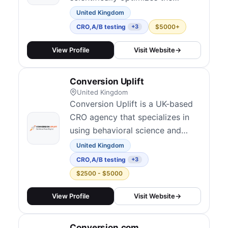
profitability of online businesses.
United Kingdom
They have applied their
CRO
,
A/B testing
$5000+
+3
methodology to some of the
web's most sophisticated
View Profile
Visit Website
→
companies, including Apple,
Google, Amazon and Facebook.
Conversion Uplift
United Kingdom
Conversion Uplift is a UK-based
CRO agency that specializes in
using behavioral science and
persuasion techniques to improve
United Kingdom
website conversions.
CRO
,
A/B testing
+3
$2500 - $5000
View Profile
Visit Website
→
Conversion.com