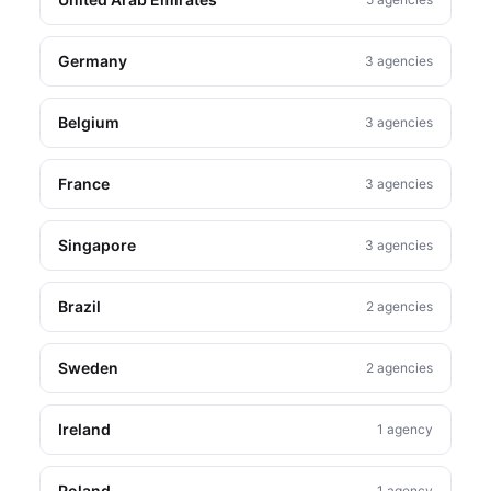
Germany
3 agencies
Belgium
3 agencies
France
3 agencies
Singapore
3 agencies
Brazil
2 agencies
Sweden
2 agencies
Ireland
1 agency
Poland
1 agency