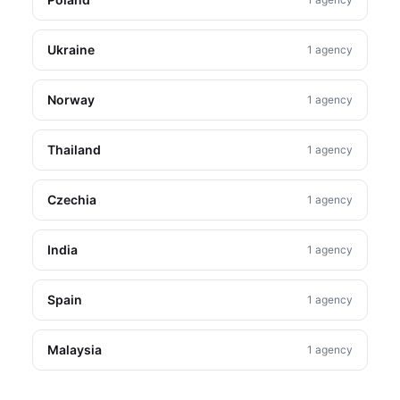
Ukraine
1 agency
Norway
1 agency
Thailand
1 agency
Czechia
1 agency
India
1 agency
Spain
1 agency
Malaysia
1 agency