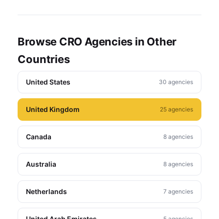
Browse CRO Agencies in Other
Countries
United States
30 agencies
United Kingdom
25 agencies
Canada
8 agencies
Australia
8 agencies
Netherlands
7 agencies
United Arab Emirates
5 agencies