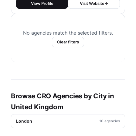
They build and scale CRO
View Profile
Visit Website
→
programs using A/B testing and
other experimentation programs.
No agencies match the selected filters.
Clear filters
Browse CRO Agencies by City in
United Kingdom
London
10 agencies