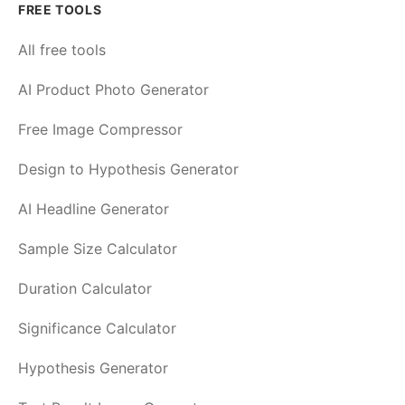
FREE TOOLS
All free tools
AI Product Photo Generator
Free Image Compressor
Design to Hypothesis Generator
AI Headline Generator
Sample Size Calculator
Duration Calculator
Significance Calculator
Hypothesis Generator