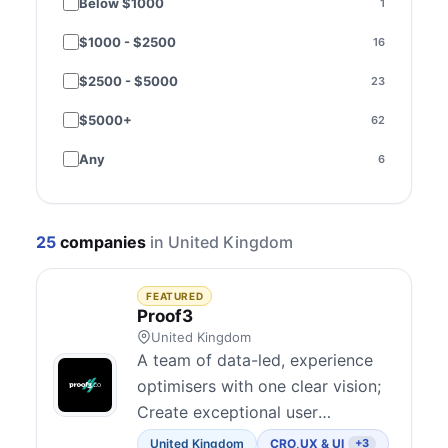
Below $1000
1
Funnel optimization
11
$1000 - $2500
16
Performance & speed
3
$2500 - $5000
23
SEO
9
$5000+
62
Paid media
15
Any
6
Email & SMS
3
Social media
1
25
companies
in United Kingdom
Content marketing
1
Strategy & consulting
48
FEATURED
Proof3
Copywriting
6
United Kingdom
A team of data-led, experience
Brand & creative
2
optimisers with one clear vision;
Create exceptional user
Design
3
experiences that convert. We’ve
United Kingdom
CRO
,
UX & UI
+3