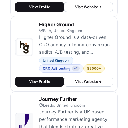
View Profile
Visit Website
→
Higher Ground
Bath, United Kingdom
Higher Ground is a data-driven
CRO agency offering conversion
audits, A/B testing, and
experimentation programs. With
United Kingdom
case studies showing up to 400%
CRO
,
A/B testing
$5000+
+2
conversion increases, they
combine user research, analytics,
View Profile
Visit Website
→
and structured testing to identify
and fix conversion bottlenecks.
Journey Further
They serve ecommerce, SaaS,
Leeds, United Kingdom
and B2B cli...
Journey Further is a UK-based
performance marketing agency
that blends strategy, creative,