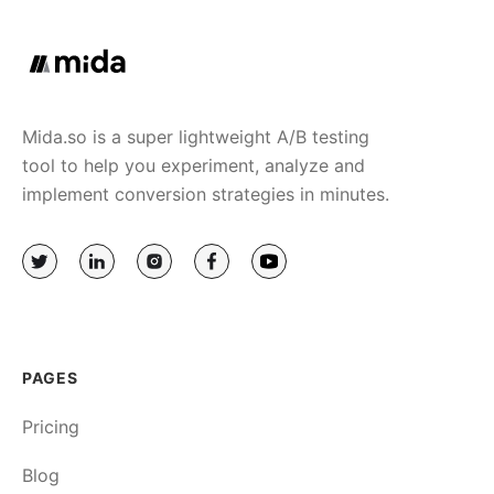
Mida.so is a super lightweight A/B testing
tool to help you experiment, analyze and
implement conversion strategies in minutes.
PAGES
Pricing
Blog