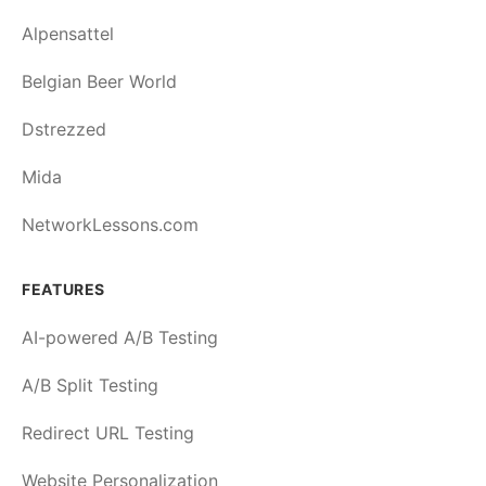
Alpensattel
Belgian Beer World
Dstrezzed
Mida
NetworkLessons.com
FEATURES
AI-powered A/B Testing
A/B Split Testing
Redirect URL Testing
Website Personalization