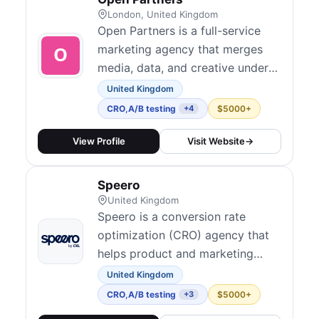
tac...
London, United Kingdom
Open Partners is a full-service
marketing agency that merges
media, data, and creative under
one roof to drive growth for
United Kingdom
ambitious brands. Their CRO
CRO
,
A/B testing
$5000+
+4
practice integrates hypothesis-
driven experimentation across
View Profile
Visit Website
→
websites, lead forms, and portals
with transparent, performance-
Speero
tied outcomes. They serve mid-
United Kingdom
market to en...
Speero is a conversion rate
optimization (CRO) agency that
helps product and marketing
teams at mid-sized and large
United Kingdom
enterprises grow through data,
CRO
,
A/B testing
$5000+
+3
experimentation, and research.