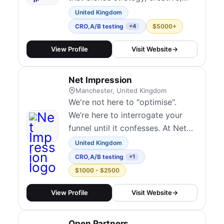
and digital experimentation to
United Kingdom
help clients drive measurable
CRO
,
A/B testing
$5000+
+4
growth. Their test-and-learn
approach emphasizes speed and
View Profile
Visit Website
→
iteration, integrating CRO into
broader marketing campaigns.
Net Impression
They embed experimentation
Manchester, United Kingdom
culture over time...
We're not here to "optimise".
We’re here to interrogate your
funnel until it confesses. At Net
Impression, we bring the full
United Kingdom
force of analytics, split-testing,
CRO
,
A/B testing
+1
and behavioural insight to break
$1000 - $2500
your customer journey down to
the pixel.You’ll get bold
View Profile
Visit Website
→
hypotheses, ruthless execution,
and sharp insights, not recycled
Open Partners