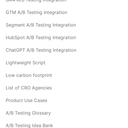
GTM A/B Testing Integration
Segment A/B Testing Integration
HubSpot A/B Testing Integration
ChatGPT A/B Testing Integration
Lightweight Script
Low carbon footprint
List of CRO Agencies
Product Use Cases
A/B Testing Glossary
A/B Testing Idea Bank