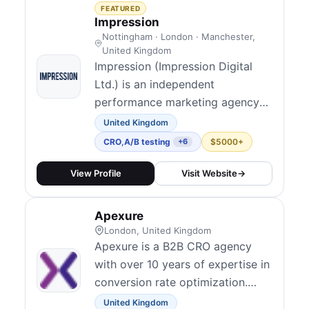
qualified traffic and convert more
FEATURED
of it into revenue.
Impression
Nottingham · London · Manchester,
United Kingdom
Impression (Impression Digital
Ltd.) is an independent
performance marketing agency
founded in Nottingham, now
United Kingdom
120+ people with UK studios in
CRO
,
A/B testing
$5000+
+6
Nottingham, London, and
Manchester alongside a US
View Profile
Visit Website
→
presence in New York. They
blend technical and data-led
Apexure
marketing across channels and
London, United Kingdom
position conversion rate
Apexure is a B2B CRO agency
optimisation a...
with over 10 years of expertise in
conversion rate optimization.
They have run 800+ A/B tests for
United Kingdom