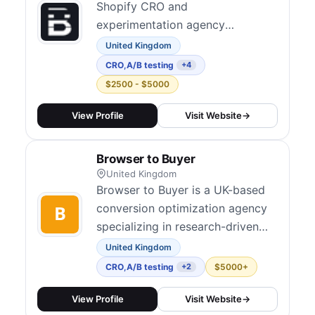
Shopify CRO and
experimentation agency
operating across the UK and
United Kingdom
North America. They take an
CRO
,
A/B testing
+4
evidence-based approach to
$2500 - $5000
conversion optimization, using
analytics and A/B testing to
View Profile
Visit Website
→
create data-driven strategies
rather than gut feelings. Their
Browser to Buyer
services include conversion
United Kingdom
audits, UX rese...
Browser to Buyer is a UK-based
conversion optimization agency
specializing in research-driven
CRO and experimentation. They
United Kingdom
combine data, user psychology,
CRO
,
A/B testing
$5000+
+2
and creative design to identify
barriers and improve conversion
View Profile
Visit Website
→