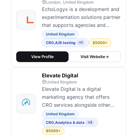
London, United Kingdom
EchoLogyx is a development and
experimentation solutions partner
that supports agencies and
brands in building, deploying, and
United Kingdom
QA-ing performant A/B tests.
CRO
,
A/B testing
$5000+
+1
With a team of 150+
professionals, they specialize in
View Profile
Visit Website
→
A/B test development, manual
and automated quality assurance,
Elevate Digital
and implementation across major
United Kingdom
platforms inc...
Elevate Digital is a digital
marketing agency that offers
CRO services alongside other
performance marketing solutions.
United Kingdom
CRO
,
Analytics & data
+3
$5000+