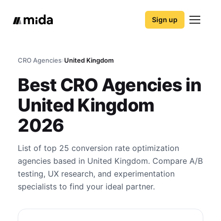
Sign up
CRO Agencies
›
United Kingdom
Best CRO Agencies in
United Kingdom
2026
List of top 25 conversion rate optimization
agencies based in United Kingdom. Compare A/B
testing, UX research, and experimentation
specialists to find your ideal partner.