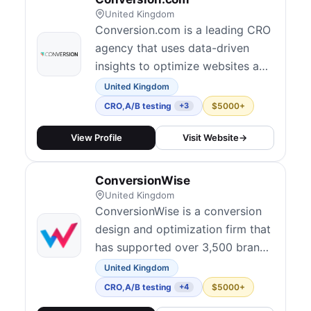
United Kingdom
Conversion.com is a leading CRO
agency that uses data-driven
insights to optimize websites and
increase conversions for clients
United Kingdom
across various industries.
CRO
,
A/B testing
$5000+
+3
View Profile
Visit Website
→
ConversionWise
United Kingdom
ConversionWise is a conversion
design and optimization firm that
has supported over 3,500 brands
since 2013. They focus on turning
United Kingdom
clicks into customers by blending
CRO
,
A/B testing
$5000+
+4
analytics, A/B testing, and