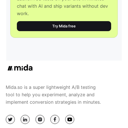
chat with AI and ship variants without dev
work.
Try Mida free
Mida.so is a super lightweight A/B testing
tool to help you experiment, analyze and
implement conversion strategies in minutes.