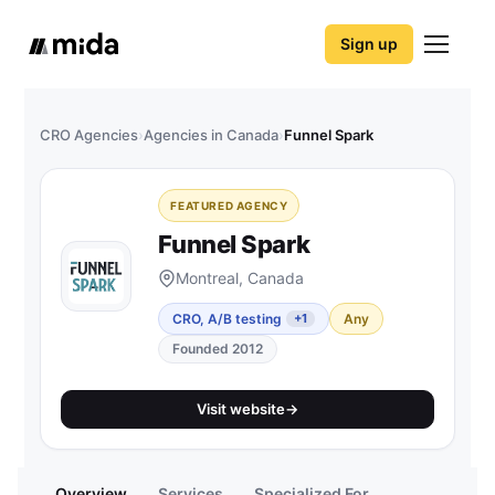
Sign up
CRO Agencies
›
Agencies in Canada
›
Funnel Spark
FEATURED AGENCY
Funnel Spark
Montreal, Canada
CRO, A/B testing
Any
+1
Founded 2012
Visit website
→
Overview
Services
Specialized For