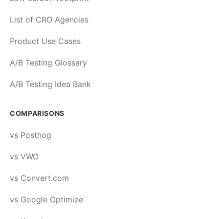
List of CRO Agencies
Product Use Cases
A/B Testing Glossary
A/B Testing Idea Bank
COMPARISONS
vs Posthog
vs VWO
vs Convert.com
vs Google Optimize