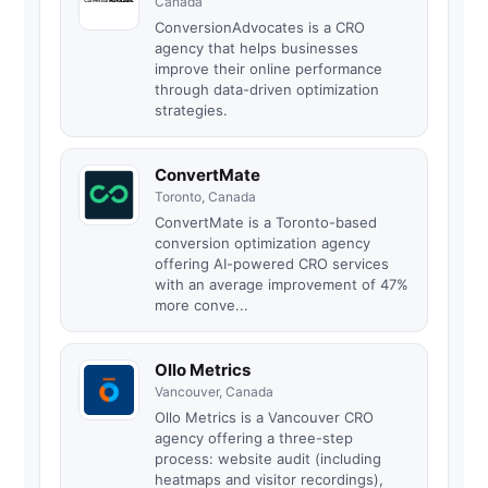
Canada
ConversionAdvocates is a CRO
agency that helps businesses
improve their online performance
through data-driven optimization
strategies.
ConvertMate
Toronto, Canada
ConvertMate is a Toronto-based
conversion optimization agency
offering AI-powered CRO services
with an average improvement of 47%
more conve...
Ollo Metrics
Vancouver, Canada
Ollo Metrics is a Vancouver CRO
agency offering a three-step
process: website audit (including
heatmaps and visitor recordings),