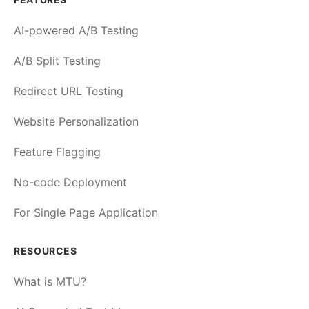
AI-powered A/B Testing
A/B Split Testing
Redirect URL Testing
Website Personalization
Feature Flagging
No-code Deployment
For Single Page Application
RESOURCES
What is MTU?