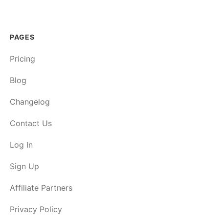
PAGES
Pricing
Blog
Changelog
Contact Us
Log In
Sign Up
Affiliate Partners
Privacy Policy