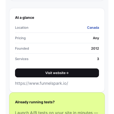
At a glance
Location
Canada
Pricing
Any
Founded
2012
Services
3
Visit website
→
https://www.funnelspark.io/
Already running tests?
Launch A/B tests on your site in minutes —