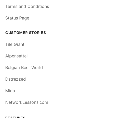
Terms and Conditions
Status Page
CUSTOMER STORIES
Tile Giant
Alpensattel
Belgian Beer World
Dstrezzed
Mida
NetworkLessons.com
FEATURES