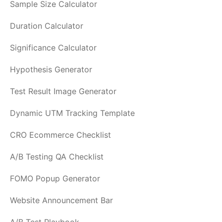
Sample Size Calculator
Duration Calculator
Significance Calculator
Hypothesis Generator
Test Result Image Generator
Dynamic UTM Tracking Template
CRO Ecommerce Checklist
A/B Testing QA Checklist
FOMO Popup Generator
Website Announcement Bar