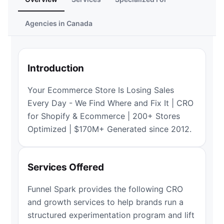
Agencies in Canada
Introduction
Your Ecommerce Store Is Losing Sales
Every Day - We Find Where and Fix It | CRO
for Shopify & Ecommerce | 200+ Stores
Optimized | $170M+ Generated since 2012.
Services Offered
Funnel Spark provides the following CRO
and growth services to help brands run a
structured experimentation program and lift