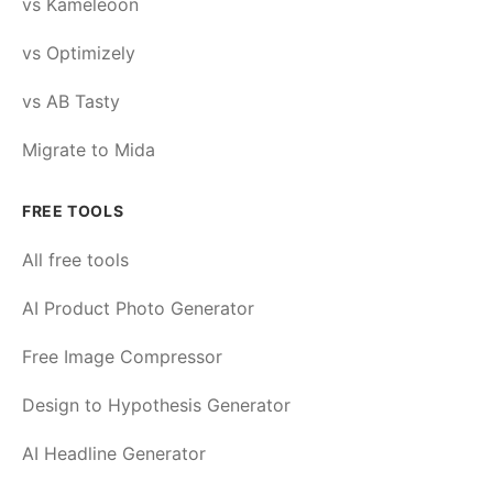
vs Kameleoon
vs Optimizely
vs AB Tasty
Migrate to Mida
FREE TOOLS
All free tools
AI Product Photo Generator
Free Image Compressor
Design to Hypothesis Generator
AI Headline Generator