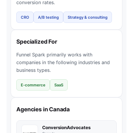
conversion rates.
CRO
A/B testing
Strategy & consulting
Specialized For
Funnel Spark primarily works with
companies in the following industries and
business types.
E-commerce
SaaS
Agencies in Canada
ConversionAdvocates