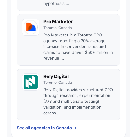
hypothesis ...
Pro Marketer
Toronto, Canada
Pro Marketer is a Toronto CRO
agency reporting a 30% average
increase in conversion rates and
claims to have driven $50+ million in
revenue ...
Rely Digital
Toronto, Canada
Rely Digital provides structured CRO
through research, experimentation
(A/B and multivariate testing),
validation, and implementation
across...
See all agencies in Canada
→