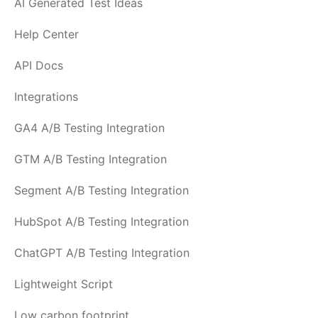
AI Generated Test Ideas
Help Center
API Docs
Integrations
GA4 A/B Testing Integration
GTM A/B Testing Integration
Segment A/B Testing Integration
HubSpot A/B Testing Integration
ChatGPT A/B Testing Integration
Lightweight Script
Low carbon footprint