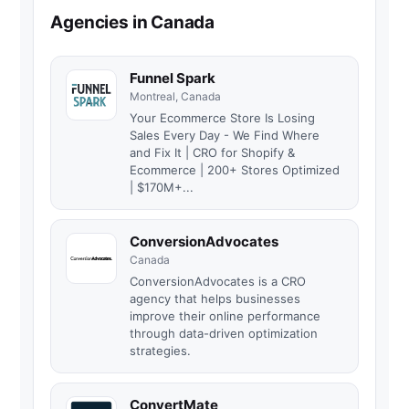
Agencies in Canada
Funnel Spark
Montreal, Canada
Your Ecommerce Store Is Losing
Sales Every Day - We Find Where
and Fix It | CRO for Shopify &
Ecommerce | 200+ Stores Optimized
| $170M+...
ConversionAdvocates
Canada
ConversionAdvocates is a CRO
agency that helps businesses
improve their online performance
through data-driven optimization
strategies.
ConvertMate