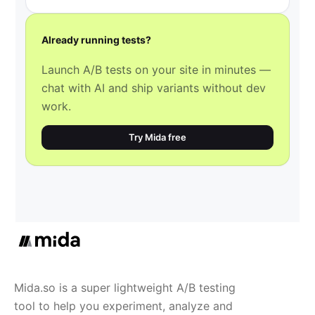
Already running tests?
Launch A/B tests on your site in minutes —
chat with AI and ship variants without dev
work.
Try Mida free
Mida.so is a super lightweight A/B testing
tool to help you experiment, analyze and