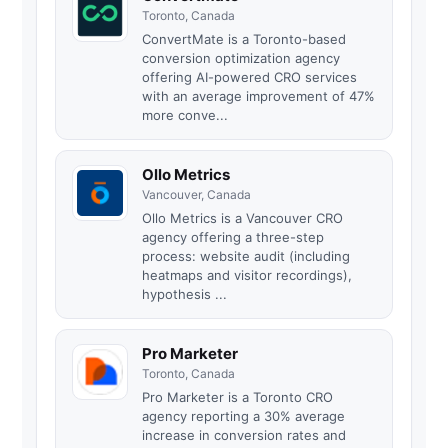
Toronto, Canada
ConvertMate is a Toronto-based
conversion optimization agency
offering AI-powered CRO services
with an average improvement of 47%
more conve...
Ollo Metrics
Vancouver, Canada
Ollo Metrics is a Vancouver CRO
agency offering a three-step
process: website audit (including
heatmaps and visitor recordings),
hypothesis ...
Pro Marketer
Toronto, Canada
Pro Marketer is a Toronto CRO
agency reporting a 30% average
increase in conversion rates and