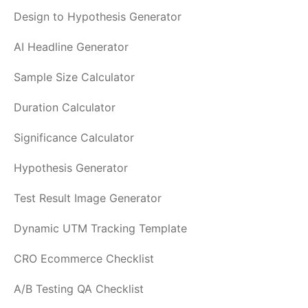
Design to Hypothesis Generator
AI Headline Generator
Sample Size Calculator
Duration Calculator
Significance Calculator
Hypothesis Generator
Test Result Image Generator
Dynamic UTM Tracking Template
CRO Ecommerce Checklist
A/B Testing QA Checklist