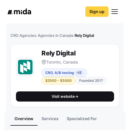
Sign up
CRO Agencies
›
Agencies in Canada
›
Rely Digital
Rely Digital
Toronto, Canada
CRO, A/B testing
+2
$2500 - $5000
Founded 2017
Visit website
→
Overview
Services
Specialized For