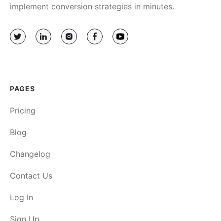
implement conversion strategies in minutes.
PAGES
Pricing
Blog
Changelog
Contact Us
Log In
Sign Up