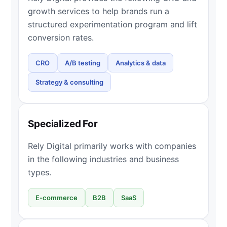
growth services to help brands run a
structured experimentation program and lift
conversion rates.
CRO
A/B testing
Analytics & data
Strategy & consulting
Specialized For
Rely Digital primarily works with companies
in the following industries and business
types.
E-commerce
B2B
SaaS