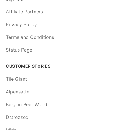
Affiliate Partners
Privacy Policy
Terms and Conditions
Status Page
CUSTOMER STORIES
Tile Giant
Alpensattel
Belgian Beer World
Dstrezzed