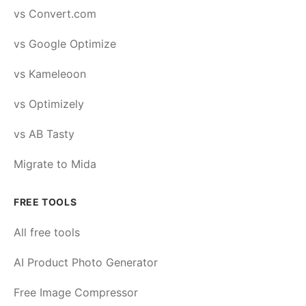
vs Convert.com
vs Google Optimize
vs Kameleoon
vs Optimizely
vs AB Tasty
Migrate to Mida
FREE TOOLS
All free tools
AI Product Photo Generator
Free Image Compressor