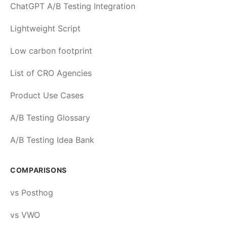
ChatGPT A/B Testing Integration
Lightweight Script
Low carbon footprint
List of CRO Agencies
Product Use Cases
A/B Testing Glossary
A/B Testing Idea Bank
COMPARISONS
vs Posthog
vs VWO