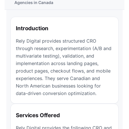
Agencies in Canada
Introduction
Rely Digital provides structured CRO
through research, experimentation (A/B and
multivariate testing), validation, and
implementation across landing pages,
product pages, checkout flows, and mobile
experiences. They serve Canadian and
North American businesses looking for
data-driven conversion optimization.
Services Offered
Rely Digital provides the following CRO and