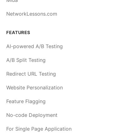
Mida
NetworkLessons.com
FEATURES
AI-powered A/B Testing
A/B Split Testing
Redirect URL Testing
Website Personalization
Feature Flagging
No-code Deployment
For Single Page Application