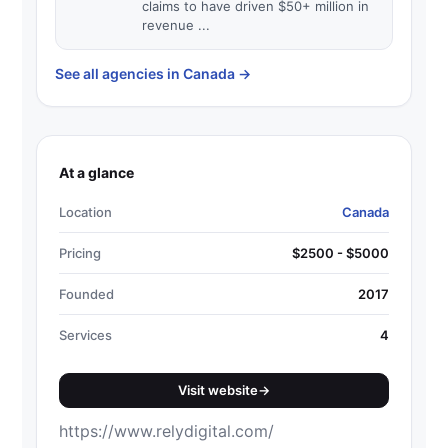
claims to have driven $50+ million in
revenue ...
See all agencies in Canada
→
At a glance
Location
Canada
Pricing
$2500 - $5000
Founded
2017
Services
4
Visit website
→
https://www.relydigital.com/