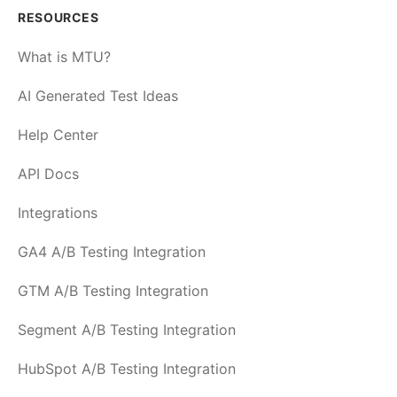
RESOURCES
What is MTU?
AI Generated Test Ideas
Help Center
API Docs
Integrations
GA4 A/B Testing Integration
GTM A/B Testing Integration
Segment A/B Testing Integration
HubSpot A/B Testing Integration