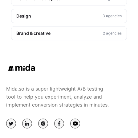
Design
3 agencies
Brand & creative
2 agencies
Mida.so is a super lightweight A/B testing
tool to help you experiment, analyze and
implement conversion strategies in minutes.