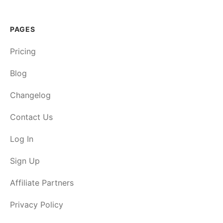
PAGES
Pricing
Blog
Changelog
Contact Us
Log In
Sign Up
Affiliate Partners
Privacy Policy