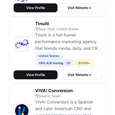
optimizing profitability with
multi-channel marketing,
View Profile
Visit Website
→
advanced A/B testing, and
conversion rate optimization
Tinuiti
(CRO). Our expertise includes
New York, United States
paid media management, UX/UI
Tinuiti is a full-funnel
improv...
performance marketing agency
that blends media, data, and CRO
to support end-to-end growth.
United States
Their CRO practice includes
CRO
,
A/B testing
$5000+
+3
iterative website testing, custom
landing page experiments, and
View Profile
Visit Website
→
post-click experience
optimization tightly integrated
VIVA! Conversion
with paid acquisition. They serve
Madrid, Spain
medium to enterprise...
VIVA! Conversion is a Spanish
and Latin American CRO and