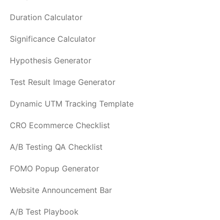
Duration Calculator
Significance Calculator
Hypothesis Generator
Test Result Image Generator
Dynamic UTM Tracking Template
CRO Ecommerce Checklist
A/B Testing QA Checklist
FOMO Popup Generator
Website Announcement Bar
A/B Test Playbook