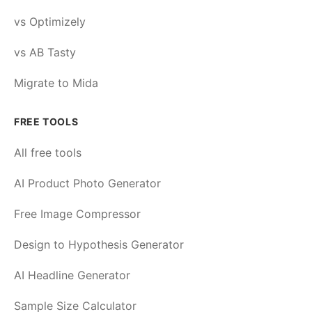
vs Optimizely
vs AB Tasty
Migrate to Mida
FREE TOOLS
All free tools
AI Product Photo Generator
Free Image Compressor
Design to Hypothesis Generator
AI Headline Generator
Sample Size Calculator