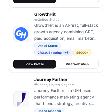
GrowthHit
United States
GrowthHit is an AI-first, full-stack
growth agency combining CRO,
paid acquisition, email marketing,
and optimization to help brands
United States
scale more efficiently. Their
CRO
,
A/B testing
$5000+
+4
growth sprints and
experimentation programs are
View Profile
Visit Website
→
designed to drive ROI from
existing traffic. They serve
Journey Further
ecommerce, DTC, and SaaS
Leeds, United Kingdom
clients with Shopify-spec...
Journey Further is a UK-based
performance marketing agency
that blends strategy, creative,
and digital experimentation to
United Kingdom