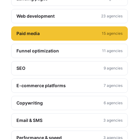
Web development
23 agencies
Paid media
15 agencies
Funnel optimization
11 agencies
SEO
9 agencies
E-commerce platforms
7 agencies
Copywriting
6 agencies
Email & SMS
3 agencies
Performance & speed
3 agencies