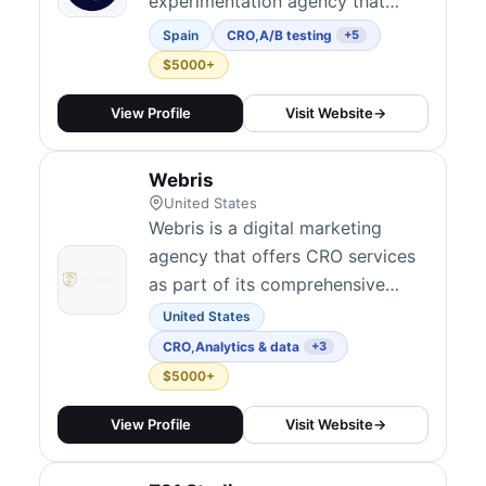
experimentation agency that
optimizes the full user journey
Spain
CRO
,
A/B testing
+5
through data, behavioral insights,
$5000+
and testing. With 170+ clients
across 25+ countries, they
View Profile
Visit Website
→
integrate experimentation across
the user journey to improve
Webris
revenue and support acquisition
United States
channels. They...
Webris is a digital marketing
agency that offers CRO services
as part of its comprehensive
approach to improving online
United States
performance.
CRO
,
Analytics & data
+3
$5000+
View Profile
Visit Website
→