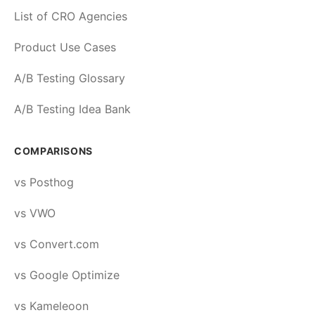
List of CRO Agencies
Product Use Cases
A/B Testing Glossary
A/B Testing Idea Bank
COMPARISONS
vs Posthog
vs VWO
vs Convert.com
vs Google Optimize
vs Kameleoon