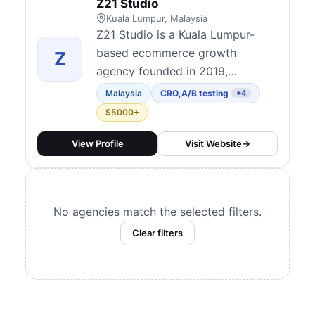
Z21 Studio
Kuala Lumpur, Malaysia
Z21 Studio is a Kuala Lumpur-
based ecommerce growth
Z
agency founded in 2019,
recognized as one of the
Malaysia
CRO
,
A/B testing
+4
pioneers of CRO services in
$5000+
Malaysia and the APAC region.
Built around three pillars —
View Profile
Visit Website
→
Traffic, Conversion, and
Retention — they combine
Shopify design and development,
No agencies match the selected filters.
performance marketing, and
Clear filters
data-driven CRO unde...