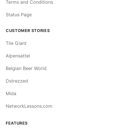
Terms and Conditions
Status Page
CUSTOMER STORIES
Tile Giant
Alpensattel
Belgian Beer World
Dstrezzed
Mida
NetworkLessons.com
FEATURES