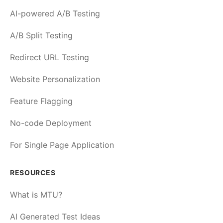
AI-powered A/B Testing
A/B Split Testing
Redirect URL Testing
Website Personalization
Feature Flagging
No-code Deployment
For Single Page Application
RESOURCES
What is MTU?
AI Generated Test Ideas