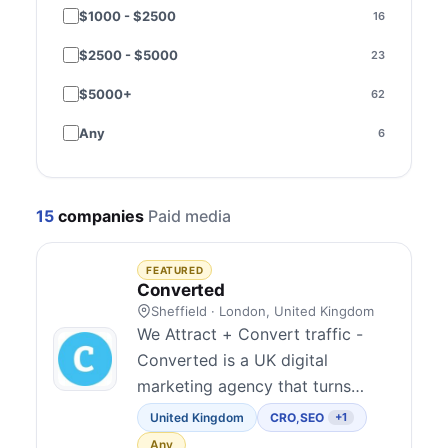
$1000 - $2500
16
Brazil
2
$2500 - $5000
23
Sweden
2
$5000+
62
Czechia
1
Any
6
India
1
Ireland
1
15
companies
Paid media
Malaysia
1
Norway
1
FEATURED
Converted
Poland
1
Sheffield · London, United Kingdom
We Attract + Convert traffic -
Spain
1
Converted is a UK digital
marketing agency that turns
Thailand
1
clicks into customers. We Attract
United Kingdom
CRO
,
SEO
+1
Ukraine
1
though SEO, GEO/AEO and PPC
Any