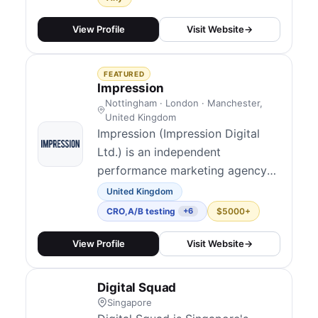
then Convert more through CRO
and design. We help e-commerce
View Profile
Visit Website
→
and lead-gen brands get more
qualified traffic and convert more
FEATURED
of it into revenue.
Impression
Nottingham · London · Manchester,
United Kingdom
Impression (Impression Digital
Ltd.) is an independent
performance marketing agency
founded in Nottingham, now
United Kingdom
120+ people with UK studios in
CRO
,
A/B testing
$5000+
+6
Nottingham, London, and
Manchester alongside a US
View Profile
Visit Website
→
presence in New York. They
blend technical and data-led
Digital Squad
marketing across channels and
Singapore