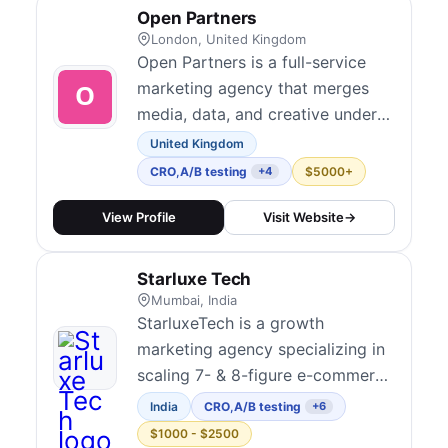
optimization with paid media,
Open Partners
SEO, and analytics. They are
London, United Kingdom
known for connecting CRO d...
Open Partners is a full-service
marketing agency that merges
media, data, and creative under
one roof to drive growth for
United Kingdom
ambitious brands. Their CRO
CRO
,
A/B testing
$5000+
+4
practice integrates hypothesis-
driven experimentation across
View Profile
Visit Website
→
websites, lead forms, and portals
with transparent, performance-
Starluxe Tech
tied outcomes. They serve mid-
Mumbai, India
market to en...
StarluxeTech is a growth
marketing agency specializing in
scaling 7- & 8-figure e-commerce
brands through data-driven
India
CRO
,
A/B testing
+6
strategies. We focus on
$1000 - $2500