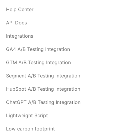
Help Center
API Docs
Integrations
GA4 A/B Testing Integration
GTM A/B Testing Integration
Segment A/B Testing Integration
HubSpot A/B Testing Integration
ChatGPT A/B Testing Integration
Lightweight Script
Low carbon footprint