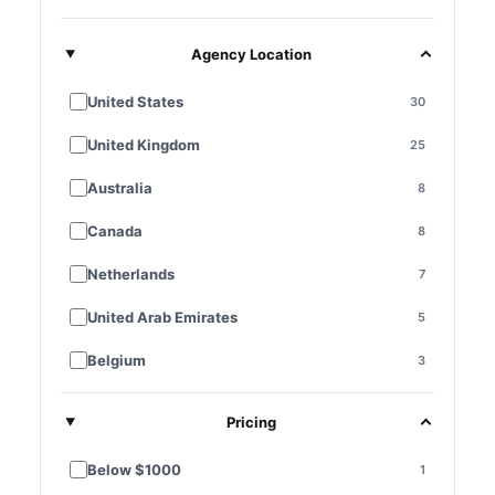
Agency Location
United States
30
United Kingdom
25
Australia
8
Canada
8
Netherlands
7
United Arab Emirates
5
Belgium
3
France
3
Pricing
Germany
3
Below $1000
1
Singapore
3