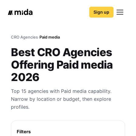
Sign up
CRO Agencies
›
Paid media
Best CRO Agencies
Offering Paid media
2026
Top 15 agencies with Paid media capability.
Narrow by location or budget, then explore
profiles.
Filters