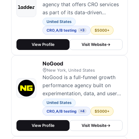
agency that offers CRO services
as part of its data-driven
approach to scaling businesses.
United States
CRO
,
A/B testing
$5000+
+3
View Profile
Visit Website
→
NoGood
New York, United States
NoGood is a full-funnel growth
performance agency built on
experimentation, data, and user
psychology. Their Squad Model
United States
embeds dedicated cross-
CRO
,
A/B testing
$5000+
+4
functional teams directly within
client organizations, combining
View Profile
Visit Website
→
A/B testing and funnel