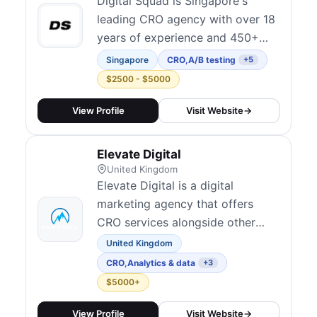
position conversion rate
Digital Squad is Singapore's
optimisation a...
leading CRO agency with over 18
years of experience and 450+
clients across the Asia Pacific
Singapore
CRO
,
A/B testing
+5
region. They offer systematic
$2500 - $5000
experimentation frameworks,
multivariate testing, and AI-
View Profile
Visit Website
→
enabled personalization for SaaS,
e-commerce, and B2B brands. As
Elevate Digital
one of the most established
United Kingdom
optimization ag...
Elevate Digital is a digital
marketing agency that offers
CRO services alongside other
performance marketing solutions.
United Kingdom
CRO
,
Analytics & data
+3
$5000+
View Profile
Visit Website
→