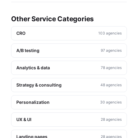
Other Service Categories
CRO
103 agencies
A/B testing
97 agencies
Analytics & data
78 agencies
Strategy & consulting
48 agencies
Personalization
30 agencies
UX & UI
28 agencies
Landing pages
28 agencies