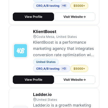
help clients drive measurable
CRO
,
A/B testing
$5000+
+4
growth. Their test-and-learn
approach emphasizes speed and
View Profile
Visit Website
→
iteration, integrating CRO into
broader marketing campaigns.
KlientBoost
They embed experimentation
Costa Mesa, United States
culture over time...
KlientBoost is a performance
marketing agency that integrates
conversion rate optimization with
paid media to maximize ROI
United States
across channels. They offer
CRO
,
A/B testing
$5000+
+3
landing page design, hypothesis-
driven A/B tests, funnel
View Profile
Visit Website
→
optimization, and multivariate
experiments. Their model
Ladder.io
includes audits, full CRO
United States
management, and consulting,...
Ladder.io is a growth marketing