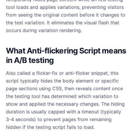
tool loads and applies variations, preventing visitors
from seeing the original content before it changes to
the test variation. It eliminates the visual flash that
occurs during variation rendering.
What Anti-flickering Script means
in A/B testing
Also called a flicker-fix or anti-flicker snippet, this
script typically hides the body element or specific
page sections using CSS, then reveals content once
the testing tool has determined which variation to
show and applied the necessary changes. The hiding
duration is usually capped with a timeout (typically
3-4 seconds) to prevent pages from remaining
hidden if the testing script fails to load.