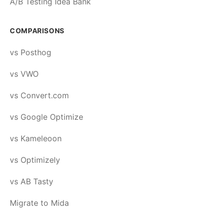
A/B Testing Idea Bank
COMPARISONS
vs Posthog
vs VWO
vs Convert.com
vs Google Optimize
vs Kameleoon
vs Optimizely
vs AB Tasty
Migrate to Mida