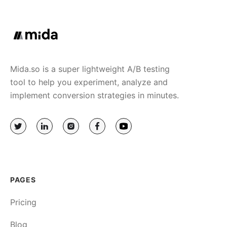
Mida.so is a super lightweight A/B testing
tool to help you experiment, analyze and
implement conversion strategies in minutes.
PAGES
Pricing
Blog