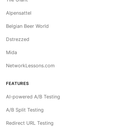
Alpensattel
Belgian Beer World
Dstrezzed
Mida
NetworkLessons.com
FEATURES
AI-powered A/B Testing
A/B Split Testing
Redirect URL Testing