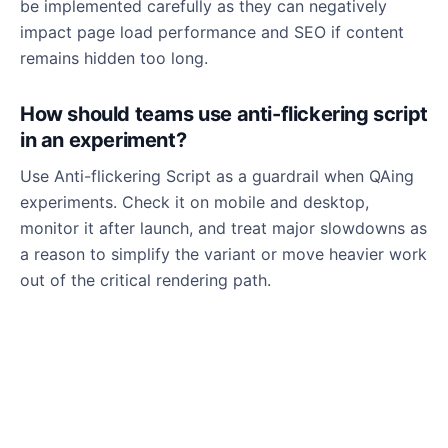
be implemented carefully as they can negatively
impact page load performance and SEO if content
remains hidden too long.
How should teams use anti-flickering script
in an experiment?
Use Anti-flickering Script as a guardrail when QAing
experiments. Check it on mobile and desktop,
monitor it after launch, and treat major slowdowns as
a reason to simplify the variant or move heavier work
out of the critical rendering path.