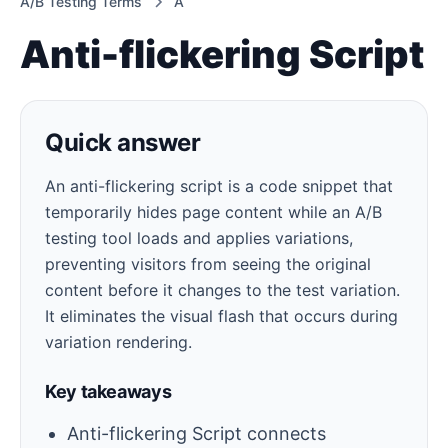
A/B Testing Terms
A
Anti-flickering Script
Quick answer
An anti-flickering script is a code snippet that
temporarily hides page content while an A/B
testing tool loads and applies variations,
preventing visitors from seeing the original
content before it changes to the test variation.
It eliminates the visual flash that occurs during
variation rendering.
Key takeaways
Anti-flickering Script connects