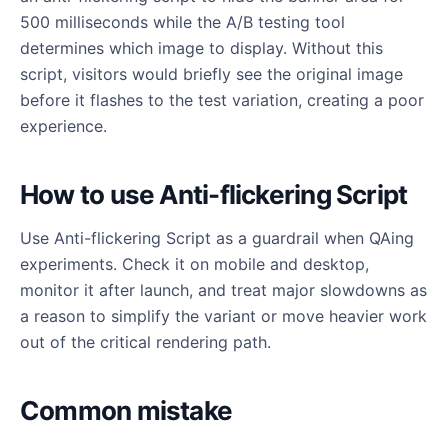
500 milliseconds while the A/B testing tool
determines which image to display. Without this
script, visitors would briefly see the original image
before it flashes to the test variation, creating a poor
experience.
How to use Anti-flickering Script
Use Anti-flickering Script as a guardrail when QAing
experiments. Check it on mobile and desktop,
monitor it after launch, and treat major slowdowns as
a reason to simplify the variant or move heavier work
out of the critical rendering path.
Common mistake