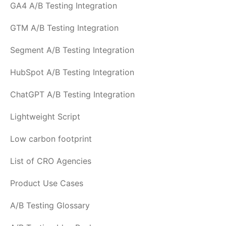
GA4 A/B Testing Integration
GTM A/B Testing Integration
Segment A/B Testing Integration
HubSpot A/B Testing Integration
ChatGPT A/B Testing Integration
Lightweight Script
Low carbon footprint
List of CRO Agencies
Product Use Cases
A/B Testing Glossary