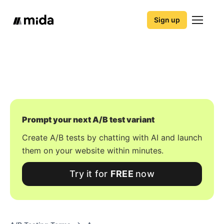
Sign up
Prompt your next A/B test variant
Create A/B tests by chatting with AI and launch
them on your website within minutes.
Try it for
FREE
now