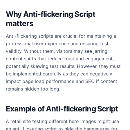
Why Anti-flickering Script
matters
Anti-flickering scripts are crucial for maintaining a
professional user experience and ensuring test
validity. Without them, visitors may see jarring
content shifts that reduce trust and engagement,
potentially skewing test results. However, they must
be implemented carefully as they can negatively
impact page load performance and SEO if content
remains hidden too long.
Example of Anti-flickering Script
A retail site testing different hero images might use
an anti-flickering script to hide the banner area for