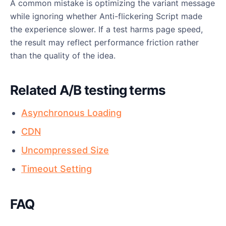
A common mistake is optimizing the variant message
while ignoring whether Anti-flickering Script made
the experience slower. If a test harms page speed,
the result may reflect performance friction rather
than the quality of the idea.
Related A/B testing terms
Asynchronous Loading
CDN
Uncompressed Size
Timeout Setting
FAQ