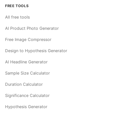
FREE TOOLS
All free tools
AI Product Photo Generator
Free Image Compressor
Design to Hypothesis Generator
AI Headline Generator
Sample Size Calculator
Duration Calculator
Significance Calculator
Hypothesis Generator