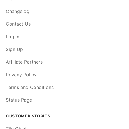
Changelog
Contact Us
Log In
Sign Up
Affiliate Partners
Privacy Policy
Terms and Conditions
Status Page
CUSTOMER STORIES
Tile Giant