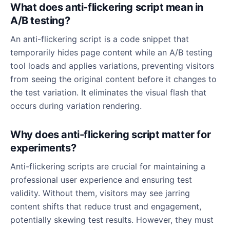
What does anti-flickering script mean in
A/B testing?
An anti-flickering script is a code snippet that
temporarily hides page content while an A/B testing
tool loads and applies variations, preventing visitors
from seeing the original content before it changes to
the test variation. It eliminates the visual flash that
occurs during variation rendering.
Why does anti-flickering script matter for
experiments?
Anti-flickering scripts are crucial for maintaining a
professional user experience and ensuring test
validity. Without them, visitors may see jarring
content shifts that reduce trust and engagement,
potentially skewing test results. However, they must