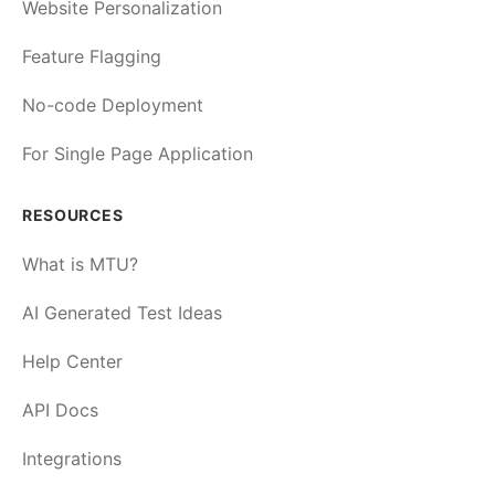
Website Personalization
Feature Flagging
No-code Deployment
For Single Page Application
RESOURCES
What is MTU?
AI Generated Test Ideas
Help Center
API Docs
Integrations