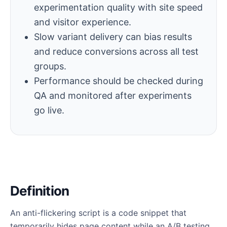
experimentation quality with site speed
and visitor experience.
Slow variant delivery can bias results
and reduce conversions across all test
groups.
Performance should be checked during
QA and monitored after experiments
go live.
Definition
An anti-flickering script is a code snippet that
temporarily hides page content while an A/B testing