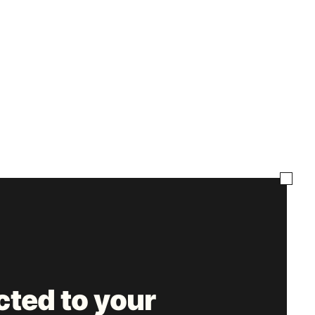
ted to your