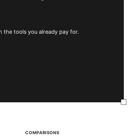
h the tools you already pay for.
COMPARISONS