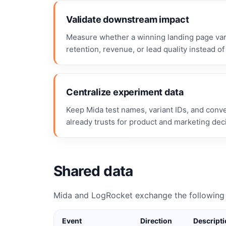
Validate downstream impact
Measure whether a winning landing page vari
retention, revenue, or lead quality instead of 
Centralize experiment data
Keep Mida test names, variant IDs, and conv
already trusts for product and marketing dec
Shared data
Mida and LogRocket exchange the following 
Event
Direction
Descript