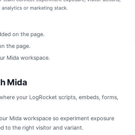
 analytics or marketing stack.
dded on the page.
on the page.
our Mida workspace.
th Mida
s where your LogRocket scripts, embeds, forms,
 your Mida workspace so experiment exposure
to the right visitor and variant.