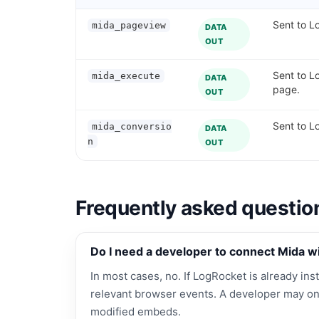
Sent to Lo
mida_pageview
DATA
OUT
Sent to L
mida_execute
DATA
page.
OUT
Sent to L
mida_conversio
DATA
n
OUT
Frequently asked questio
Do I need a developer to connect Mida w
In most cases, no. If LogRocket is already inst
relevant browser events. A developer may on
modified embeds.