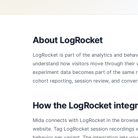
About LogRocket
LogRocket is part of the analytics and beha
understand how visitors move through their 
experiment data becomes part of the same rep
cohort reporting, session review, and convers
How the LogRocket integr
Mida connects with LogRocket in the browser
website. Tag LogRocket session recordings 
behavior per variant. The integration lets yo