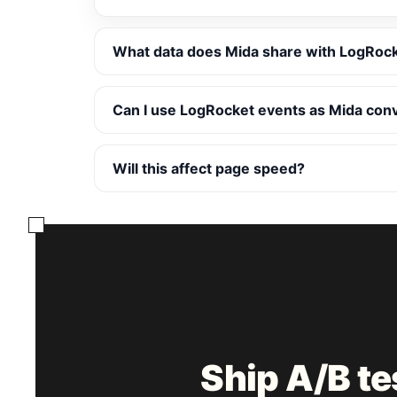
What data does Mida share with LogRoc
Can I use LogRocket events as Mida con
Will this affect page speed?
Ship A/B t