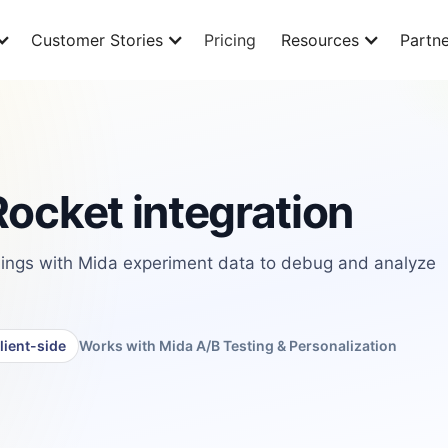
Customer Stories
Pricing
Resources
Partne
ocket integration
ings with Mida experiment data to debug and analyze
lient-side
Works with Mida A/B Testing & Personalization