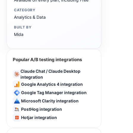
CATEGORY
Analytics & Data
BUILT BY
Mida
Popular A/B testing integrations
Claude Chat / Claude Desktop
integration
Google Analytics 4 integration
Google Tag Manager integration
Microsoft Clarity integration
PostHog integration
Hotjar integration