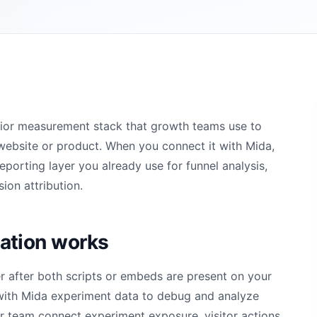
vior measurement stack that growth teams use to
website or product. When you connect it with Mida,
orting layer you already use for funnel analysis,
ion attribution.
ation works
 after both scripts or embeds are present on your
with Mida experiment data to debug and analyze
ur team connect experiment exposure, visitor actions,