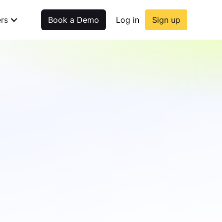
rs
Book a Demo
Log in
Sign up