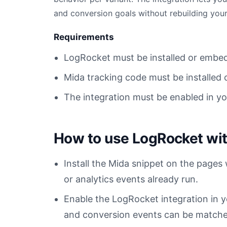
and conversion goals without rebuilding your
Requirements
LogRocket must be installed or embe
Mida tracking code must be installed 
The integration must be enabled in y
How to use LogRocket wi
Install the Mida snippet on the page
or analytics events already run.
Enable the LogRocket integration in
and conversion events can be matched 