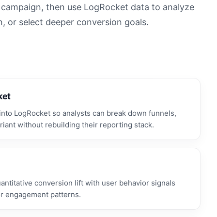
n campaign, then use LogRocket data to analyze
n, or select deeper conversion goals.
ket
nto LogRocket so analysts can break down funnels,
iant without rebuilding their reporting stack.
titative conversion lift with user behavior signals
 or engagement patterns.