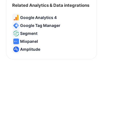
Related Analytics & Data integrations
Google Analytics 4
Google Tag Manager
Segment
Mixpanel
Amplitude