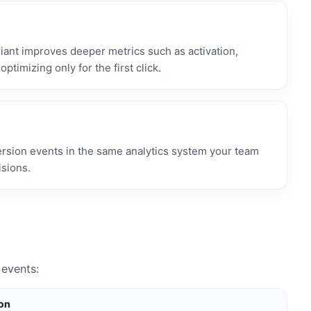
ant improves deeper metrics such as activation,
optimizing only for the first click.
ersion events in the same analytics system your team
isions.
events:
ion