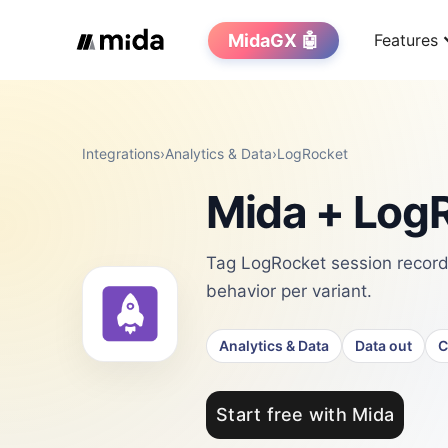
MidaGX 🤖
Features
Integrations
›
Analytics & Data
›
LogRocket
Mida + LogR
Tag LogRocket session record
behavior per variant.
Analytics & Data
Data out
C
Start free with Mida