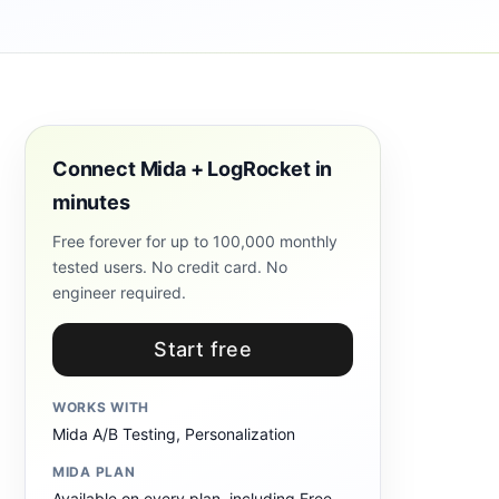
Connect Mida + LogRocket in
minutes
Free forever for up to 100,000 monthly
tested users. No credit card. No
engineer required.
Start free
WORKS WITH
Mida A/B Testing, Personalization
MIDA PLAN
Available on every plan, including Free