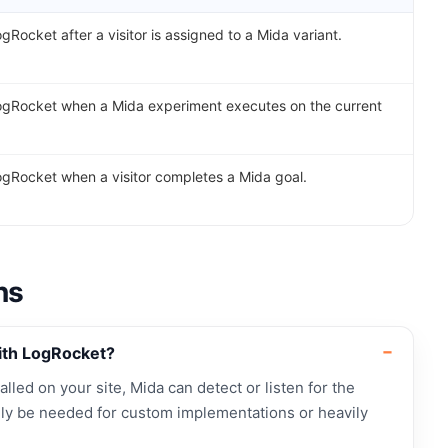
gRocket after a visitor is assigned to a Mida variant.
ogRocket when a Mida experiment executes on the current
ogRocket when a visitor completes a Mida goal.
ns
ith LogRocket?
alled on your site, Mida can detect or listen for the
ly be needed for custom implementations or heavily