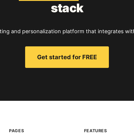
stack
ting and personalization platform that integrates wit
Get started for FREE
PAGES
FEATURES