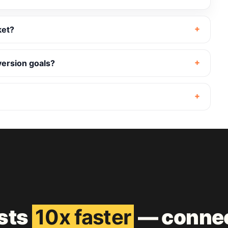
ket?
version goals?
ests
10x faster
— connec