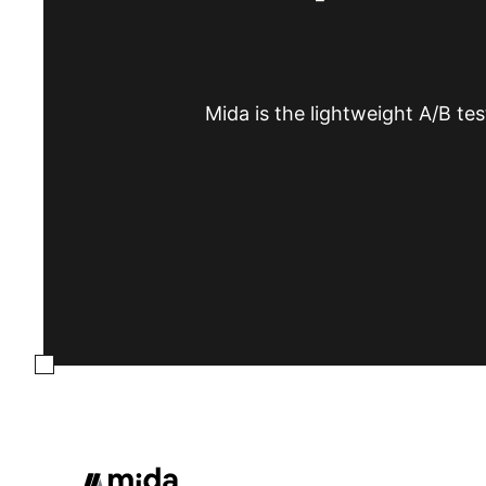
Mida is the lightweight A/B tes