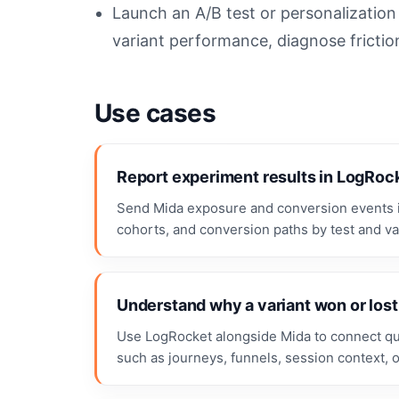
Launch an A/B test or personalizatio
variant performance, diagnose frictio
Use cases
Report experiment results in LogRoc
Send Mida exposure and conversion events i
cohorts, and conversion paths by test and var
Understand why a variant won or lost
Use LogRocket alongside Mida to connect quan
such as journeys, funnels, session context,