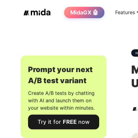
MidaGX 🤖
Features
M
Prompt your next
A/B test variant
U
Create A/B tests by chatting
with AI and launch them on
your website within minutes.
Try it for
FREE
now