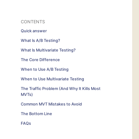
CONTENTS
Quick answer
What Is A/B Testing?
What Is Multivariate Testing?
The Core Difference
When to Use A/B Testing
When to Use Multivariate Testing
The Traffic Problem (And Why It Kills Most
MVTs)
Common MVT Mistakes to Avoid
The Bottom Line
FAQs