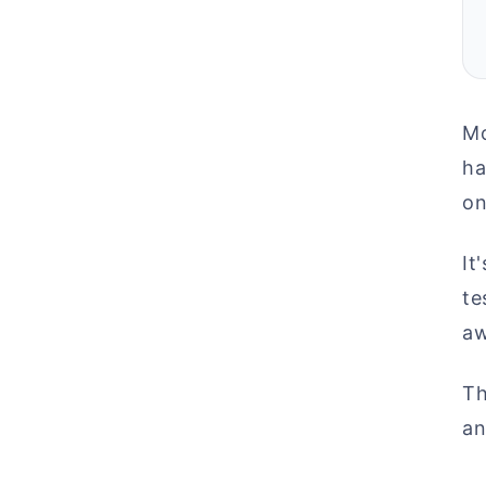
Mo
ha
on
It
te
aw
Th
an