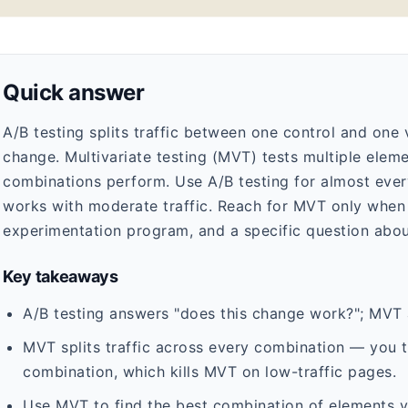
Quick answer
A/B testing splits traffic between one control and one v
change. Multivariate testing (MVT) tests multiple ele
combinations perform. Use A/B testing for almost every 
works with moderate traffic. Reach for MVT only when 
experimentation program, and a specific question abou
Key takeaways
A/B testing answers "does this change work?"; MVT
MVT splits traffic across every combination — you 
combination, which kills MVT on low-traffic pages.
Use MVT to find the best combination of elements yo