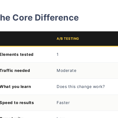
he Core Difference
A/B TESTING
Elements tested
1
Traffic needed
Moderate
What you learn
Does this change work?
Speed to results
Faster