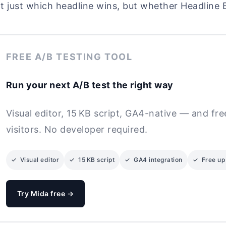
t just which headline wins, but whether Headline 
FREE A/B TESTING TOOL
Run your next A/B test the right way
Visual editor, 15 KB script, GA4-native — and fr
visitors. No developer required.
✓ Visual editor
✓ 15 KB script
✓ GA4 integration
✓ Free up 
Try Mida free →