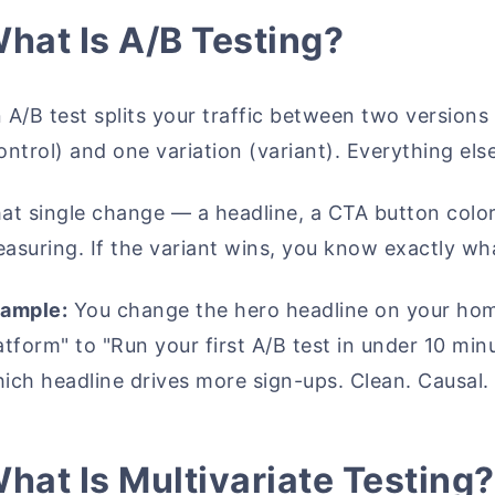
hat Is A/B Testing?
 A/B test splits your traffic between two versions 
ontrol) and one variation (variant). Everything els
at single change — a headline, a CTA button color,
asuring. If the variant wins, you know exactly wha
ample:
You change the hero headline on your hom
atform" to "Run your first A/B test in under 10 min
ich headline drives more sign-ups. Clean. Causal.
hat Is Multivariate Testing?