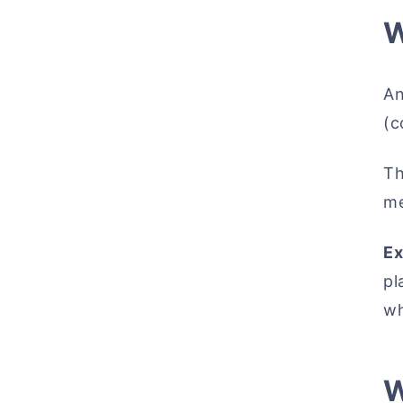
W
An
(c
Th
me
Ex
pl
wh
W