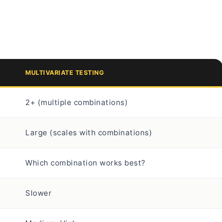
MULTIVARIATE TESTING
2+ (multiple combinations)
Large (scales with combinations)
Which combination works best?
Slower