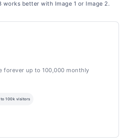
B works better with Image 1 or Image 2.
ee forever up to 100,000 monthly
to 100k visitors