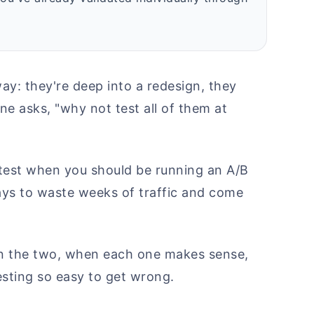
ay: they're deep into a redesign, they
e asks, "why not test all of them at
te test when you should be running an A/B
ways to waste weeks of traffic and come
en the two, when each one makes sense,
esting so easy to get wrong.