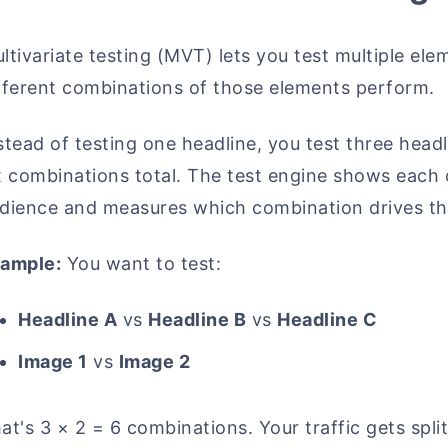
ltivariate testing (MVT) lets you test multiple e
fferent combinations of those elements perform.
stead of testing one headline, you test three hea
x combinations total. The test engine shows each
dience and measures which combination drives t
ample:
You want to test:
Headline A
vs
Headline B
vs
Headline C
Image 1
vs
Image 2
at's 3 × 2 = 6 combinations. Your traffic gets split