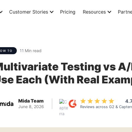
Customer Stories
Pricing
Resources
Partne
11
Min read
HOW TO
ultivariate Testing vs A
se Each (With Real Exam
Mida Team
4.
|
June 8, 2026
Reviews across G2 & Capter