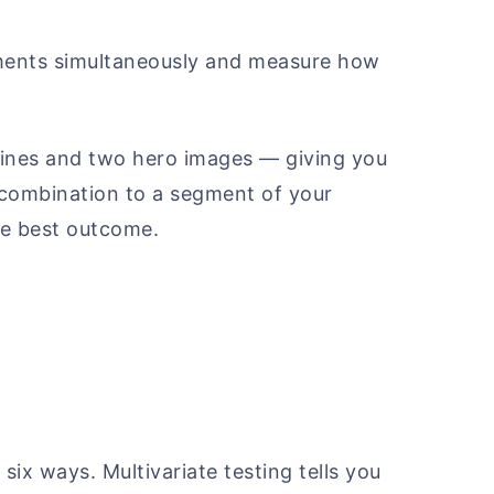
lements simultaneously and measure how
dlines and two hero images — giving you
 combination to a segment of your
he best outcome.
 six ways. Multivariate testing tells you