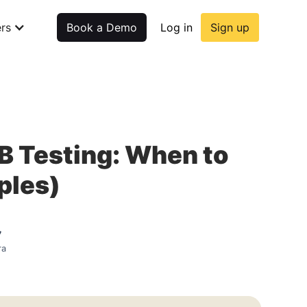
rs
Book a Demo
Log in
Sign up
/B Testing: When to
ples)
7
ra