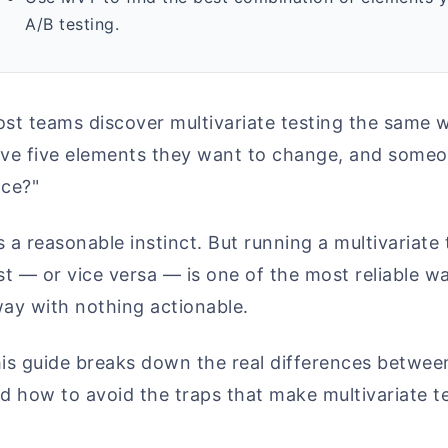
A/B testing.
st teams discover multivariate testing the same w
ve five elements they want to change, and someon
ce?"
's a reasonable instinct. But running a multivaria
st — or vice versa — is one of the most reliable 
ay with nothing actionable.
is guide breaks down the real differences betwe
d how to avoid the traps that make multivariate t