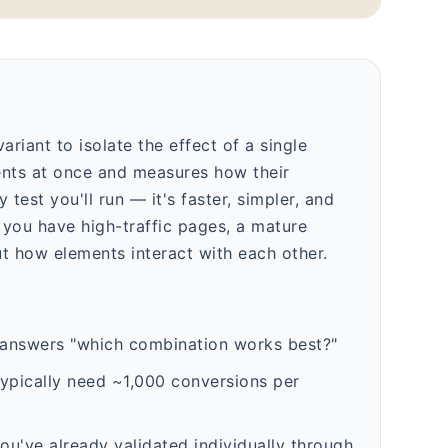
ariant to isolate the effect of a single
ments at once and measures how their
test you'll run — it's faster, simpler, and
you have high-traffic pages, a mature
t how elements interact with each other.
 answers "which combination works best?"
typically need ~1,000 conversions per
u've already validated individually through