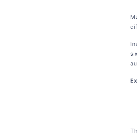
Mu
di
In
si
au
Ex
Th