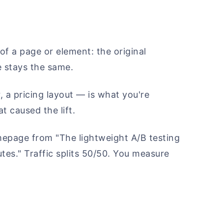
of a page or element: the original
e stays the same.
 a pricing layout — is what you're
t caused the lift.
epage from "The lightweight A/B testing
utes." Traffic splits 50/50. You measure