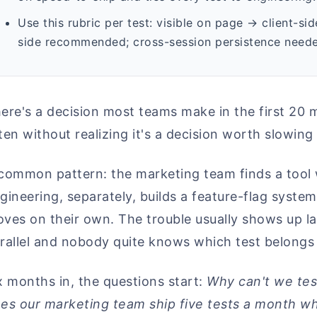
Use this rubric per test: visible on page → client-s
side recommended; cross-session persistence neede
ere's a decision most teams make in the first 20 m
ten without realizing it's a decision worth slowing 
common pattern: the marketing team finds a tool wi
gineering, separately, builds a feature-flag syste
ves on their own. The trouble usually shows up la
rallel and nobody quite knows which test belongs
x months in, the questions start:
Why can't we test
es our marketing team ship five tests a month whi