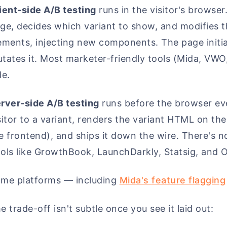
ient-side A/B testing
runs in the visitor's browser
ge, decides which variant to show, and modifies
ements, injecting new components. The page initial
tates it. Most marketer-friendly tools (Mida, VWO,
de.
rver-side A/B testing
runs before the browser ev
sitor to a variant, renders the variant HTML on the
e frontend), and ships it down the wire. There's no
ols like GrowthBook, LaunchDarkly, Statsig, and Op
me platforms — including
Mida's feature flagging
e trade-off isn't subtle once you see it laid out: