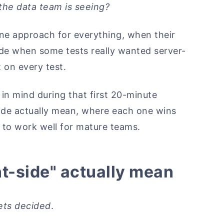
the data team is seeing?
one approach for everything, when their
ide when some tests really wanted server-
 on every test.
e in mind during that first 20-minute
-side actually mean, where each one wins
s to work well for mature teams.
nt-side" actually mean
ets decided
.