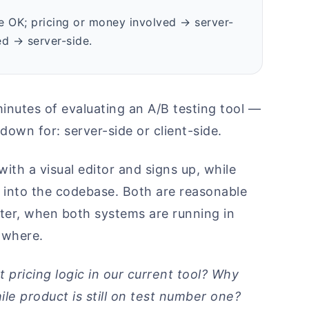
ide OK; pricing or money involved → server-
d → server-side.
inutes of evaluating an A/B testing tool —
down for: server-side or client-side.
th a visual editor and signs up, while
m into the codebase. Both are reasonable
ter, when both systems are running in
 where.
 pricing logic in our current tool? Why
le product is still on test number one?