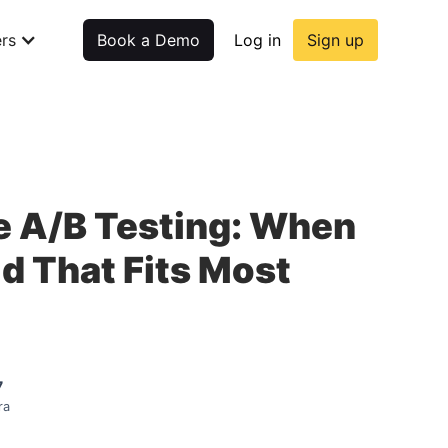
rs
Book a Demo
Log in
Sign up
e A/B Testing: When
id That Fits Most
7
ra