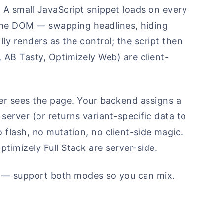
. A small JavaScript snippet loads on every
 the DOM — swapping headlines, hiding
ly renders as the control; the script then
 AB Tasty, Optimizely Web) are client-
er sees the page. Your backend assigns a
 server (or returns variant-specific data to
 flash, no mutation, no client-side magic.
timizely Full Stack are server-side.
— support both modes so you can mix.