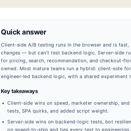
Quick answer
Client-side A/B testing runs in the browser and is fast
changes — but can't test backend logic. Server-side ru
for pricing, search, recommendation, and checkout-flow 
owned. Most mature teams run a hybrid: client-side for 
engineer-led backend logic, with a shared experiment 
Key takeaways
Client-side wins on speed, marketer ownership, and r
tests, SPA quirks, and added script weight.
Server-side wins on backend-logic tests, bot resilien
on speed-to-ship and ties every test to engineering.