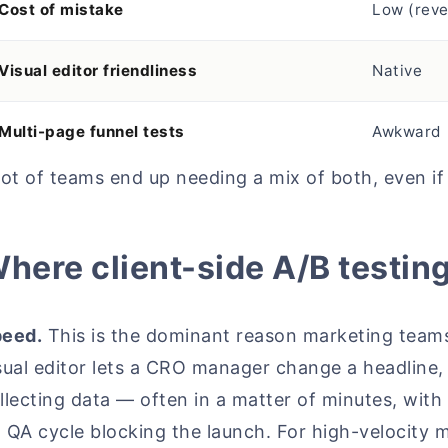
Cost of mistake
Low (reve
Visual editor friendliness
Native
Multi-page funnel tests
Awkward
lot of teams end up needing a mix of both, even if
here client-side A/B testin
eed.
This is the dominant reason marketing teams 
sual editor lets a CRO manager change a headline, 
llecting data — often in a matter of minutes, with
 QA cycle blocking the launch. For high-velocity