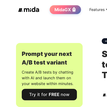
MidaGX 🤖
Features
S
Prompt your next
A/B test variant
t
Create A/B tests by chatting
with AI and launch them on
your website within minutes.
Try it for
FREE
now