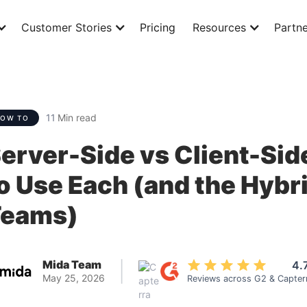
Customer Stories
Pricing
Resources
Partne
11
Min read
HOW TO
erver-Side vs Client-Sid
o Use Each (and the Hybr
Teams)
Mida Team
4.
|
May 25, 2026
Reviews across G2 & Capter