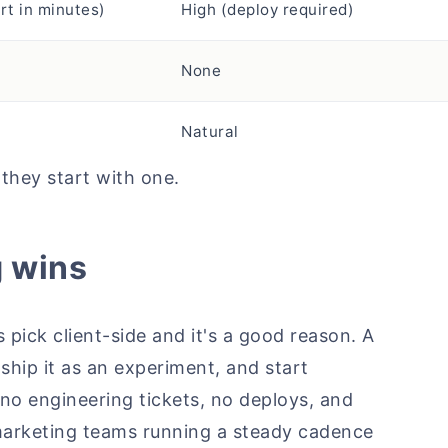
rt in minutes)
High (deploy required)
None
Natural
 they start with one.
g wins
pick client-side and it's a good reason. A
ship it as an experiment, and start
 no engineering tickets, no deploys, and
 marketing teams running a steady cadence