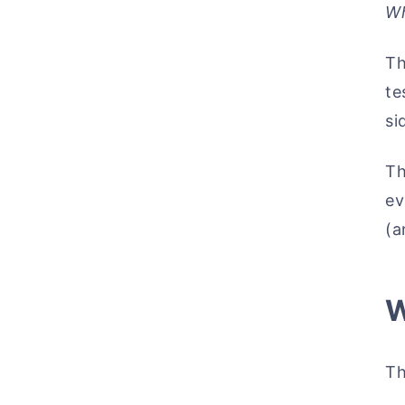
Wh
Th
te
si
Th
ev
(a
W
Th