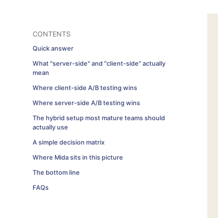
CONTENTS
Quick answer
What "server-side" and "client-side" actually
mean
Where client-side A/B testing wins
Where server-side A/B testing wins
The hybrid setup most mature teams should
actually use
A simple decision matrix
Where Mida sits in this picture
The bottom line
FAQs