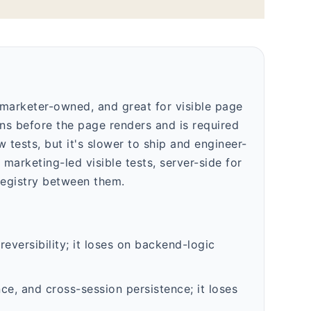
, marketer-owned, and great for visible page
ns before the page renders and is required
tests, but it's slower to ship and engineer-
marketing-led visible tests, server-side for
registry between them.
eversibility; it loses on backend-logic
ce, and cross-session persistence; it loses