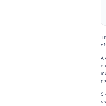
Th
of
A 
en
mo
pa
Si
do