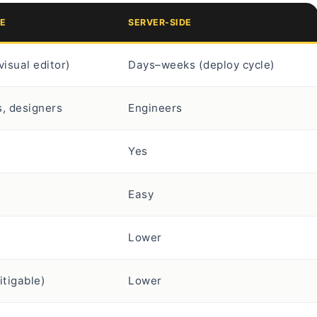
DE
SERVER-SIDE
visual editor)
Days–weeks (deploy cycle)
, designers
Engineers
Yes
Easy
Lower
itigable)
Lower