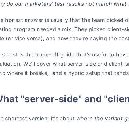
y do our marketers' test results not match what 
e honest answer is usually that the team picked 
sting program needed a mix. They picked client-s
de (or vice versa), and now they're paying the cost
is post is the trade-off guide that's useful to hav
aluation. We'll cover what server-side and client
nd where it breaks), and a hybrid setup that tend
hat "server-side" and "clie
e shortest version: it's about
where the variant g