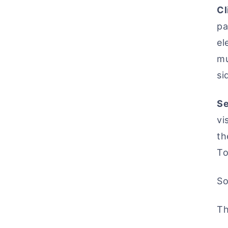
Cl
pa
el
mu
si
Se
vi
th
To
So
Th