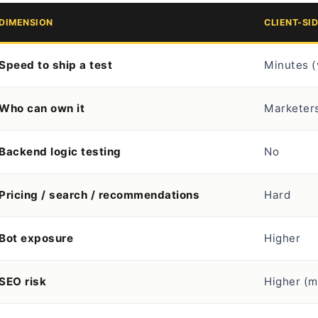
DIMENSION
CLIENT-SI
Speed to ship a test
Minutes (
Who can own it
Marketers
Backend logic testing
No
Pricing / search / recommendations
Hard
Bot exposure
Higher
SEO risk
Higher (m