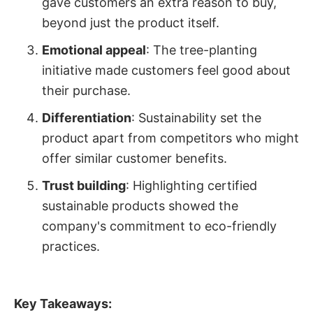
gave customers an extra reason to buy,
beyond just the product itself.
Emotional appeal
: The tree-planting
initiative made customers feel good about
their purchase.
Differentiation
: Sustainability set the
product apart from competitors who might
offer similar customer benefits.
Trust building
: Highlighting certified
sustainable products showed the
company's commitment to eco-friendly
practices.
Key Takeaways: