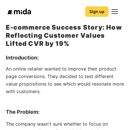
Sign up
E-commerce Success Story: How
Reflecting Customer Values
Lifted CVR by 19%
Introduction:
An online retailer wanted to improve their product
page conversions. They decided to test different
value propositions to see which would resonate more
with customers.
The Problem:
The company wasn't sure whether to focus on