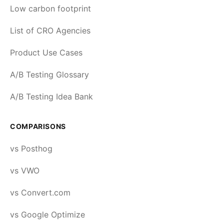
Low carbon footprint
List of CRO Agencies
Product Use Cases
A/B Testing Glossary
A/B Testing Idea Bank
COMPARISONS
vs Posthog
vs VWO
vs Convert.com
vs Google Optimize