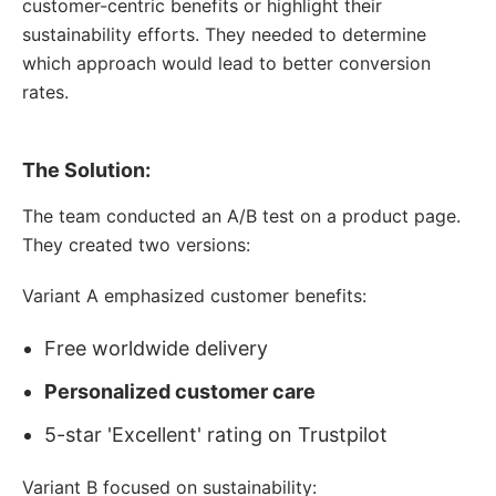
customer-centric benefits or highlight their
sustainability efforts. They needed to determine
which approach would lead to better conversion
rates.
The Solution:
The team conducted an A/B test on a product page.
They created two versions:
Variant A emphasized customer benefits:
Free worldwide delivery
Personalized customer care
5-star 'Excellent' rating on Trustpilot
Variant B focused on sustainability: