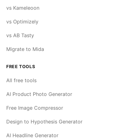
vs Kameleoon
vs Optimizely
vs AB Tasty
Migrate to Mida
FREE TOOLS
All free tools
AI Product Photo Generator
Free Image Compressor
Design to Hypothesis Generator
AI Headline Generator