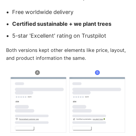
Free worldwide delivery
Certified sustainable + we plant trees
5-star 'Excellent' rating on Trustpilot
Both versions kept other elements like price, layout,
and product information the same.