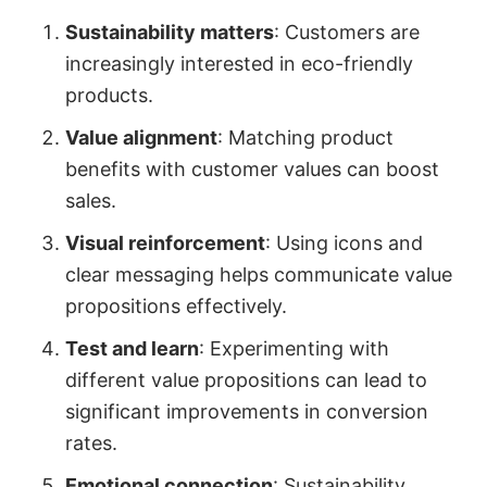
Sustainability matters
: Customers are
increasingly interested in eco-friendly
products.
Value alignment
: Matching product
benefits with customer values can boost
sales.
Visual reinforcement
: Using icons and
clear messaging helps communicate value
propositions effectively.
Test and learn
: Experimenting with
different value propositions can lead to
significant improvements in conversion
rates.
Emotional connection
: Sustainability