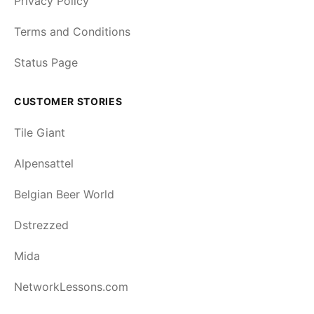
Privacy Policy
Terms and Conditions
Status Page
CUSTOMER STORIES
Tile Giant
Alpensattel
Belgian Beer World
Dstrezzed
Mida
NetworkLessons.com