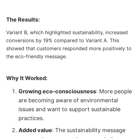
The Results:
Variant B, which highlighted sustainability, increased
conversions by 19% compared to Variant A. This
showed that customers responded more positively to
the eco-friendly message.
Why It Worked:
Growing eco-consciousness
: More people
are becoming aware of environmental
issues and want to support sustainable
practices.
Added value
: The sustainability message