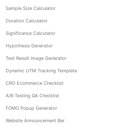
Sample Size Calculator
Duration Calculator
Significance Calculator
Hypothesis Generator
Test Result Image Generator
Dynamic UTM Tracking Template
CRO Ecommerce Checklist
A/B Testing QA Checklist
FOMO Popup Generator
Website Announcement Bar