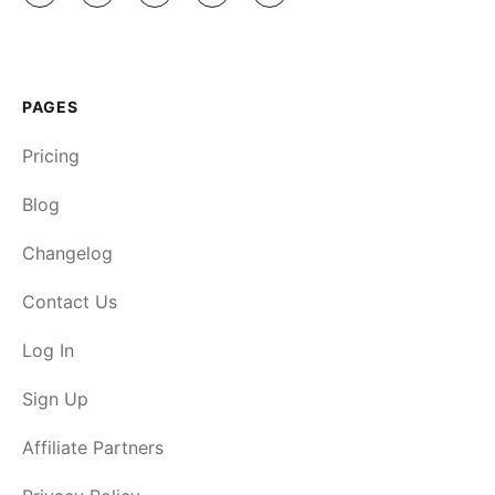
PAGES
Pricing
Blog
Changelog
Contact Us
Log In
Sign Up
Affiliate Partners