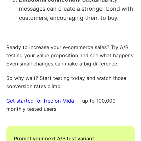
messages can create a stronger bond with
customers, encouraging them to buy.
---
Ready to increase your e-commerce sales? Try A/B
testing your value proposition and see what happens.
Even small changes can make a big difference.
So why wait? Start testing today and watch those
conversion rates climb!
Get started for free on Mida
— up to 100,000
monthly tested users.
Prompt your next A/B test variant