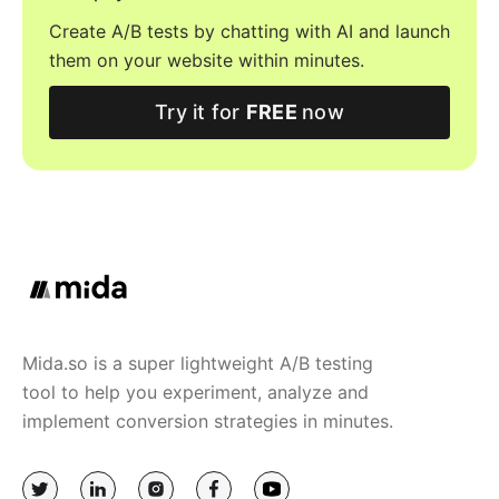
Create A/B tests by chatting with AI and launch
them on your website within minutes.
Try it for
FREE
now
Mida.so is a super lightweight A/B testing
tool to help you experiment, analyze and
implement conversion strategies in minutes.