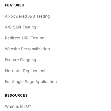
FEATURES
AI-powered A/B Testing
A/B Split Testing
Redirect URL Testing
Website Personalization
Feature Flagging
No-code Deployment
For Single Page Application
RESOURCES
What is MTU?