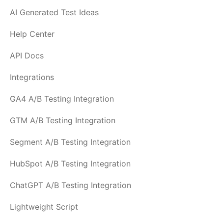
AI Generated Test Ideas
Help Center
API Docs
Integrations
GA4 A/B Testing Integration
GTM A/B Testing Integration
Segment A/B Testing Integration
HubSpot A/B Testing Integration
ChatGPT A/B Testing Integration
Lightweight Script