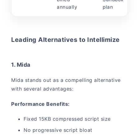
annually
plan
Leading Alternatives to Intellimize
1. Mida
Mida stands out as a compelling alternative
with several advantages:
Performance Benefits:
Fixed 15KB compressed script size
No progressive script bloat