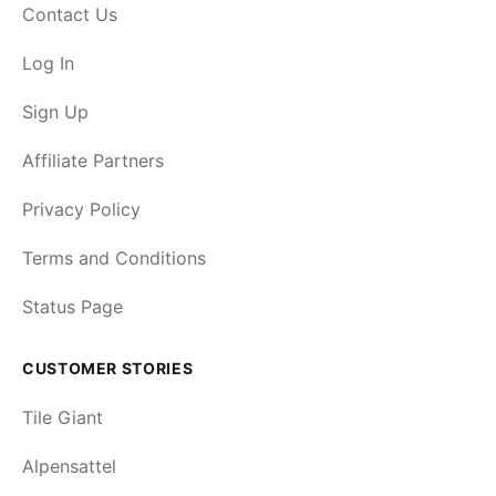
Contact Us
Log In
Sign Up
Affiliate Partners
Privacy Policy
Terms and Conditions
Status Page
CUSTOMER STORIES
Tile Giant
Alpensattel