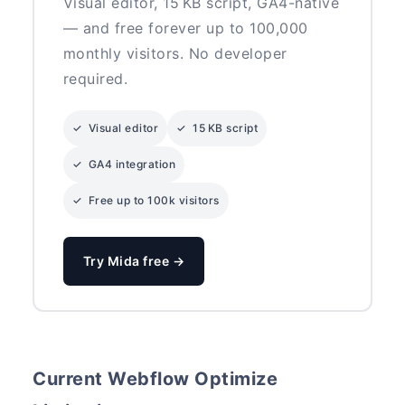
Visual editor, 15 KB script, GA4-native
— and free forever up to 100,000
monthly visitors. No developer
required.
✓ Visual editor
✓ 15 KB script
✓ GA4 integration
✓ Free up to 100k visitors
Try Mida free →
Current Webflow Optimize