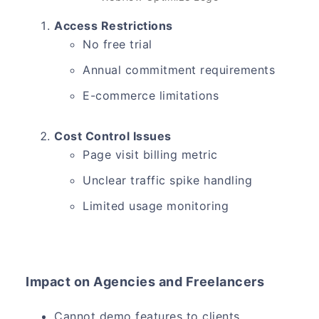
Access Restrictions
No free trial
Annual commitment requirements
E-commerce limitations
Cost Control Issues
Page visit billing metric
Unclear traffic spike handling
Limited usage monitoring
Impact on Agencies and Freelancers
Cannot demo features to clients