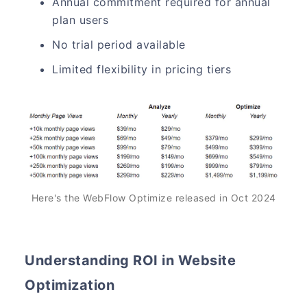
Annual commitment required for annual
plan users
No trial period available
Limited flexibility in pricing tiers
Here's the WebFlow Optimize released in Oct 2024
Understanding ROI in Website
Optimization