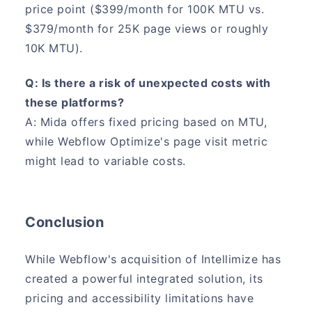
price point ($399/month for 100K MTU vs.
$379/month for 25K page views or roughly
10K MTU).
Q: Is there a risk of unexpected costs with
these platforms?
A: Mida offers fixed pricing based on MTU,
while Webflow Optimize's page visit metric
might lead to variable costs.
Conclusion
While Webflow's acquisition of Intellimize has
created a powerful integrated solution, its
pricing and accessibility limitations have