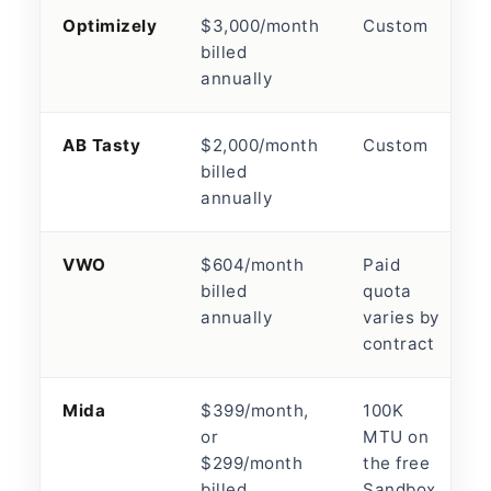
Optimizely
$3,000/month
Custom
billed
annually
AB Tasty
$2,000/month
Custom
billed
annually
VWO
$604/month
Paid
billed
quota
annually
varies by
contract
Mida
$399/month,
100K
or
MTU on
$299/month
the free
billed
Sandbox