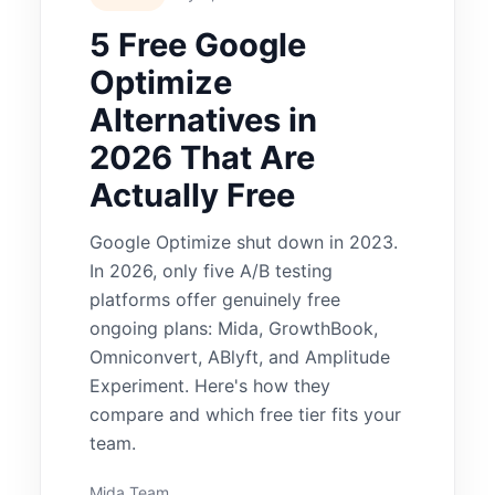
5 Free Google
Optimize
Alternatives in
2026 That Are
Actually Free
Google Optimize shut down in 2023.
In 2026, only five A/B testing
platforms offer genuinely free
ongoing plans: Mida, GrowthBook,
Omniconvert, ABlyft, and Amplitude
Experiment. Here's how they
compare and which free tier fits your
team.
Mida Team