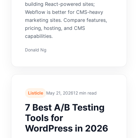
building React-powered sites;
Webflow is better for CMS-heavy
marketing sites. Compare features,
pricing, hosting, and CMS
capabilities.
Donald Ng
Listicle
May 21, 2026
12 min read
7 Best A/B Testing
Tools for
WordPress in 2026