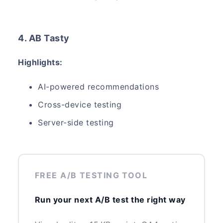
4. AB Tasty
Highlights:
AI-powered recommendations
Cross-device testing
Server-side testing
FREE A/B TESTING TOOL
Run your next A/B test the right way