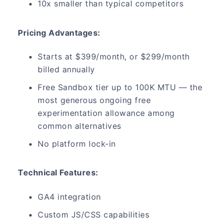
10x smaller than typical competitors
Pricing Advantages:
Starts at $399/month, or $299/month
billed annually
Free Sandbox tier up to 100K MTU — the
most generous ongoing free
experimentation allowance among
common alternatives
No platform lock-in
Technical Features:
GA4 integration
Custom JS/CSS capabilities