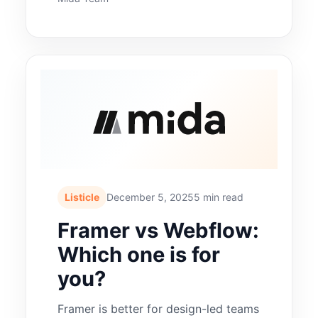
Listicle
December 5, 2025
5 min read
Framer vs Webflow:
Which one is for
you?
Framer is better for design-led teams