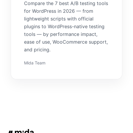
Compare the 7 best A/B testing tools
for WordPress in 2026 — from
lightweight scripts with official
plugins to WordPress-native testing
tools — by performance impact,
ease of use, WooCommerce support,
and pricing.
Mida Team