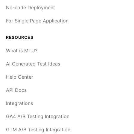
No-code Deployment
For Single Page Application
RESOURCES
What is MTU?
AI Generated Test Ideas
Help Center
API Docs
Integrations
GA4 A/B Testing Integration
GTM A/B Testing Integration