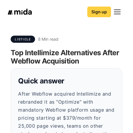
Sign up
8
Min read
LISTICLE
Top Intellimize Alternatives After
Webflow Acquisition
Quick answer
After Webflow acquired Intellimize and
rebranded it as "Optimize" with
mandatory Webflow platform usage and
pricing starting at $379/month for
25,000 page views, teams on other