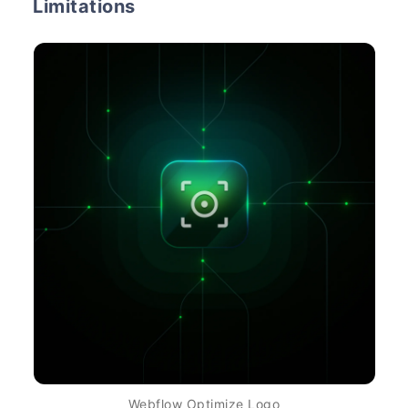
Limitations
Webflow Optimize Logo