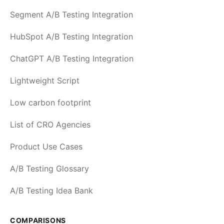
Segment A/B Testing Integration
HubSpot A/B Testing Integration
ChatGPT A/B Testing Integration
Lightweight Script
Low carbon footprint
List of CRO Agencies
Product Use Cases
A/B Testing Glossary
A/B Testing Idea Bank
COMPARISONS