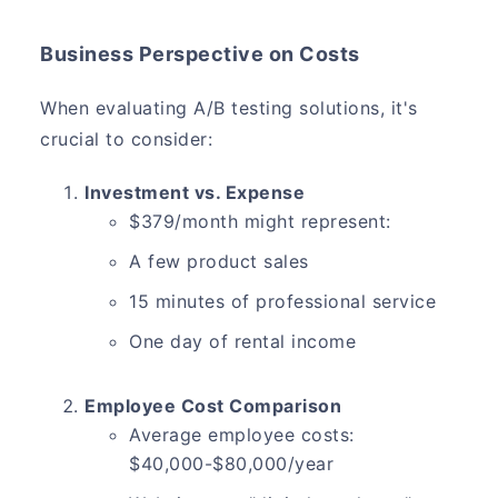
Business Perspective on Costs
When evaluating A/B testing solutions, it's
crucial to consider:
Investment vs. Expense
$379/month might represent:
A few product sales
15 minutes of professional service
One day of rental income
Employee Cost Comparison
Average employee costs:
$40,000-$80,000/year