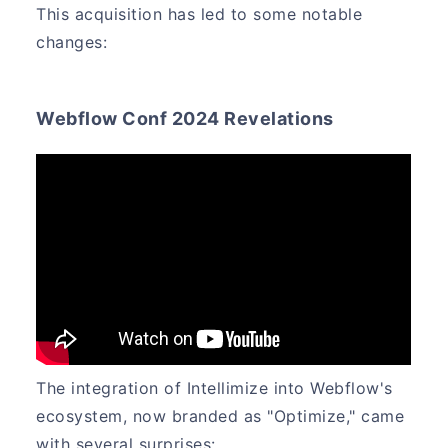
This acquisition has led to some notable
changes:
Webflow Conf 2024 Revelations
The integration of Intellimize into Webflow's
ecosystem, now branded as "Optimize," came
with several surprises: