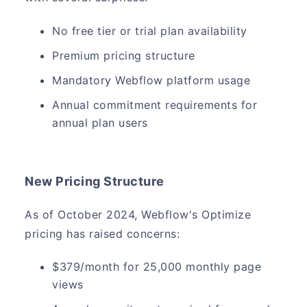
No free tier or trial plan availability
Premium pricing structure
Mandatory Webflow platform usage
Annual commitment requirements for
annual plan users
New Pricing Structure
As of October 2024, Webflow's Optimize
pricing has raised concerns:
$379/month for 25,000 monthly page
views