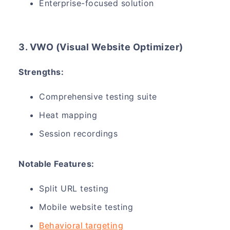
Enterprise-focused solution
3. VWO (Visual Website Optimizer)
Strengths:
Comprehensive testing suite
Heat mapping
Session recordings
Notable Features:
Split URL testing
Mobile website testing
Behavioral targeting