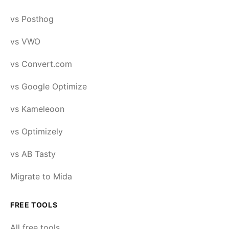
vs Posthog
vs VWO
vs Convert.com
vs Google Optimize
vs Kameleoon
vs Optimizely
vs AB Tasty
Migrate to Mida
FREE TOOLS
All free tools