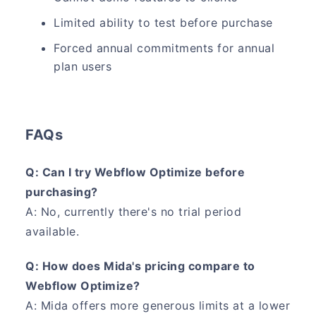
Limited ability to test before purchase
Forced annual commitments for annual
plan users
FAQs
Q: Can I try Webflow Optimize before
purchasing?
A: No, currently there's no trial period
available.
Q: How does Mida's pricing compare to
Webflow Optimize?
A: Mida offers more generous limits at a lower