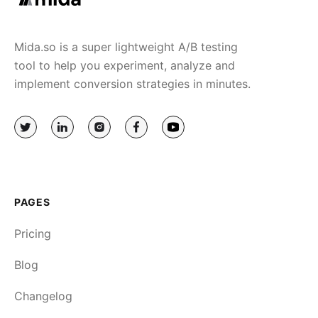
Mida.so is a super lightweight A/B testing
tool to help you experiment, analyze and
implement conversion strategies in minutes.
PAGES
Pricing
Blog
Changelog