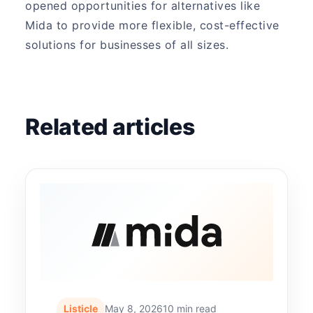
opened opportunities for alternatives like
Mida to provide more flexible, cost-effective
solutions for businesses of all sizes.
Related articles
Listicle
May 8, 2026
10 min read