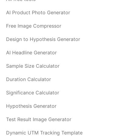
AI Product Photo Generator
Free Image Compressor
Design to Hypothesis Generator
AI Headline Generator
Sample Size Calculator
Duration Calculator
Significance Calculator
Hypothesis Generator
Test Result Image Generator
Dynamic UTM Tracking Template