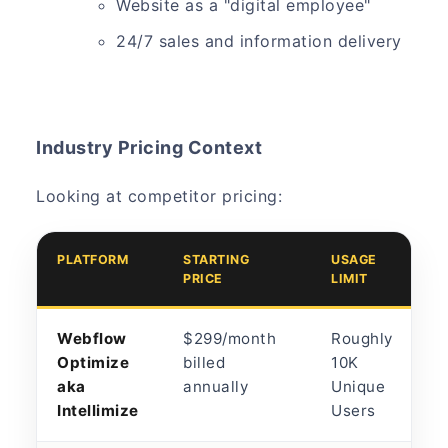
Website as a "digital employee"
24/7 sales and information delivery
Industry Pricing Context
Looking at competitor pricing:
PLATFORM
STARTING
USAGE
PRICE
LIMIT
Webflow
$299/month
Roughly
Optimize
billed
10K
aka
annually
Unique
Intellimize
Users