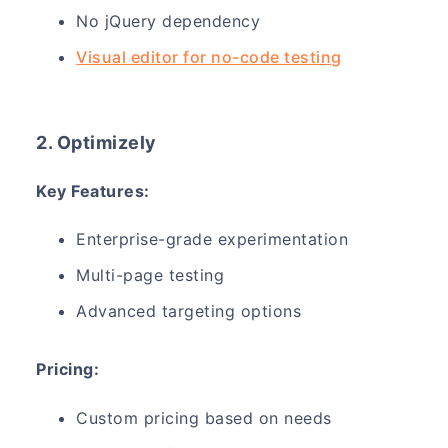
No jQuery dependency
Visual editor for no-code testing
2. Optimizely
Key Features:
Enterprise-grade experimentation
Multi-page testing
Advanced targeting options
Pricing:
Custom pricing based on needs