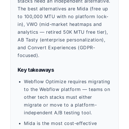
stacks need an independent alternative.
The best alternatives are Mida (free up
to 100,000 MTU with no platform lock-
in), VWO (mid-market heatmaps and
analytics — retired 50K MTU free tier),
AB Tasty (enterprise personalization),
and Convert Experiences (GDPR-
focused).
Key takeaways
Webflow Optimize requires migrating
to the Webflow platform — teams on
other tech stacks must either
migrate or move to a platform-
independent A/B testing tool.
Mida is the most cost-effective