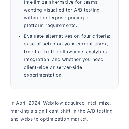
Intellimize alternative for teams
wanting visual editor A/B testing
without enterprise pricing or
platform requirements.
Evaluate alternatives on four criteria:
ease of setup on your current stack,
free tier traffic allowance, analytics
integration, and whether you need
client-side or server-side
experimentation.
In April 2024, Webflow acquired Intellimize,
marking a significant shift in the A/B testing
and website optimization market.