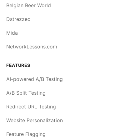
Belgian Beer World
Dstrezzed
Mida
NetworkLessons.com
FEATURES
AI-powered A/B Testing
A/B Split Testing
Redirect URL Testing
Website Personalization
Feature Flagging